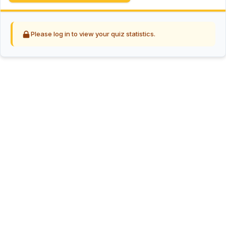
Please log in to view your quiz statistics.