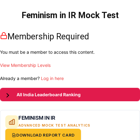
Feminism in IR Mock Test
Membership Required
You must be a member to access this content.
View Membership Levels
Already a member?
Log in here
All India Leaderboard Ranking
FEMINISM IN IR
ADVANCED MOCK TEST ANALYTICS
DOWNLOAD REPORT CARD