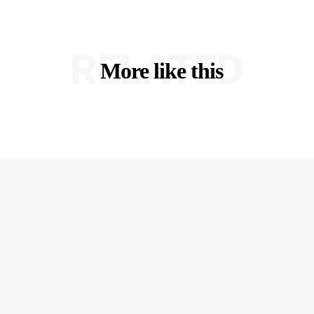
RELATED
More like this