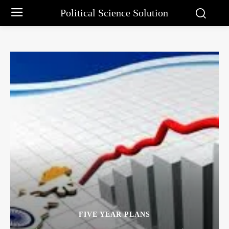
Political Science Solution
FIVE YEAR PLANS