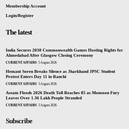
Membership Account
Login/Register
The latest
India Secures 2030 Commonwealth Games Hosting Rights for
Ahmedabad After Glasgow Closing Ceremony
CURRENT AFFAIRS
5 August 2026
Hemant Soren Breaks Silence as Jharkhand JPSC Student
Protest Enters Day 11 in Ranchi
CURRENT AFFAIRS
5 August 2026
Assam Floods 2026 Death Toll Reaches 85 as Monsoon Fury
Leaves Over 1.36 Lakh People Stranded
CURRENT AFFAIRS
5 August 2026
Subscribe