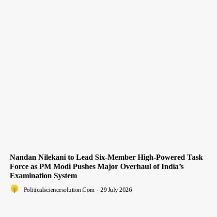
Nandan Nilekani to Lead Six-Member High-Powered Task
Force as PM Modi Pushes Major Overhaul of India’s
Examination System
Politicalsciencesolution.com
-
29 July 2026