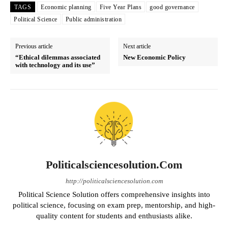
TAGS
Economic planning
Five Year Plans
good governance
Political Science
Public administration
Previous article
Next article
“Ethical dilemmas associated
New Economic Policy
with technology and its use”
Politicalsciencesolution.com
http://politicalsciencesolution.com
Political Science Solution offers comprehensive insights into
political science, focusing on exam prep, mentorship, and high-
quality content for students and enthusiasts alike.