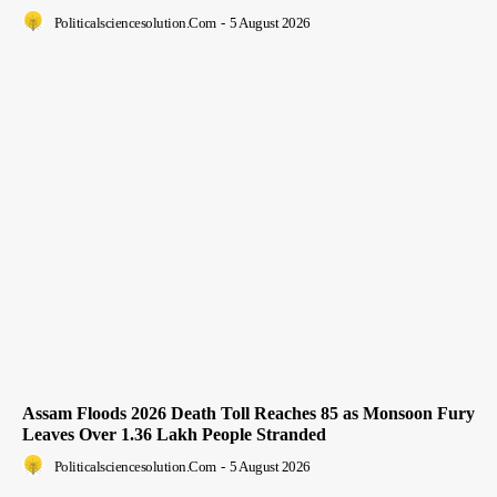
Politicalsciencesolution.com
-
5 August 2026
Assam Floods 2026 Death Toll Reaches 85 as Monsoon Fury
Leaves Over 1.36 Lakh People Stranded
Politicalsciencesolution.com
-
5 August 2026