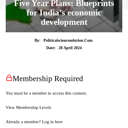
Five Year Plans: Blueprints
for India’s economic
development
By:
Politicalsciencesolution.com
28 April 2024
Date:
Membership Required
You must be a member to access this content.
View Membership Levels
Already a member?
Log in here