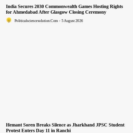
India Secures 2030 Commonwealth Games Hosting Rights
for Ahmedabad After Glasgow Closing Ceremony
Politicalsciencesolution.com
-
5 August 2026
Hemant Soren Breaks Silence as Jharkhand JPSC Student
Protest Enters Day 11 in Ranchi