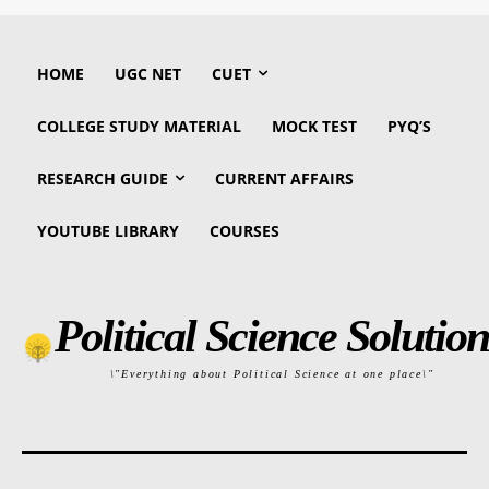
HOME
UGC NET
CUET
COLLEGE STUDY MATERIAL
MOCK TEST
PYQ’S
RESEARCH GUIDE
CURRENT AFFAIRS
YOUTUBE LIBRARY
COURSES
Political Science Solution
\"Everything about Political Science at one place\"