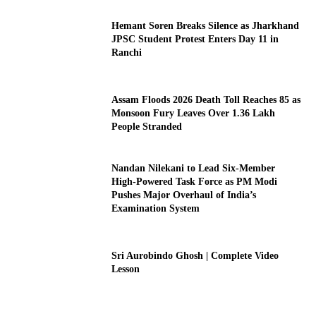
Hemant Soren Breaks Silence as Jharkhand
JPSC Student Protest Enters Day 11 in
Ranchi
Assam Floods 2026 Death Toll Reaches 85 as
Monsoon Fury Leaves Over 1.36 Lakh
People Stranded
Nandan Nilekani to Lead Six-Member
High-Powered Task Force as PM Modi
Pushes Major Overhaul of India’s
Examination System
Sri Aurobindo Ghosh | Complete Video
Lesson