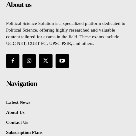
About us
Political Science Solution is a specialized platform dedicated to
Political Science, offering highly researched and valuable
content tailored for exams in the field. These exams include
UGC NET, CUET PG, UPSC PSIR, and others.
Navigation
Latest News
About Us
Contact Us
Subscription Plans