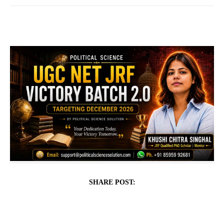
SHARE POST: