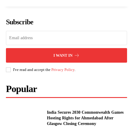
Subscribe
I WANT IN
I've read and accept the
Privacy Policy
.
Popular
India Secures 2030 Commonwealth Games
Hosting Rights for Ahmedabad After
Glasgow Closing Ceremony