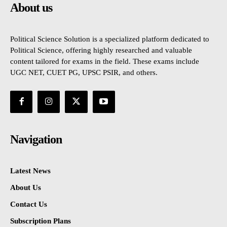
About us
Political Science Solution is a specialized platform dedicated to
Political Science, offering highly researched and valuable
content tailored for exams in the field. These exams include
UGC NET, CUET PG, UPSC PSIR, and others.
Navigation
Latest News
About Us
Contact Us
Subscription Plans