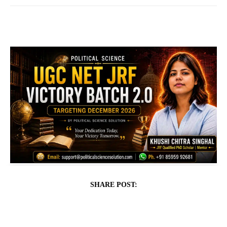
SHARE POST: