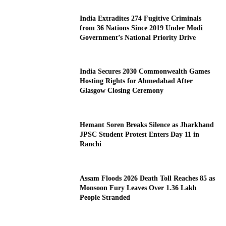
India Extradites 274 Fugitive Criminals
from 36 Nations Since 2019 Under Modi
Government’s National Priority Drive
India Secures 2030 Commonwealth Games
Hosting Rights for Ahmedabad After
Glasgow Closing Ceremony
Hemant Soren Breaks Silence as Jharkhand
JPSC Student Protest Enters Day 11 in
Ranchi
Assam Floods 2026 Death Toll Reaches 85 as
Monsoon Fury Leaves Over 1.36 Lakh
People Stranded