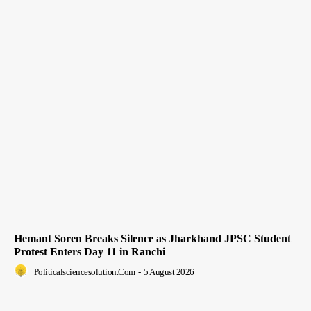
Hemant Soren Breaks Silence as Jharkhand JPSC Student
Protest Enters Day 11 in Ranchi
Politicalsciencesolution.com
-
5 August 2026