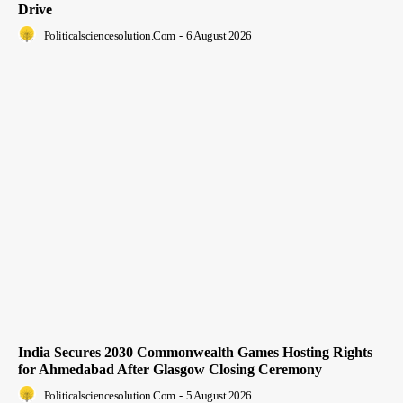
Drive
Politicalsciencesolution.com
-
6 August 2026
India Secures 2030 Commonwealth Games Hosting Rights
for Ahmedabad After Glasgow Closing Ceremony
Politicalsciencesolution.com
-
5 August 2026