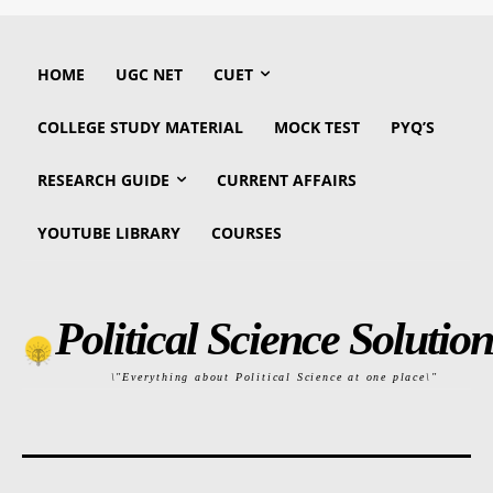
HOME
UGC NET
CUET
COLLEGE STUDY MATERIAL
MOCK TEST
PYQ’S
RESEARCH GUIDE
CURRENT AFFAIRS
YOUTUBE LIBRARY
COURSES
Political Science Solution
\"Everything about Political Science at one place\"