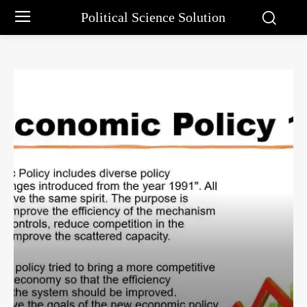
Political Science Solution