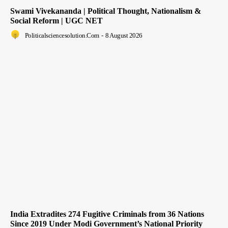
Swami Vivekananda | Political Thought, Nationalism &
Social Reform | UGC NET
Politicalsciencesolution.com
-
8 August 2026
India Extradites 274 Fugitive Criminals from 36 Nations
Since 2019 Under Modi Government’s National Priority