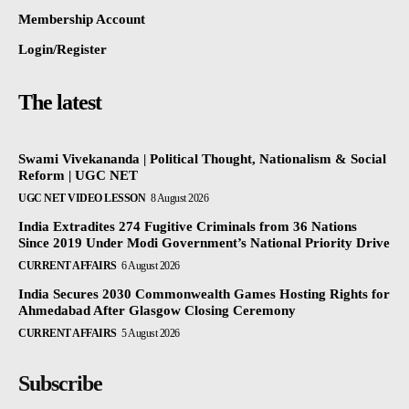
Membership Account
Login/Register
The latest
Swami Vivekananda | Political Thought, Nationalism & Social
Reform | UGC NET
UGC NET VIDEO LESSON
8 August 2026
India Extradites 274 Fugitive Criminals from 36 Nations
Since 2019 Under Modi Government’s National Priority Drive
CURRENT AFFAIRS
6 August 2026
India Secures 2030 Commonwealth Games Hosting Rights for
Ahmedabad After Glasgow Closing Ceremony
CURRENT AFFAIRS
5 August 2026
Subscribe