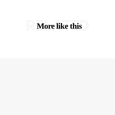
RELATED
More like this