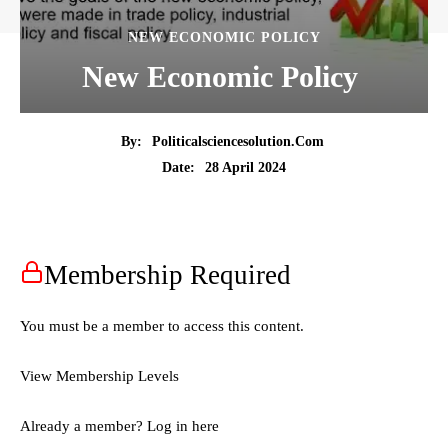
NEW ECONOMIC POLICY
New Economic Policy
By:
Politicalsciencesolution.com
28 April 2024
Date:
Membership Required
You must be a member to access this content.
View Membership Levels
Already a member?
Log in here