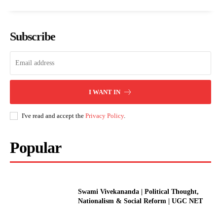
Subscribe
I WANT IN
I've read and accept the
Privacy Policy
.
Popular
Swami Vivekananda | Political Thought,
Nationalism & Social Reform | UGC NET