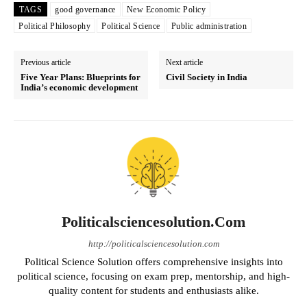
TAGS
good governance
New Economic Policy
Political Philosophy
Political Science
Public administration
Previous article
Next article
Five Year Plans: Blueprints for
Civil Society in India
India’s economic development
Politicalsciencesolution.com
http://politicalsciencesolution.com
Political Science Solution offers comprehensive insights into
political science, focusing on exam prep, mentorship, and high-
quality content for students and enthusiasts alike.