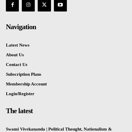
Navigation
Latest News
About Us
Contact Us
Subscription Plans
Membership Account
Login/Register
The latest
Swami Vivekananda | Political Thought, Nationalism &