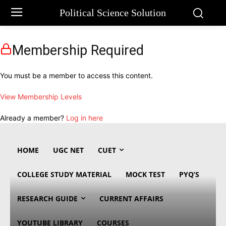
Political Science Solution
Membership Required
You must be a member to access this content.
View Membership Levels
Already a member?
Log in here
HOME
UGC NET
CUET
COLLEGE STUDY MATERIAL
MOCK TEST
PYQ’S
RESEARCH GUIDE
CURRENT AFFAIRS
YOUTUBE LIBRARY
COURSES