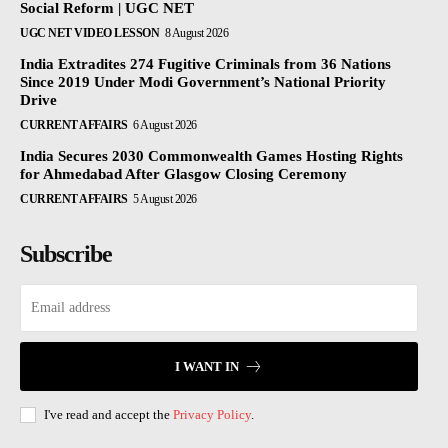
Social Reform | UGC NET
UGC NET VIDEO LESSON
8 August 2026
India Extradites 274 Fugitive Criminals from 36 Nations
Since 2019 Under Modi Government’s National Priority
Drive
CURRENT AFFAIRS
6 August 2026
India Secures 2030 Commonwealth Games Hosting Rights
for Ahmedabad After Glasgow Closing Ceremony
CURRENT AFFAIRS
5 August 2026
Subscribe
I WANT IN
I've read and accept the
Privacy Policy
.