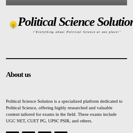
Political Science Solutio
\"Everything about Political Science at one place\"
About us
Political Science Solution is a specialized platform dedicated to
Political Science, offering highly researched and valuable
content tailored for exams in the field. These exams include
UGC NET, CUET PG, UPSC PSIR, and others.