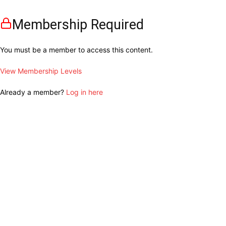
Membership Required
You must be a member to access this content.
View Membership Levels
Already a member?
Log in here