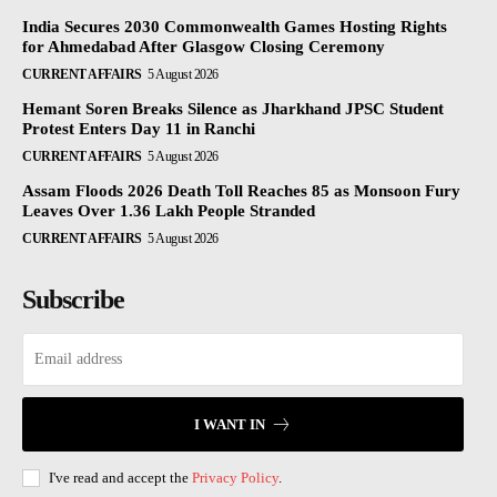
India Secures 2030 Commonwealth Games Hosting Rights
for Ahmedabad After Glasgow Closing Ceremony
CURRENT AFFAIRS
5 August 2026
Hemant Soren Breaks Silence as Jharkhand JPSC Student
Protest Enters Day 11 in Ranchi
CURRENT AFFAIRS
5 August 2026
Assam Floods 2026 Death Toll Reaches 85 as Monsoon Fury
Leaves Over 1.36 Lakh People Stranded
CURRENT AFFAIRS
5 August 2026
Subscribe
I WANT IN
I've read and accept the
Privacy Policy
.