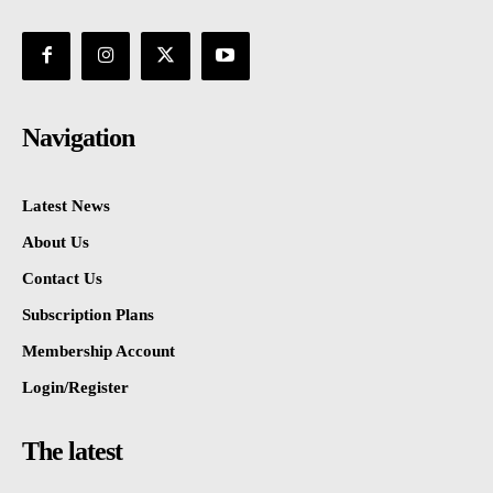
Navigation
Latest News
About Us
Contact Us
Subscription Plans
Membership Account
Login/Register
The latest