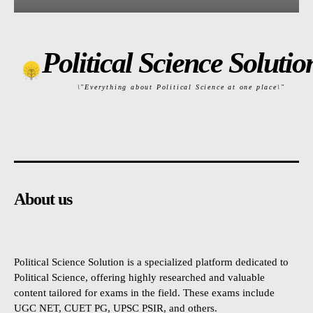
Political Science Solutio
\"Everything about Political Science at one place\"
About us
Political Science Solution is a specialized platform dedicated to
Political Science, offering highly researched and valuable
content tailored for exams in the field. These exams include
UGC NET, CUET PG, UPSC PSIR, and others.