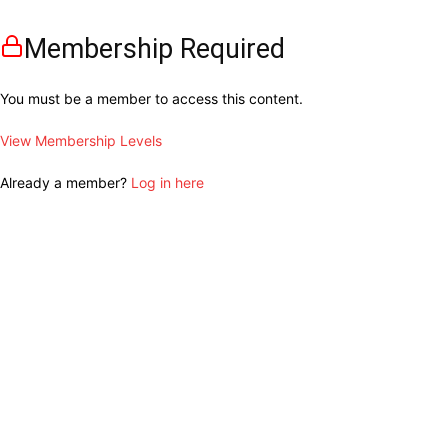
Membership Required
You must be a member to access this content.
View Membership Levels
Already a member?
Log in here