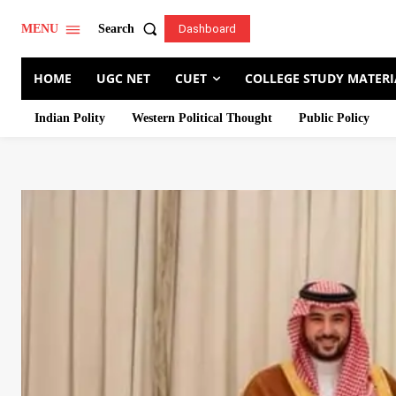
Search
MENU
Dashboard
HOME
UGC NET
CUET
COLLEGE STUDY MATERI
Indian Polity
Western Political Thought
Public Policy