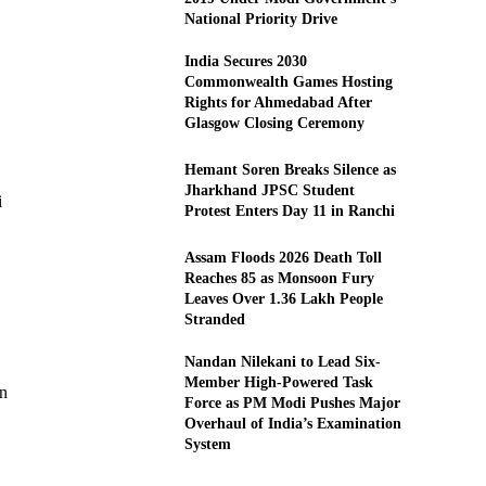
National Priority Drive
India Secures 2030
Commonwealth Games Hosting
Rights for Ahmedabad After
Glasgow Closing Ceremony
Hemant Soren Breaks Silence as
Jharkhand JPSC Student
i
Protest Enters Day 11 in Ranchi
Assam Floods 2026 Death Toll
Reaches 85 as Monsoon Fury
Leaves Over 1.36 Lakh People
Stranded
Nandan Nilekani to Lead Six-
Member High-Powered Task
in
Force as PM Modi Pushes Major
Overhaul of India’s Examination
System