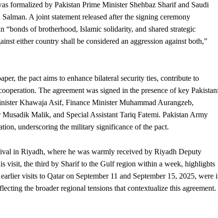
as formalized by Pakistan Prime Minister Shehbaz Sharif and Saudi
lman. A joint statement released after the signing ceremony
n “bonds of brotherhood, Islamic solidarity, and shared strategic
ainst either country shall be considered an aggression against both,”
er, the pact aims to enhance bilateral
security
ties, contribute to
 cooperation. The agreement was signed in the presence of key Pakistan
 Minister Khawaja Asif, Finance Minister Muhammad Aurangzeb,
r Musadik Malik, and Special Assistant Tariq Fatemi. Pakistan Army
ion, underscoring the military significance of the pact.
rrival in Riyadh, where he was warmly received by Riyadh Deputy
sit, the third by Sharif to the Gulf region within a week, highlights
earlier visits to Qatar on September 11 and September 15, 2025, were 
lecting the broader regional tensions that contextualize this agreement.