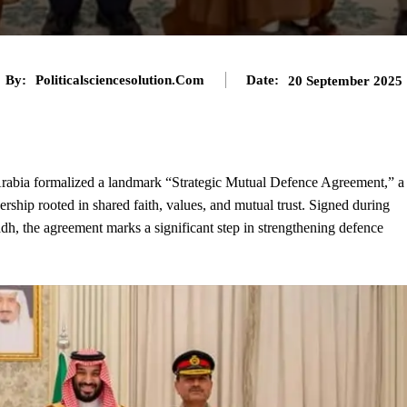
By:
Politicalsciencesolution.com
Date:
20 September 2025
rabia formalized a landmark “Strategic Mutual Defence Agreement,” a
ership rooted in shared faith, values, and mutual trust. Signed during
adh, the agreement marks a significant step in strengthening defence