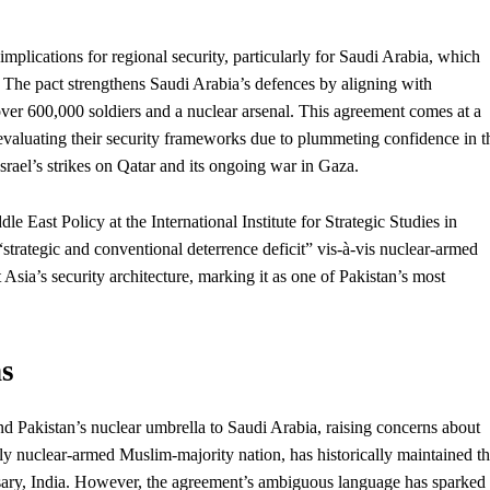
plications for regional security, particularly for Saudi Arabia, which
l. The pact strengthens Saudi Arabia’s defences by aligning with
over 600,000 soldiers and a nuclear arsenal. This agreement comes at a
evaluating their security frameworks due to plummeting confidence in t
Israel’s strikes on Qatar and its ongoing war in Gaza.
e East Policy at the International Institute for Strategic Studies in
strategic and conventional deterrence deficit” vis-à-vis nuclear-armed
t Asia’s security architecture, marking it as one of Pakistan’s most
s
tend Pakistan’s nuclear umbrella to Saudi Arabia, raising concerns about
nly nuclear-armed Muslim-majority nation, has historically maintained th
ersary, India. However, the agreement’s ambiguous language has sparked