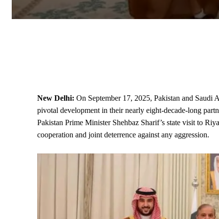
New Delhi:
On September 17, 2025, Pakistan and Saudi A
pivotal development in their nearly eight-decade-long partn
Pakistan
Prime Minister
Shehbaz Sharif’s
state
visit to Riy
cooperation and joint deterrence against any aggression.