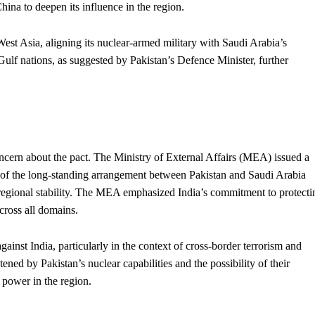
hina to deepen its influence in the region.
West Asia, aligning its nuclear-armed military with Saudi Arabia’s
 Gulf nations, as suggested by Pakistan’s Defence Minister, further
oncern about the pact. The Ministry of External Affairs (MEA) issued a
 of the long-standing arrangement between Pakistan and Saudi Arabia
 regional stability. The MEA emphasized India’s commitment to protecti
cross all domains.
gainst India, particularly in the context of cross-border
terrorism
and
tened by Pakistan’s nuclear capabilities and the possibility of their
f
power
in the region.