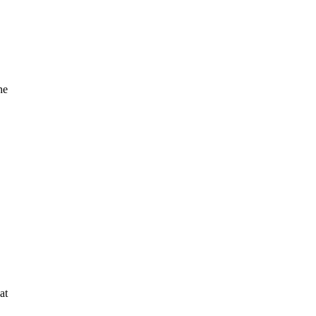
he
at