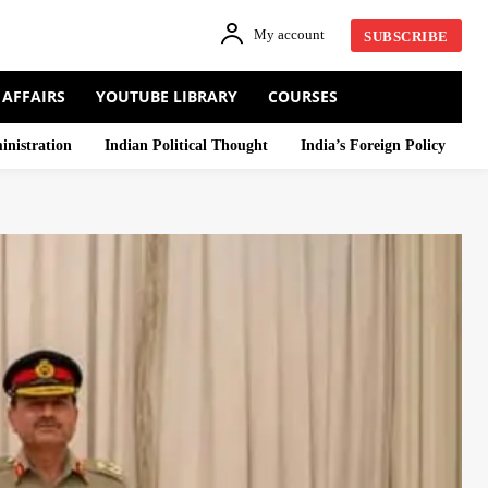
My account
SUBSCRIBE
 AFFAIRS
YOUTUBE LIBRARY
COURSES
inistration
Indian Political Thought
India’s Foreign Policy