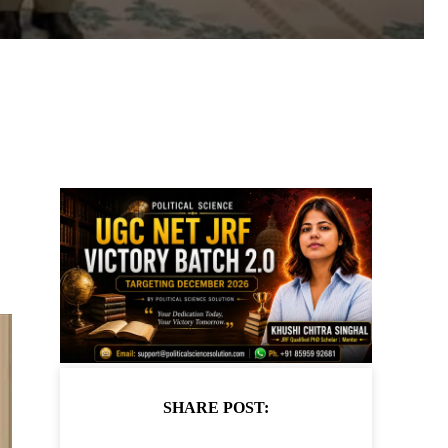
SHARE POST: