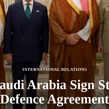
INTERNATIONAL RELATIONS
audi Arabia Sign S
Defence Agreement