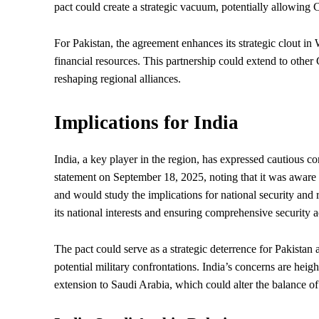
pact could create a strategic vacuum, potentially allowing C
For Pakistan, the agreement enhances its strategic clout in 
financial resources. This partnership could extend to other
reshaping regional alliances.
Implications for India
India, a key player in the region, has expressed cautious c
statement on September 18, 2025, noting that it was aware
and would study the implications for national security and
its national interests and ensuring comprehensive security a
The pact could serve as a strategic deterrence for Pakistan a
potential military confrontations. India’s concerns are heigh
extension to Saudi Arabia, which could alter the balance o