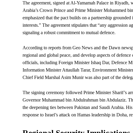
The agreement, signed at Al-Yamamah Palace in Riyadh, w
Arabia’s Crown Prince and Prime Minister Mohammed bin Sa
emphasized that the pact builds on a partnership grounded i
interests.” The agreement stipulates that “any aggression ag
signaling a robust commitment to mutual defence.
According to reports from Geo News and the Dawn newspap
regional and global peace, and develop aspects of defence
officials, including Foreign Minister Ishaq Dar, Defence
Information Minister Attaullah Tarar, Environment Ministe
Chief Field Marshal Asim Munir was also part of the delegat
The signing ceremony followed Prime Minister Sharif’s a
Governor
Muhammad bin Abdulrahman bin Abdulaziz. This vi
the deepening ties between Pakistan and Saudi Arabia. His 
response to Israel’s attack on Hamas leadership in Doha, ref
Regional Security Implications