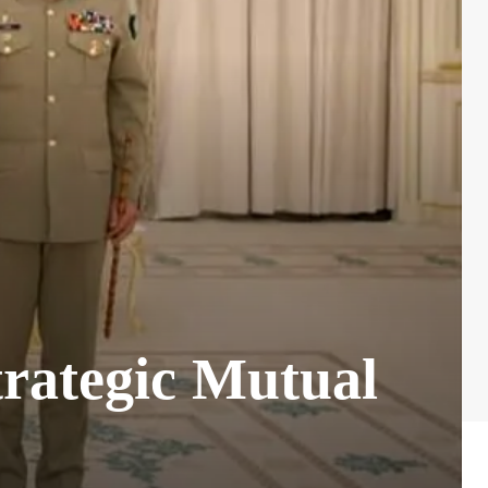
trategic Mutual