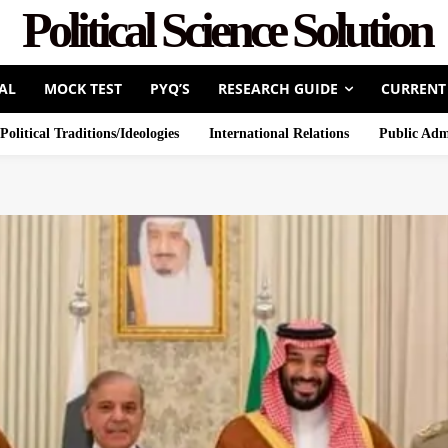
Political Science Solution
AL
MOCK TEST
PYQ’S
RESEARCH GUIDE
CURRENT
Political Traditions/Ideologies
International Relations
Public Adm