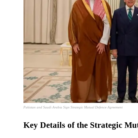
Pakistan and Saudi Arabia Sign Strategic Mutual Defence Agreement
Key Details of the Strategic M