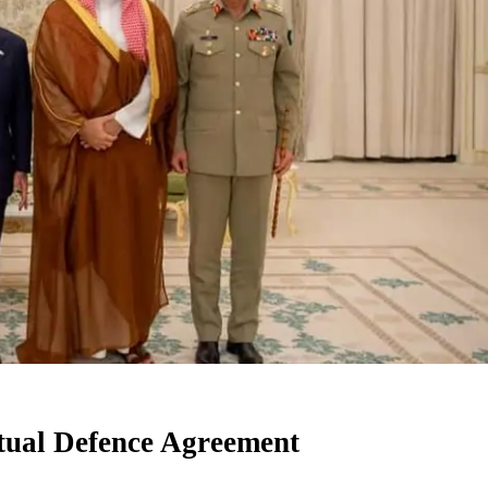
utual Defence Agreement