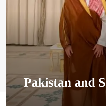
Pakistan and S