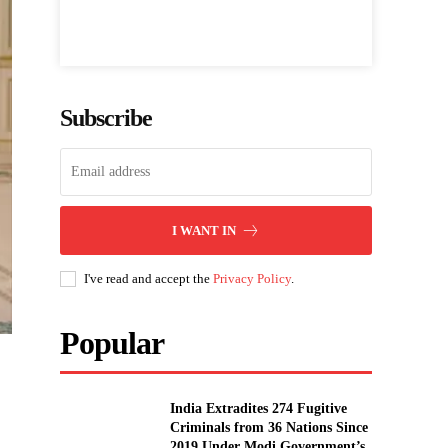
Subscribe
I WANT IN
I've read and accept the
Privacy Policy
.
Popular
India Extradites 274 Fugitive
Criminals from 36 Nations Since
2019 Under Modi Government’s