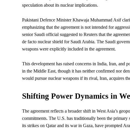
speculation about its nuclear implications.
Pakistani Defence Minister Khawaja Muhammad Asif clarifie
emphasizing that the agreement is not intended for aggress
senior Saudi official suggested to Reuters that the agreem
de facto nuclear shield for Saudi Arabia. The Saudi govern
weapons were explicitly included in the agreement.
This development has raised concerns in India, Iran, and pot
in the Middle East, though it has neither confirmed nor den
would pursue nuclear weapons if its rival, Iran, acquires t
Shifting Power Dynamics in We
The agreement reflects a broader shift in West Asia’s geopo
commitments. The U.S. has traditionally been the primary sec
its strikes on Qatar and its war in Gaza, have prompted Ara