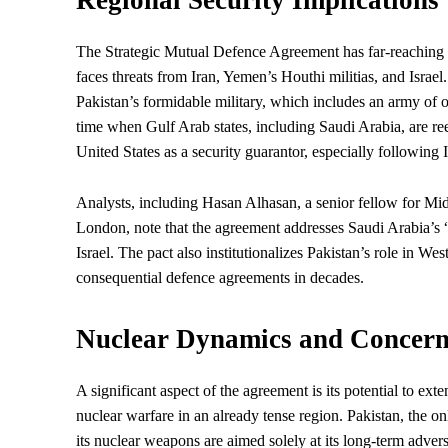
The Strategic Mutual Defence Agreement has far-reaching im
faces threats from Iran, Yemen’s Houthi militias, and Israe
Pakistan’s formidable military, which includes an army of 
time when Gulf Arab states, including Saudi Arabia, are re
United States as a security guarantor, especially following 
Analysts, including Hasan Alhasan, a senior fellow for Middl
London, note that the agreement addresses Saudi Arabia’s “
Israel. The pact also institutionalizes Pakistan’s role in Wes
consequential defence agreements in decades.
Nuclear Dynamics and Concern
A significant aspect of the agreement is its potential to ex
nuclear warfare in an already tense region. Pakistan, the o
its nuclear weapons are aimed solely at its long-term adv