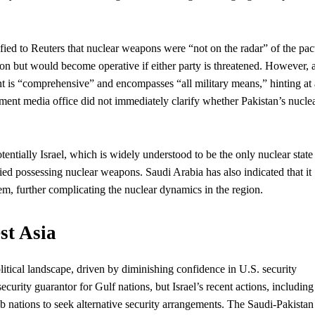
d to Reuters that nuclear weapons were “not on the radar” of the pac
ion but would become operative if either party is threatened. However, 
ent is “comprehensive” and encompasses “all military means,” hinting at 
ment media office did not immediately clarify whether Pakistan’s nucle
entially Israel, which is widely understood to be the only nuclear state
ied possessing nuclear weapons. Saudi Arabia has also indicated that it
hem, further complicating the nuclear dynamics in the region.
st Asia
litical landscape, driven by diminishing confidence in U.S. security
urity guarantor for Gulf nations, but Israel’s recent actions, including
b nations to seek alternative security arrangements. The Saudi-Pakistan