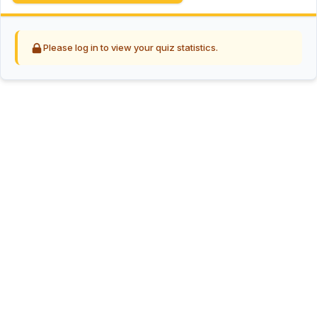
Please log in to view your quiz statistics.