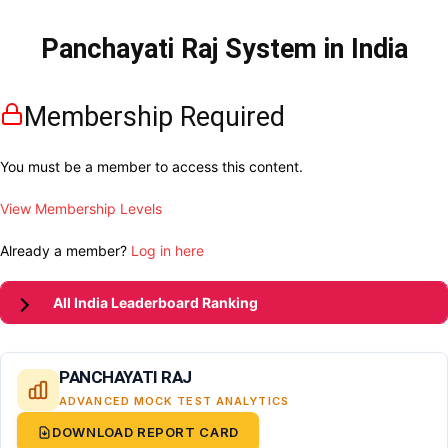
Panchayati Raj System in India
Membership Required
You must be a member to access this content.
View Membership Levels
Already a member?
Log in here
All India Leaderboard Ranking
PANCHAYATI RAJ
ADVANCED MOCK TEST ANALYTICS
DOWNLOAD REPORT CARD