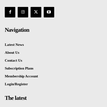
Navigation
Latest News
About Us
Contact Us
Subscription Plans
Membership Account
Login/Register
The latest