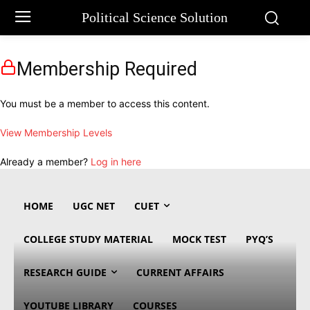
Political Science Solution
Membership Required
You must be a member to access this content.
View Membership Levels
Already a member?
Log in here
HOME
UGC NET
CUET
COLLEGE STUDY MATERIAL
MOCK TEST
PYQ’S
RESEARCH GUIDE
CURRENT AFFAIRS
YOUTUBE LIBRARY
COURSES