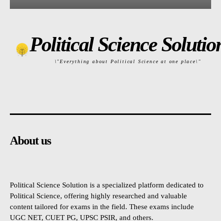
Political Science Solutio
\"Everything about Political Science at one place\"
About us
Political Science Solution is a specialized platform dedicated to
Political Science, offering highly researched and valuable
content tailored for exams in the field. These exams include
UGC NET, CUET PG, UPSC PSIR, and others.