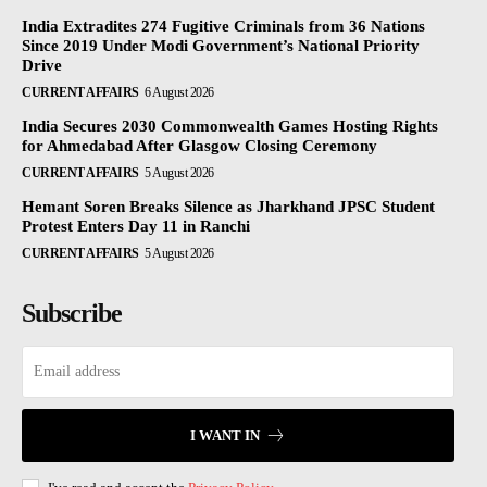
India Extradites 274 Fugitive Criminals from 36 Nations
Since 2019 Under Modi Government’s National Priority
Drive
CURRENT AFFAIRS
6 August 2026
India Secures 2030 Commonwealth Games Hosting Rights
for Ahmedabad After Glasgow Closing Ceremony
CURRENT AFFAIRS
5 August 2026
Hemant Soren Breaks Silence as Jharkhand JPSC Student
Protest Enters Day 11 in Ranchi
CURRENT AFFAIRS
5 August 2026
Subscribe
I WANT IN