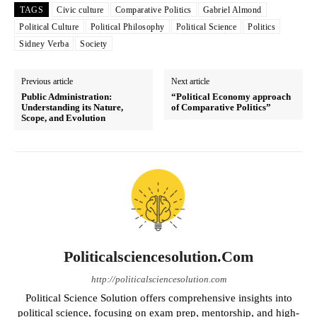
TAGS
Civic culture
Comparative Politics
Gabriel Almond
Political Culture
Political Philosophy
Political Science
Politics
Sidney Verba
Society
Previous article
Next article
Public Administration:
“Political Economy approach
Understanding its Nature,
of Comparative Politics”
Scope, and Evolution
Politicalsciencesolution.com
http://politicalsciencesolution.com
Political Science Solution offers comprehensive insights into
political science, focusing on exam prep, mentorship, and high-