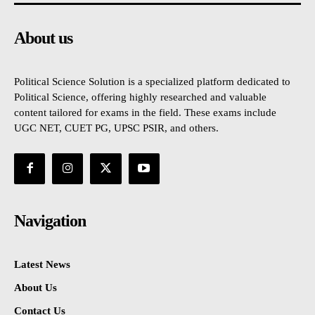
About us
Political Science Solution is a specialized platform dedicated to
Political Science, offering highly researched and valuable
content tailored for exams in the field. These exams include
UGC NET, CUET PG, UPSC PSIR, and others.
Navigation
Latest News
About Us
Contact Us