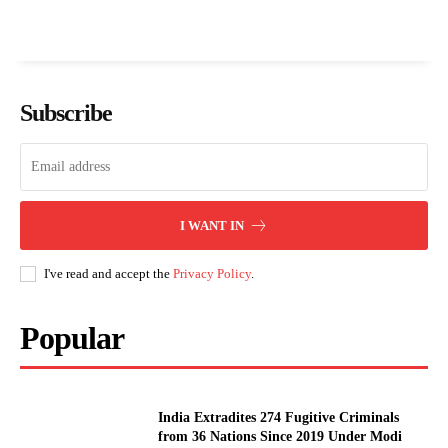
Subscribe
I WANT IN
I've read and accept the
Privacy Policy
.
Popular
India Extradites 274 Fugitive Criminals
from 36 Nations Since 2019 Under Modi