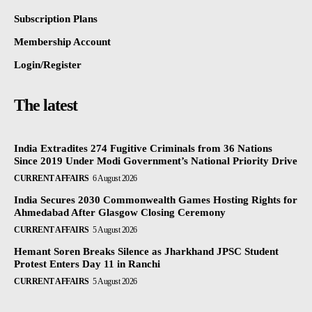
Subscription Plans
Membership Account
Login/Register
The latest
India Extradites 274 Fugitive Criminals from 36 Nations
Since 2019 Under Modi Government’s National Priority Drive
CURRENT AFFAIRS
6 August 2026
India Secures 2030 Commonwealth Games Hosting Rights for
Ahmedabad After Glasgow Closing Ceremony
CURRENT AFFAIRS
5 August 2026
Hemant Soren Breaks Silence as Jharkhand JPSC Student
Protest Enters Day 11 in Ranchi
CURRENT AFFAIRS
5 August 2026