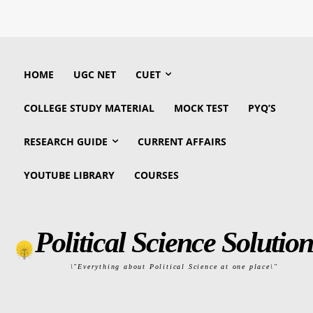
HOME
UGC NET
CUET
COLLEGE STUDY MATERIAL
MOCK TEST
PYQ’S
RESEARCH GUIDE
CURRENT AFFAIRS
YOUTUBE LIBRARY
COURSES
Political Science Solution
\"Everything about Political Science at one place\"