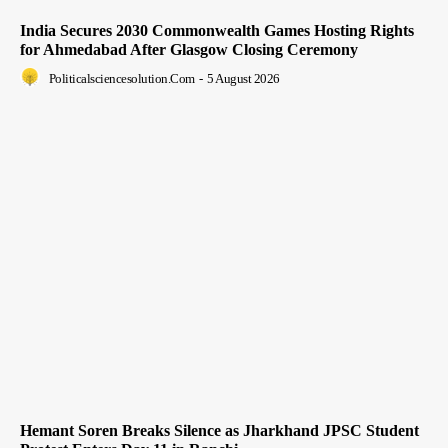
India Secures 2030 Commonwealth Games Hosting Rights
for Ahmedabad After Glasgow Closing Ceremony
Politicalsciencesolution.com
-
5 August 2026
Hemant Soren Breaks Silence as Jharkhand JPSC Student