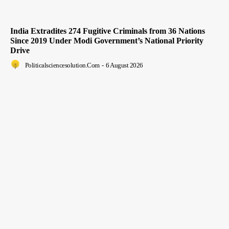
India Extradites 274 Fugitive Criminals from 36 Nations
Since 2019 Under Modi Government’s National Priority
Drive
Politicalsciencesolution.com
-
6 August 2026