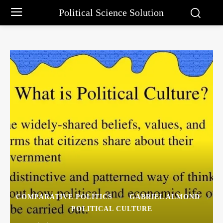
Political Science Solution
COMPARATIVE POLITICS
GABRIEL ALMOND
POLITICAL CULTURE