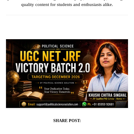
quality content for students and enthusiasts alike.
SHARE POST: