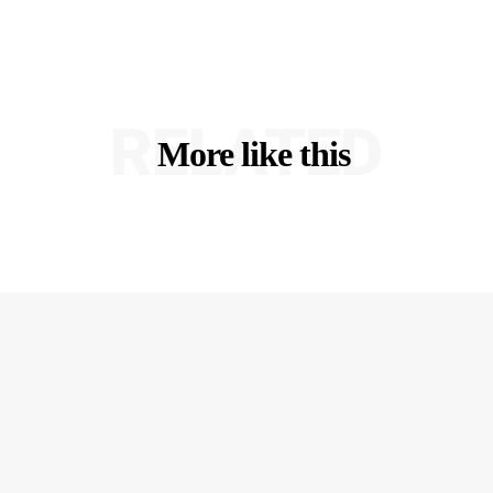
RELATED
More like this