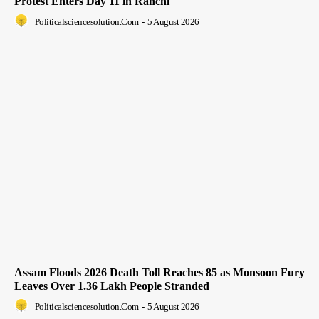
Protest Enters Day 11 in Ranchi
Politicalsciencesolution.com
-
5 August 2026
Assam Floods 2026 Death Toll Reaches 85 as Monsoon Fury
Leaves Over 1.36 Lakh People Stranded
Politicalsciencesolution.com
-
5 August 2026