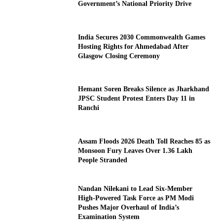
Government’s National Priority Drive
India Secures 2030 Commonwealth Games
Hosting Rights for Ahmedabad After
Glasgow Closing Ceremony
Hemant Soren Breaks Silence as Jharkhand
JPSC Student Protest Enters Day 11 in
Ranchi
Assam Floods 2026 Death Toll Reaches 85 as
Monsoon Fury Leaves Over 1.36 Lakh
People Stranded
Nandan Nilekani to Lead Six-Member
High-Powered Task Force as PM Modi
Pushes Major Overhaul of India’s
Examination System