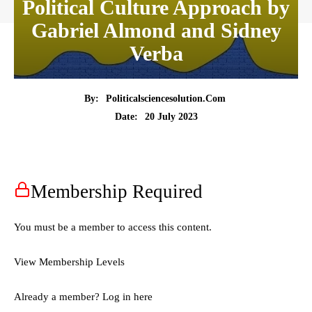
Political Culture Approach by
Gabriel Almond and Sidney
Verba
By:
Politicalsciencesolution.com
20 July 2023
Date:
Membership Required
You must be a member to access this content.
View Membership Levels
Already a member?
Log in here