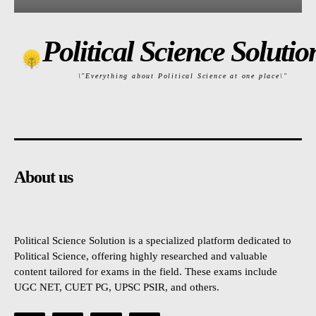
Political Science Solutio
\"Everything about Political Science at one place\"
About us
Political Science Solution is a specialized platform dedicated to
Political Science, offering highly researched and valuable
content tailored for exams in the field. These exams include
UGC NET, CUET PG, UPSC PSIR, and others.