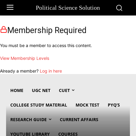
Political Science Solution
Membership Required
You must be a member to access this content.
View Membership Levels
Already a member?
Log in here
HOME
UGC NET
CUET
COLLEGE STUDY MATERIAL
MOCK TEST
PYQ’S
RESEARCH GUIDE
CURRENT AFFAIRS
YOUTUBE LIBRARY
COURSES