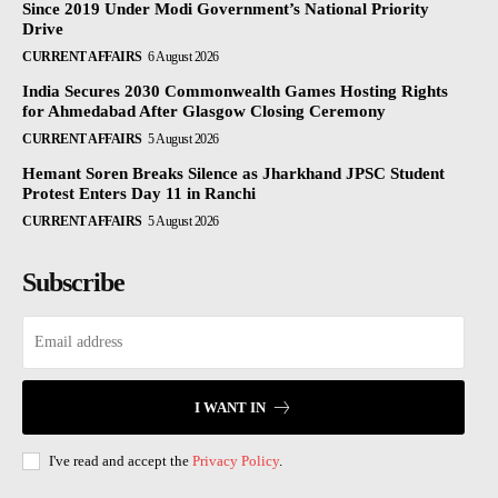
Since 2019 Under Modi Government’s National Priority
Drive
CURRENT AFFAIRS
6 August 2026
India Secures 2030 Commonwealth Games Hosting Rights
for Ahmedabad After Glasgow Closing Ceremony
CURRENT AFFAIRS
5 August 2026
Hemant Soren Breaks Silence as Jharkhand JPSC Student
Protest Enters Day 11 in Ranchi
CURRENT AFFAIRS
5 August 2026
Subscribe
I WANT IN
I've read and accept the
Privacy Policy
.