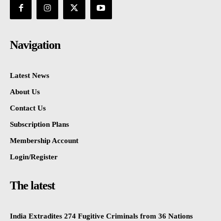
Navigation
Latest News
About Us
Contact Us
Subscription Plans
Membership Account
Login/Register
The latest
India Extradites 274 Fugitive Criminals from 36 Nations