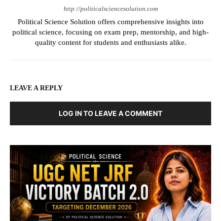
http://politicalsciencesolution.com
Political Science Solution offers comprehensive insights into
political science, focusing on exam prep, mentorship, and high-
quality content for students and enthusiasts alike.
LEAVE A REPLY
LOG IN TO LEAVE A COMMENT