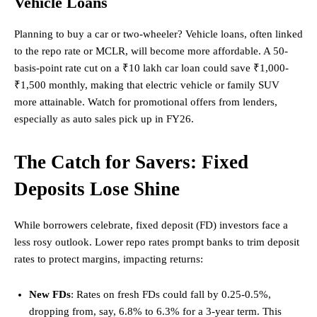
Vehicle Loans
Planning to buy a car or two-wheeler? Vehicle loans, often linked
to the repo rate or MCLR, will become more affordable. A 50-
basis-point rate cut on a ₹10 lakh car loan could save ₹1,000-
₹1,500 monthly, making that electric vehicle or family SUV
more attainable. Watch for promotional offers from lenders,
especially as auto sales pick up in FY26.
The Catch for Savers: Fixed
Deposits Lose Shine
While borrowers celebrate, fixed deposit (FD) investors face a
less rosy outlook. Lower repo rates prompt banks to trim deposit
rates to protect margins, impacting returns:
New FDs
: Rates on fresh FDs could fall by 0.25-0.5%,
dropping from, say, 6.8% to 6.3% for a 3-year term. This