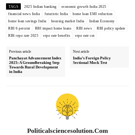
TAGS
2025 Indian banking
economic growth India 2025
financial news India
futuristic India
home loan EMI reduction
home loan savings India
housing market India
Indian Economy
RBI 6 percent
RBI impact home loans
RBI news
RBI policy update
RBI repo rate 2025
repo rate benefits
repo rate cut
Previous article
Next article
Panchayat Advancement Index
India’s Foreign Policy
2025: A Groundbreaking Step
Sectional Mock Test
Towards Rural Development
in India
Politicalsciencesolution.com