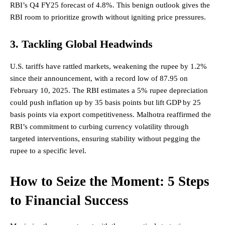
RBI’s Q4 FY25 forecast of 4.8%. This benign outlook gives the
RBI room to prioritize growth without igniting price pressures.
3. Tackling Global Headwinds
U.S. tariffs have rattled markets, weakening the rupee by 1.2%
since their announcement, with a record low of 87.95 on
February 10, 2025. The RBI estimates a 5% rupee depreciation
could push inflation up by 35 basis points but lift GDP by 25
basis points via export competitiveness. Malhotra reaffirmed the
RBI’s commitment to curbing currency volatility through
targeted interventions, ensuring stability without pegging the
rupee to a specific level.
How to Seize the Moment: 5 Steps
to Financial Success