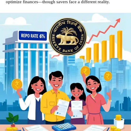
optimize finances—though savers face a different reality.