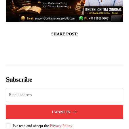
SHARE POST:
Subscribe
I WANT IN
I've read and accept the
Privacy Policy
.