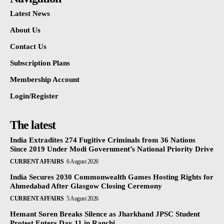
Latest News
About Us
Contact Us
Subscription Plans
Membership Account
Login/Register
The latest
India Extradites 274 Fugitive Criminals from 36 Nations
Since 2019 Under Modi Government’s National Priority Drive
CURRENT AFFAIRS
6 August 2026
India Secures 2030 Commonwealth Games Hosting Rights for
Ahmedabad After Glasgow Closing Ceremony
CURRENT AFFAIRS
5 August 2026
Hemant Soren Breaks Silence as Jharkhand JPSC Student
Protest Enters Day 11 in Ranchi