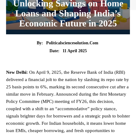
Unlocking Savings on Home
Loans and Shaping India’s
Economic Future in 2025
By:
Politicalsciencesolution.com
11 April 2025
Date:
New Delhi:
On April 9, 2025, the Reserve Bank of India (RBI)
delivered a financial jolt to the nation by slashing its repo rate by
25 basis points to 6%, marking its second consecutive cut after a
similar move in February. Announced during the first Monetary
Policy Committee (MPC) meeting of FY26, this decision,
coupled with a shift to an “accommodative” policy stance,
signals brighter days for borrowers and a strategic push to bolster
economic growth. For Indian households, it means lower home
loan EMIs, cheaper borrowing, and fresh opportunities to