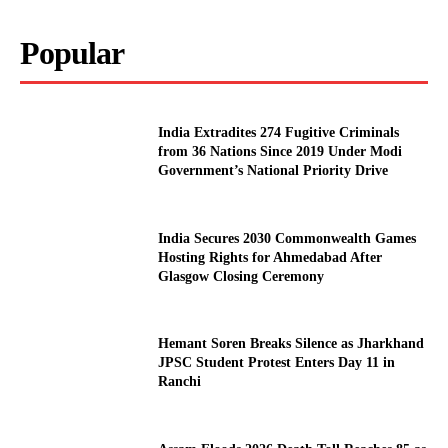
Popular
India Extradites 274 Fugitive Criminals
from 36 Nations Since 2019 Under Modi
Government’s National Priority Drive
India Secures 2030 Commonwealth Games
Hosting Rights for Ahmedabad After
Glasgow Closing Ceremony
Hemant Soren Breaks Silence as Jharkhand
JPSC Student Protest Enters Day 11 in
Ranchi