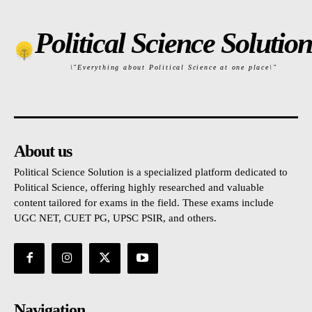
Political Science Solution
\"Everything about Political Science at one place\"
About us
Political Science Solution is a specialized platform dedicated to
Political Science, offering highly researched and valuable
content tailored for exams in the field. These exams include
UGC NET, CUET PG, UPSC PSIR, and others.
Navigation