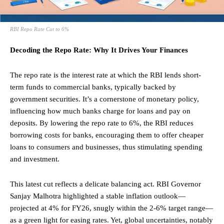
RBI Repo Rate Cut to 6%
Decoding the Repo Rate: Why It Drives Your Finances
The repo rate is the interest rate at which the RBI lends short-
term funds to commercial banks, typically backed by
government securities. It’s a cornerstone of monetary policy,
influencing how much banks charge for loans and pay on
deposits. By lowering the repo rate to 6%, the RBI reduces
borrowing costs for banks, encouraging them to offer cheaper
loans to consumers and businesses, thus stimulating spending
and investment.
This latest cut reflects a delicate balancing act. RBI
Governor
Sanjay Malhotra highlighted a stable inflation outlook—
projected at 4% for FY26, snugly within the 2-6% target range—
as a green light for easing rates. Yet, global uncertainties, notably