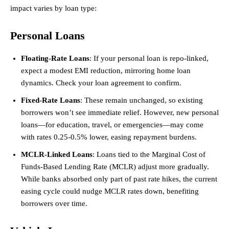
impact varies by loan type:
Personal Loans
Floating-Rate Loans
: If your personal loan is repo-linked,
expect a modest EMI reduction, mirroring home loan
dynamics. Check your loan agreement to confirm.
Fixed-Rate Loans
: These remain unchanged, so existing
borrowers won’t see immediate relief. However, new personal
loans—for education, travel, or emergencies—may come
with rates 0.25-0.5% lower, easing repayment burdens.
MCLR-Linked Loans
: Loans tied to the Marginal Cost of
Funds-Based Lending Rate (MCLR) adjust more gradually.
While banks absorbed only part of past rate hikes, the current
easing cycle could nudge MCLR rates down, benefiting
borrowers over time.