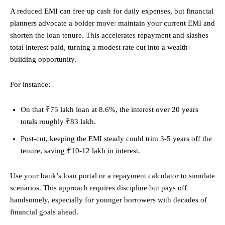
A reduced EMI can free up cash for daily expenses, but financial
planners advocate a bolder move: maintain your current EMI and
shorten the loan tenure. This accelerates repayment and slashes
total interest paid, turning a modest rate cut into a wealth-
building opportunity.
For instance:
On that ₹75 lakh loan at 8.6%, the interest over 20 years
totals roughly ₹83 lakh.
Post-cut, keeping the EMI steady could trim 3-5 years off the
tenure, saving ₹10-12 lakh in interest.
Use your bank’s loan portal or a repayment calculator to simulate
scenarios. This approach requires discipline but pays off
handsomely, especially for younger borrowers with decades of
financial goals ahead.