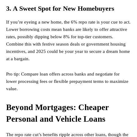
3. A Sweet Spot for New Homebuyers
If you’re eyeing a new home, the 6% repo rate is your cue to act.
Lower borrowing costs mean banks are likely to offer attractive
rates, possibly dipping below 8% for top-tier customers.
Combine this with festive season deals or government housing
incentives, and 2025 could be your year to secure a dream home
at a bargain.
Pro tip: Compare loan offers across banks and negotiate for
lower processing fees or flexible prepayment terms to maximize
value.
Beyond Mortgages: Cheaper
Personal and Vehicle Loans
The repo rate cut’s benefits ripple across other loans, though the