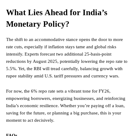
What Lies Ahead for India’s
Monetary Policy?
The shift to an accommodative stance opens the door to more
rate cuts, especially if inflation stays tame and global risks
intensify. Experts forecast two additional 25-basis-point
reductions by August 2025, potentially lowering the repo rate to
5.5%. Yet, the RBI will tread carefully, balancing growth with
rupee stability amid U.S. tariff pressures and currency wars.
For now, the 6% repo rate sets a vibrant tone for FY26,
empowering borrowers, energizing businesses, and reinforcing
India’s economic resilience. Whether you’re paying off a loan,
saving for the future, or planning a big purchase, this is your
moment to act decisively.
FAQs