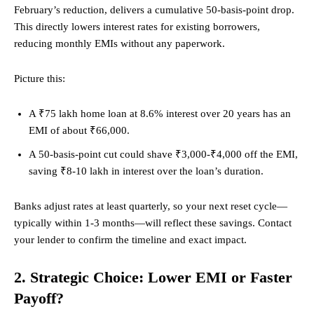
February’s reduction, delivers a cumulative 50-basis-point drop.
This directly lowers interest rates for existing borrowers,
reducing monthly EMIs without any paperwork.
Picture this:
A ₹75 lakh home loan at 8.6% interest over 20 years has an
EMI of about ₹66,000.
A 50-basis-point cut could shave ₹3,000-₹4,000 off the EMI,
saving ₹8-10 lakh in interest over the loan’s duration.
Banks adjust rates at least quarterly, so your next reset cycle—
typically within 1-3 months—will reflect these savings. Contact
your lender to confirm the timeline and exact impact.
2. Strategic Choice: Lower EMI or Faster
Payoff?