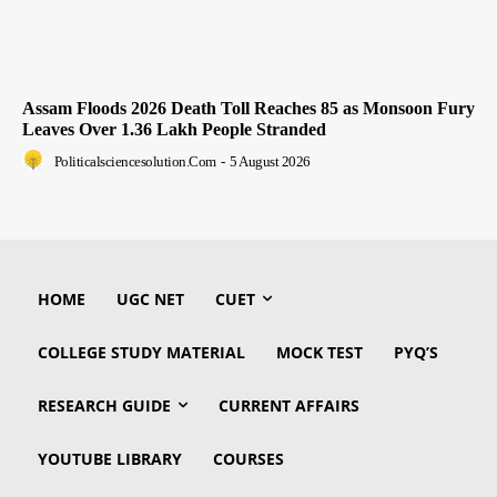
Assam Floods 2026 Death Toll Reaches 85 as Monsoon Fury
Leaves Over 1.36 Lakh People Stranded
Politicalsciencesolution.com
-
5 August 2026
HOME
UGC NET
CUET
COLLEGE STUDY MATERIAL
MOCK TEST
PYQ’S
RESEARCH GUIDE
CURRENT AFFAIRS
YOUTUBE LIBRARY
COURSES