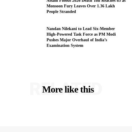
Assam Floods 2026 Death Toll Reaches 85 as
Monsoon Fury Leaves Over 1.36 Lakh
People Stranded
Nandan Nilekani to Lead Six-Member
High-Powered Task Force as PM Modi
Pushes Major Overhaul of India’s
Examination System
RELATED
More like this