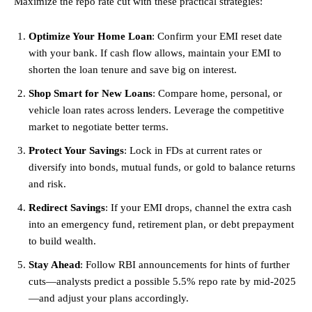
Maximize the repo rate cut with these practical strategies:
Optimize Your Home Loan
: Confirm your EMI reset date
with your bank. If cash flow allows, maintain your EMI to
shorten the loan tenure and save big on interest.
Shop Smart for New Loans
: Compare home, personal, or
vehicle loan rates across lenders. Leverage the competitive
market to negotiate better terms.
Protect Your Savings
: Lock in FDs at current rates or
diversify into bonds, mutual funds, or gold to balance returns
and risk.
Redirect Savings
: If your EMI drops, channel the extra cash
into an
emergency
fund, retirement plan, or debt prepayment
to build wealth.
Stay Ahead
: Follow RBI announcements for hints of further
cuts—analysts predict a possible 5.5% repo rate by mid-2025
—and adjust your plans accordingly.