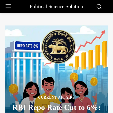
Political Science Solution
CURRENT AFFAIRS
RBI Repo Rate Cut to 6%: