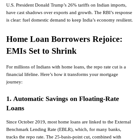
U.S.
President
Donald Trump’s 26% tariffs on Indian imports,
have cast shadows over exports and growth. The RBI’s response
is clear: fuel domestic demand to keep India’s economy resilient.
Home Loan Borrowers Rejoice:
EMIs Set to Shrink
For millions of Indians with home loans, the repo rate cut is a
financial lifeline. Here’s how it transforms your mortgage
journey:
1. Automatic Savings on Floating-Rate
Loans
Since October 2019, most home loans are linked to the External
Benchmark Lending Rate (EBLR), which, for many banks,
tracks the repo rate. The 25-basis-point cut, combined with