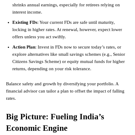
shrinks annual earnings, especially for retirees relying on
interest income.
Existing FDs
: Your current FDs are safe until maturity,
locking in higher rates. At renewal, however, expect lower
offers unless you act swiftly.
Action Plan
: Invest in FDs now to secure today’s rates, or
explore alternatives like small savings schemes (e.g., Senior
Citizens Savings Scheme) or equity mutual funds for higher
returns, depending on your risk tolerance.
Balance safety and growth by diversifying your portfolio. A
financial advisor can tailor a plan to offset the impact of falling
rates.
Big Picture: Fueling India’s
Economic Engine