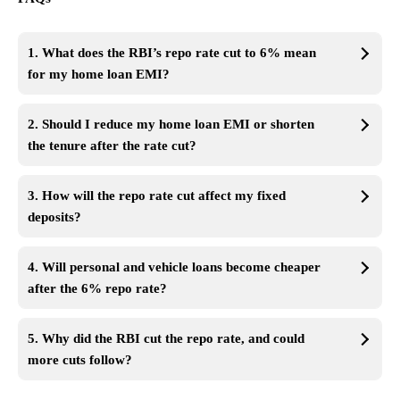
1. What does the RBI’s repo rate cut to 6% mean
for my home loan EMI?
2. Should I reduce my home loan EMI or shorten
the tenure after the rate cut?
3. How will the repo rate cut affect my fixed
deposits?
4. Will personal and vehicle loans become cheaper
after the 6% repo rate?
5. Why did the RBI cut the repo rate, and could
more cuts follow?