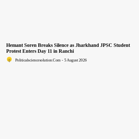
Hemant Soren Breaks Silence as Jharkhand JPSC Student
Protest Enters Day 11 in Ranchi
Politicalsciencesolution.com
-
5 August 2026