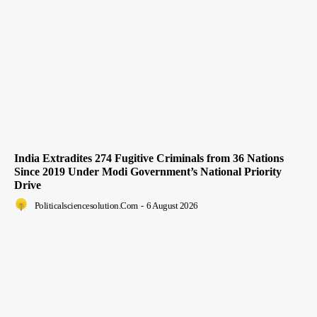
India Extradites 274 Fugitive Criminals from 36 Nations
Since 2019 Under Modi Government’s National Priority
Drive
Politicalsciencesolution.com
-
6 August 2026