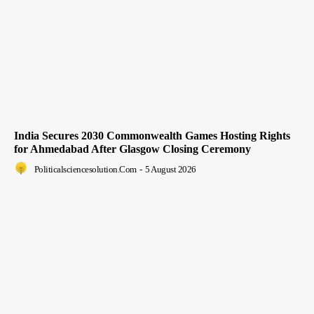
India Secures 2030 Commonwealth Games Hosting Rights
for Ahmedabad After Glasgow Closing Ceremony
Politicalsciencesolution.com
-
5 August 2026