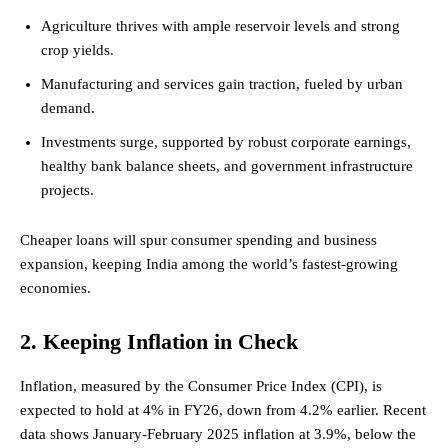
Agriculture thrives with ample reservoir levels and strong
crop yields.
Manufacturing and services gain traction, fueled by urban
demand.
Investments surge, supported by robust corporate earnings,
healthy bank balance sheets, and government infrastructure
projects.
Cheaper loans will spur consumer spending and business
expansion, keeping India among the world’s fastest-growing
economies.
2. Keeping Inflation in Check
Inflation, measured by the Consumer Price Index (CPI), is
expected to hold at 4% in FY26, down from 4.2% earlier. Recent
data shows January-February 2025 inflation at 3.9%, below the