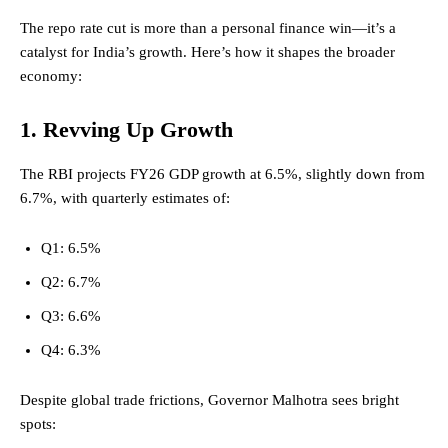
The repo rate cut is more than a personal finance win—it’s a
catalyst for India’s growth. Here’s how it shapes the broader
economy:
1. Revving Up Growth
The RBI projects FY26 GDP growth at 6.5%, slightly down from
6.7%, with quarterly estimates of:
Q1: 6.5%
Q2: 6.7%
Q3: 6.6%
Q4: 6.3%
Despite global trade frictions,
Governor
Malhotra sees bright
spots: