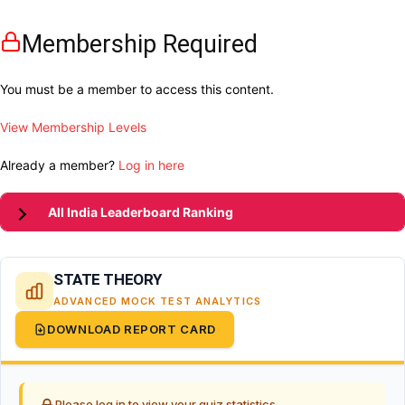
Membership Required
You must be a member to access this content.
View Membership Levels
Already a member?
Log in here
All India Leaderboard Ranking
STATE THEORY
ADVANCED MOCK TEST ANALYTICS
DOWNLOAD REPORT CARD
Please log in to view your quiz statistics.