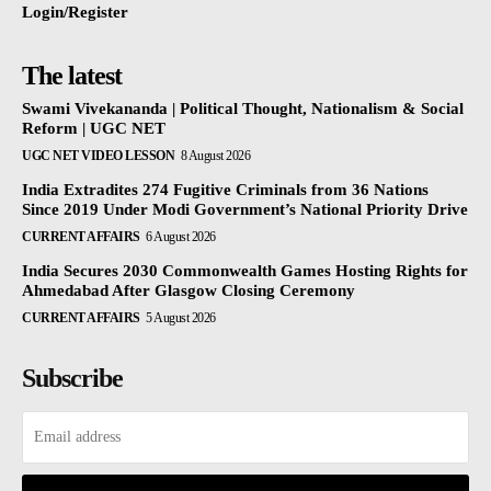
Login/Register
The latest
Swami Vivekananda | Political Thought, Nationalism & Social
Reform | UGC NET
UGC NET VIDEO LESSON
8 August 2026
India Extradites 274 Fugitive Criminals from 36 Nations
Since 2019 Under Modi Government’s National Priority Drive
CURRENT AFFAIRS
6 August 2026
India Secures 2030 Commonwealth Games Hosting Rights for
Ahmedabad After Glasgow Closing Ceremony
CURRENT AFFAIRS
5 August 2026
Subscribe