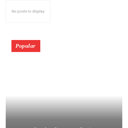
No posts to display
Popular