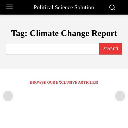
Political Science Solution
Tag:
Climate Change Report
SEARCH
BROWSE OUR EXCLUSIVE ARTICLES!