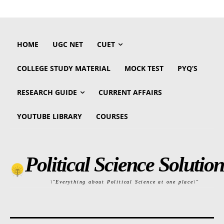
HOME
UGC NET
CUET
COLLEGE STUDY MATERIAL
MOCK TEST
PYQ’S
RESEARCH GUIDE
CURRENT AFFAIRS
YOUTUBE LIBRARY
COURSES
Political Science Solution
\"Everything about Political Science at one place\"