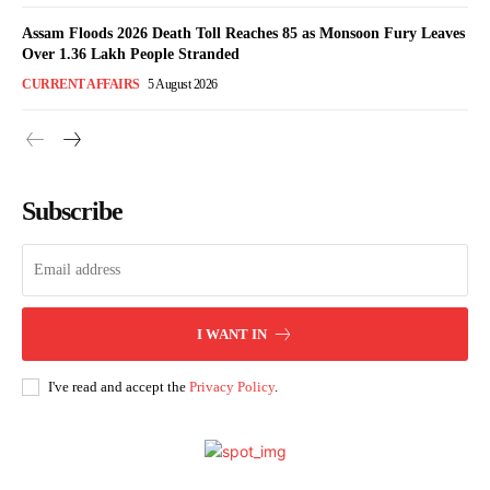
Assam Floods 2026 Death Toll Reaches 85 as Monsoon Fury Leaves
Over 1.36 Lakh People Stranded
CURRENT AFFAIRS
5 August 2026
Subscribe
I WANT IN
I've read and accept the
Privacy Policy
.