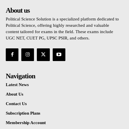
About us
Political Science Solution is a specialized platform dedicated to
Political Science, offering highly researched and valuable
content tailored for exams in the field. These exams include
UGC NET, CUET PG, UPSC PSIR, and others.
Navigation
Latest News
About Us
Contact Us
Subscription Plans
Membership Account