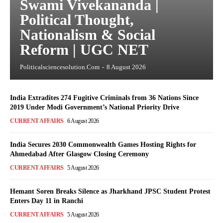
Swami Vivekananda |
Political Thought,
Nationalism & Social
Reform | UGC NET
Politicalsciencesolution.com
-
8 August 2026
India Extradites 274 Fugitive Criminals from 36 Nations Since
2019 Under Modi Government’s National Priority Drive
CURRENT AFFAIRS
6 August 2026
India Secures 2030 Commonwealth Games Hosting Rights for
Ahmedabad After Glasgow Closing Ceremony
CURRENT AFFAIRS
5 August 2026
Hemant Soren Breaks Silence as Jharkhand JPSC Student Protest
Enters Day 11 in Ranchi
CURRENT AFFAIRS
5 August 2026