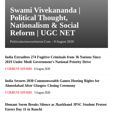
Swami Vivekananda |
Political Thought,
Nationalism & Social
Reform | UGC NET
Politicalsciencesolution.com
-
8 August 2026
India Extradites 274 Fugitive Criminals from 36 Nations Since
2019 Under Modi Government’s National Priority Drive
CURRENT AFFAIRS
6 August 2026
India Secures 2030 Commonwealth Games Hosting Rights for
Ahmedabad After Glasgow Closing Ceremony
CURRENT AFFAIRS
5 August 2026
Hemant Soren Breaks Silence as Jharkhand JPSC Student Protest
Enters Day 11 in Ranchi