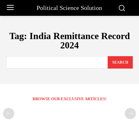
Political Science Solution
Tag:
India Remittance Record
2024
SEARCH
BROWSE OUR EXCLUSIVE ARTICLES!