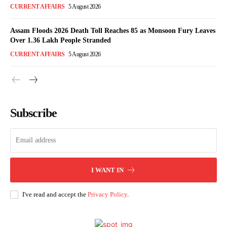
CURRENT AFFAIRS
5 August 2026
Assam Floods 2026 Death Toll Reaches 85 as Monsoon Fury Leaves
Over 1.36 Lakh People Stranded
CURRENT AFFAIRS
5 August 2026
Subscribe
I WANT IN
I've read and accept the
Privacy Policy
.