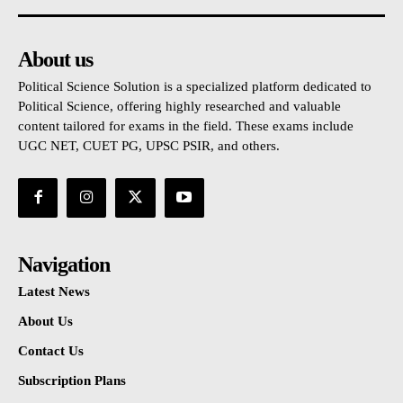
About us
Political Science Solution is a specialized platform dedicated to
Political Science, offering highly researched and valuable
content tailored for exams in the field. These exams include
UGC NET, CUET PG, UPSC PSIR, and others.
Navigation
Latest News
About Us
Contact Us
Subscription Plans