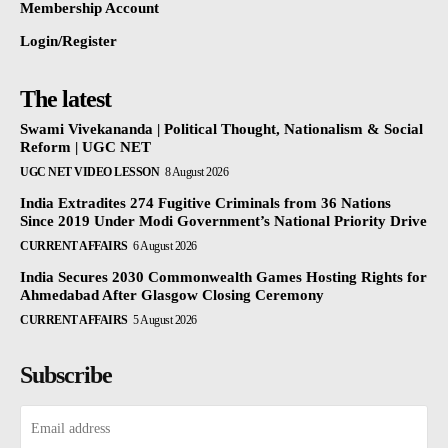
Membership Account
Login/Register
The latest
Swami Vivekananda | Political Thought, Nationalism & Social
Reform | UGC NET
UGC NET VIDEO LESSON
8 August 2026
India Extradites 274 Fugitive Criminals from 36 Nations
Since 2019 Under Modi Government’s National Priority Drive
CURRENT AFFAIRS
6 August 2026
India Secures 2030 Commonwealth Games Hosting Rights for
Ahmedabad After Glasgow Closing Ceremony
CURRENT AFFAIRS
5 August 2026
Subscribe