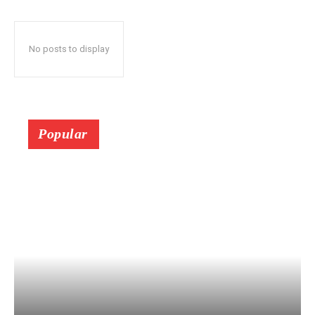
No posts to display
Popular