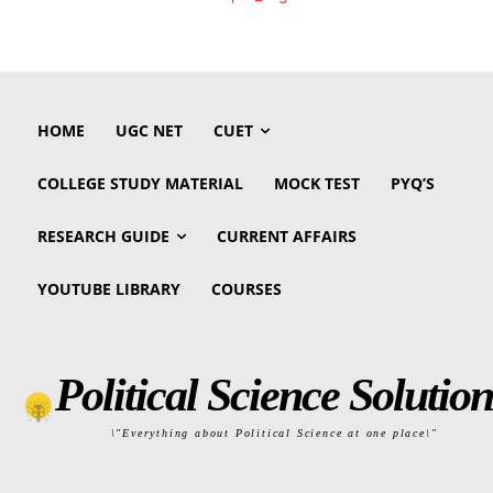
HOME
UGC NET
CUET
COLLEGE STUDY MATERIAL
MOCK TEST
PYQ’S
RESEARCH GUIDE
CURRENT AFFAIRS
YOUTUBE LIBRARY
COURSES
Political Science Solution
\"Everything about Political Science at one place\"