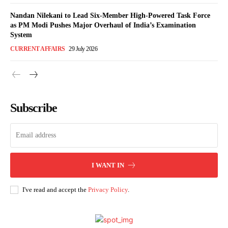
Nandan Nilekani to Lead Six-Member High-Powered Task Force
as PM Modi Pushes Major Overhaul of India’s Examination
System
CURRENT AFFAIRS
29 July 2026
Subscribe
I WANT IN
I've read and accept the
Privacy Policy
.