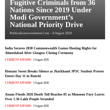
Fugitive Criminals from 36
Nations Since 2019 Under
Modi Government’s
National Priority Drive
Politicalsciencesolution.com
-
6 August 2026
India Secures 2030 Commonwealth Games Hosting Rights for
Ahmedabad After Glasgow Closing Ceremony
CURRENT AFFAIRS
5 August 2026
Hemant Soren Breaks Silence as Jharkhand JPSC Student Protest
Enters Day 11 in Ranchi
CURRENT AFFAIRS
5 August 2026
Assam Floods 2026 Death Toll Reaches 85 as Monsoon Fury Leaves
Over 1.36 Lakh People Stranded
CURRENT AFFAIRS
5 August 2026