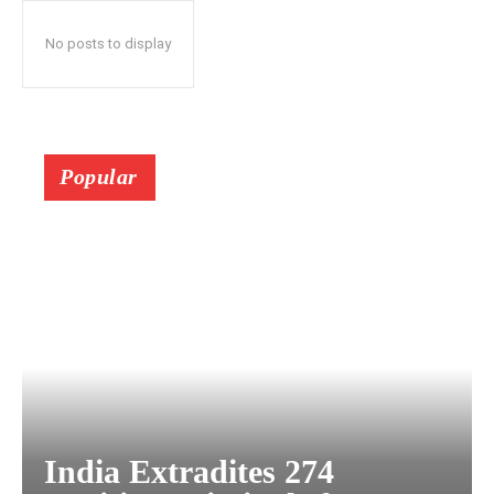
No posts to display
Popular
India Extradites 274