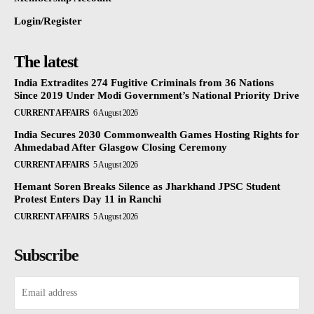
Login/Register
The latest
India Extradites 274 Fugitive Criminals from 36 Nations
Since 2019 Under Modi Government’s National Priority Drive
CURRENT AFFAIRS
6 August 2026
India Secures 2030 Commonwealth Games Hosting Rights for
Ahmedabad After Glasgow Closing Ceremony
CURRENT AFFAIRS
5 August 2026
Hemant Soren Breaks Silence as Jharkhand JPSC Student
Protest Enters Day 11 in Ranchi
CURRENT AFFAIRS
5 August 2026
Subscribe