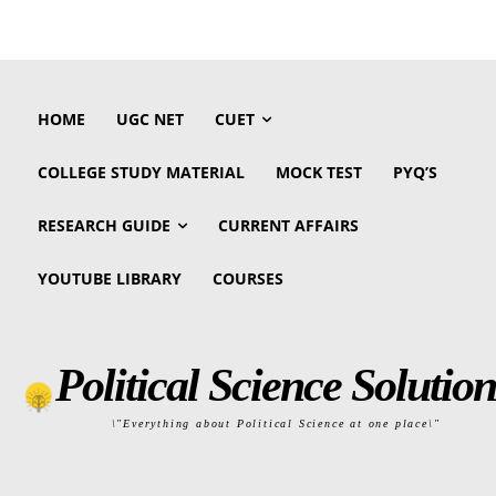
HOME
UGC NET
CUET
COLLEGE STUDY MATERIAL
MOCK TEST
PYQ’S
RESEARCH GUIDE
CURRENT AFFAIRS
YOUTUBE LIBRARY
COURSES
Political Science Solution
\"Everything about Political Science at one place\"