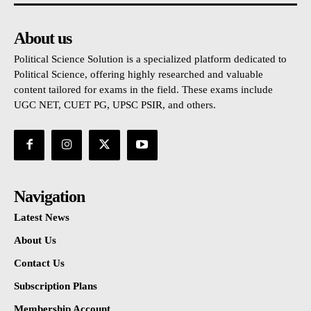
About us
Political Science Solution is a specialized platform dedicated to
Political Science, offering highly researched and valuable
content tailored for exams in the field. These exams include
UGC NET, CUET PG, UPSC PSIR, and others.
Navigation
Latest News
About Us
Contact Us
Subscription Plans
Membership Account