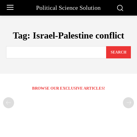
Political Science Solution
Tag:
Israel-Palestine conflict
SEARCH
BROWSE OUR EXCLUSIVE ARTICLES!