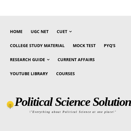
HOME
UGC NET
CUET
COLLEGE STUDY MATERIAL
MOCK TEST
PYQ’S
RESEARCH GUIDE
CURRENT AFFAIRS
YOUTUBE LIBRARY
COURSES
Political Science Solution
\"Everything about Political Science at one place\"