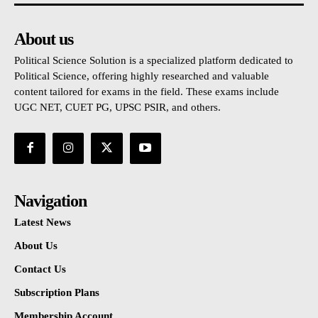
About us
Political Science Solution is a specialized platform dedicated to
Political Science, offering highly researched and valuable
content tailored for exams in the field. These exams include
UGC NET, CUET PG, UPSC PSIR, and others.
Navigation
Latest News
About Us
Contact Us
Subscription Plans
Membership Account