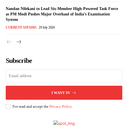
Nandan Nilekani to Lead Six-Member High-Powered Task Force
as PM Modi Pushes Major Overhaul of India’s Examination
System
CURRENT AFFAIRS
29 July 2026
Subscribe
I WANT IN
I've read and accept the
Privacy Policy
.