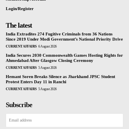
Login/Register
The latest
India Extradites 274 Fugitive Criminals from 36 Nations
Since 2019 Under Modi Government’s National Priority Drive
CURRENT AFFAIRS
6 August 2026
India Secures 2030 Commonwealth Games Hosting Rights for
Ahmedabad After Glasgow Closing Ceremony
CURRENT AFFAIRS
5 August 2026
Hemant Soren Breaks Silence as Jharkhand JPSC Student
Protest Enters Day 11 in Ranchi
CURRENT AFFAIRS
5 August 2026
Subscribe