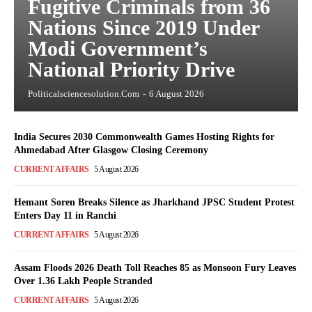
Fugitive Criminals from 36
Nations Since 2019 Under
Modi Government’s
National Priority Drive
Politicalsciencesolution.com
-
6 August 2026
India Secures 2030 Commonwealth Games Hosting Rights for
Ahmedabad After Glasgow Closing Ceremony
CURRENT AFFAIRS
5 August 2026
Hemant Soren Breaks Silence as Jharkhand JPSC Student Protest
Enters Day 11 in Ranchi
CURRENT AFFAIRS
5 August 2026
Assam Floods 2026 Death Toll Reaches 85 as Monsoon Fury Leaves
Over 1.36 Lakh People Stranded
CURRENT AFFAIRS
5 August 2026