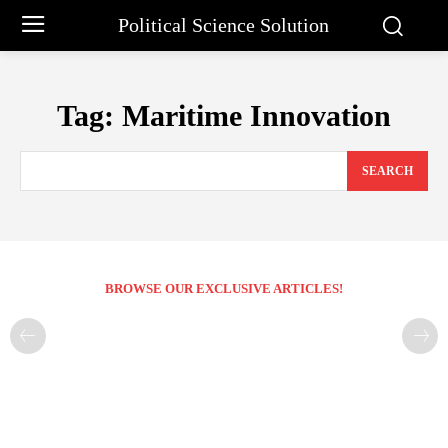
Political Science Solution
Tag:
Maritime Innovation
SEARCH
BROWSE OUR EXCLUSIVE ARTICLES!