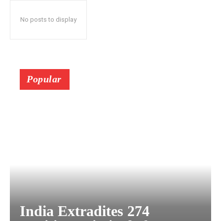
No posts to display
Popular
India Extradites 274