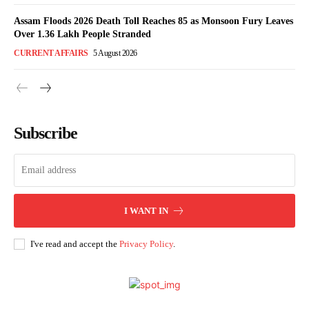
Assam Floods 2026 Death Toll Reaches 85 as Monsoon Fury Leaves
Over 1.36 Lakh People Stranded
CURRENT AFFAIRS
5 August 2026
Subscribe
I WANT IN
I've read and accept the
Privacy Policy
.