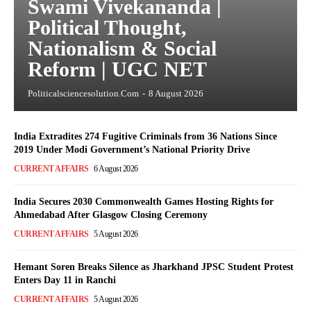
Swami Vivekananda |
Political Thought,
Nationalism & Social
Reform | UGC NET
Politicalsciencesolution.com
-
8 August 2026
India Extradites 274 Fugitive Criminals from 36 Nations Since
2019 Under Modi Government’s National Priority Drive
CURRENT AFFAIRS
6 August 2026
India Secures 2030 Commonwealth Games Hosting Rights for
Ahmedabad After Glasgow Closing Ceremony
CURRENT AFFAIRS
5 August 2026
Hemant Soren Breaks Silence as Jharkhand JPSC Student Protest
Enters Day 11 in Ranchi
CURRENT AFFAIRS
5 August 2026