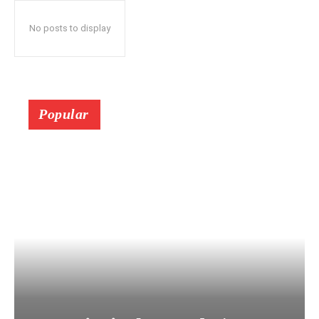
No posts to display
Popular