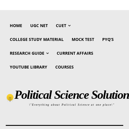
HOME
UGC NET
CUET
COLLEGE STUDY MATERIAL
MOCK TEST
PYQ’S
RESEARCH GUIDE
CURRENT AFFAIRS
YOUTUBE LIBRARY
COURSES
Political Science Solution
\"Everything about Political Science at one place\"