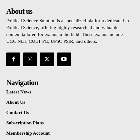
About us
Political Science Solution is a specialized platform dedicated to
Political Science, offering highly researched and valuable
content tailored for exams in the field. These exams include
UGC NET, CUET PG, UPSC PSIR, and others.
Navigation
Latest News
About Us
Contact Us
Subscription Plans
Membership Account