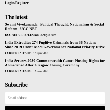
Login/Register
The latest
Swami Vivekananda | Political Thought, Nationalism & Social
Reform | UGC NET
UGC NET VIDEO LESSON
8 August 2026
India Extradites 274 Fugitive Criminals from 36 Nations
Since 2019 Under Modi Government’s National Priority Drive
CURRENT AFFAIRS
6 August 2026
India Secures 2030 Commonwealth Games Hosting Rights for
Ahmedabad After Glasgow Closing Ceremony
CURRENT AFFAIRS
5 August 2026
Subscribe