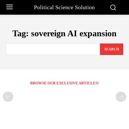
Political Science Solution
Tag:
sovereign AI expansion
SEARCH
BROWSE OUR EXCLUSIVE ARTICLES!