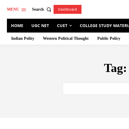
Search
MENU
Dashboard
HOME
UGC NET
CUET
COLLEGE STUDY MATERI
Indian Polity
Western Political Thought
Public Policy
Tag