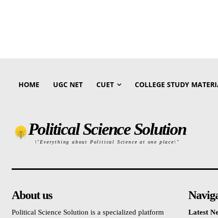
HOME
UGC NET
CUET
COLLEGE STUDY MATERI
Political Science Solution
\"Everything about Political Science at one place\"
About us
Navig
Political Science Solution is a specialized platform
Latest N