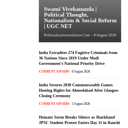
Swami Vivekananda |
Political Thought,
Nationalism & Social Reform
| UGC NET
Politicalsciencesolution.com
-
8 August 2026
India Extradites 274 Fugitive Criminals from
36 Nations Since 2019 Under Modi
Government’s National Priority Drive
CURRENT AFFAIRS
6 August 2026
India Secures 2030 Commonwealth Games
Hosting Rights for Ahmedabad After Glasgow
Closing Ceremony
CURRENT AFFAIRS
5 August 2026
Hemant Soren Breaks Silence as Jharkhand
JPSC Student Protest Enters Day 11 in Ranchi