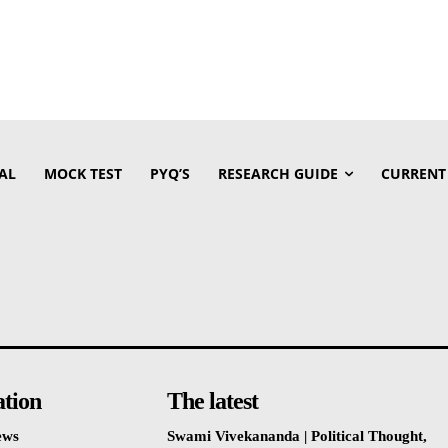
AL
MOCK TEST
PYQ’S
RESEARCH GUIDE
CURRENT
ation
The latest
ews
Swami Vivekananda | Political Thought,