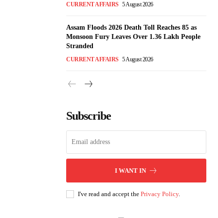
CURRENT AFFAIRS
5 August 2026
Assam Floods 2026 Death Toll Reaches 85 as
Monsoon Fury Leaves Over 1.36 Lakh People
Stranded
CURRENT AFFAIRS
5 August 2026
Subscribe
I WANT IN
I've read and accept the
Privacy Policy
.