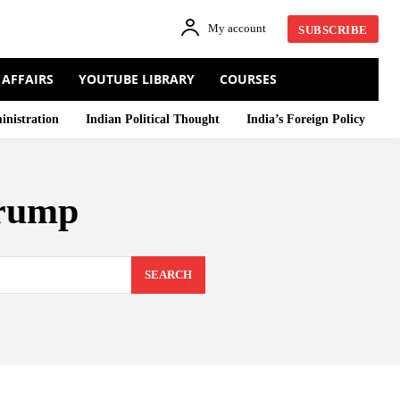
My account
SUBSCRIBE
 AFFAIRS
YOUTUBE LIBRARY
COURSES
inistration
Indian Political Thought
India’s Foreign Policy
Trump
SEARCH