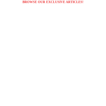
BROWSE OUR EXCLUSIVE ARTICLES!