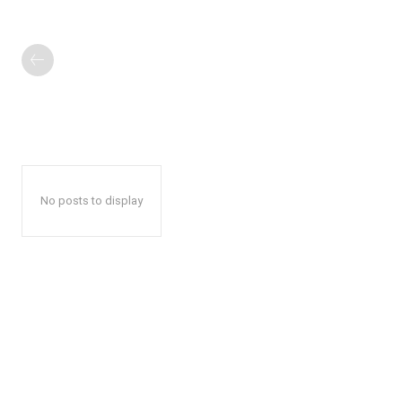
No posts to display