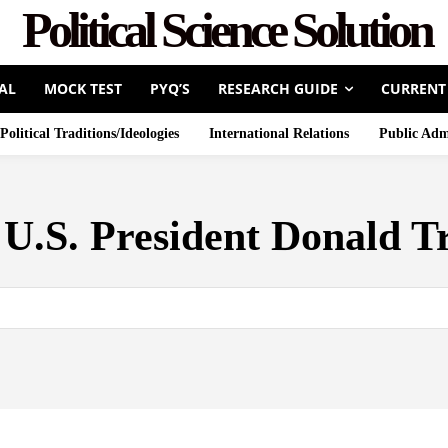
Political Science Solution
AL
MOCK TEST
PYQ’S
RESEARCH GUIDE
CURRENT
Political Traditions/Ideologies
International Relations
Public Adm
:
U.S. President Donald 