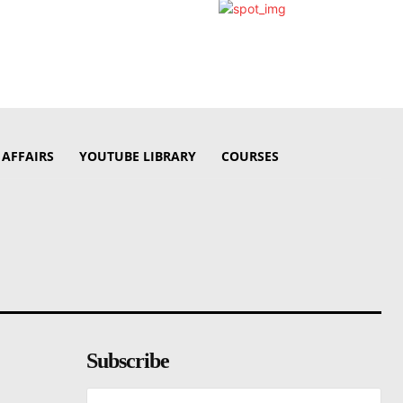
 AFFAIRS
YOUTUBE LIBRARY
COURSES
Subscribe