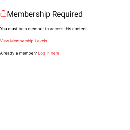
Membership Required
You must be a member to access this content.
View Membership Levels
Already a member?
Log in here