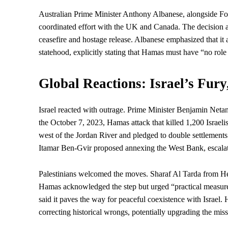
Australian Prime Minister Anthony Albanese, alongside Fo
coordinated effort with the UK and Canada. The decision a
ceasefire and hostage release. Albanese emphasized that it 
statehood, explicitly stating that Hamas must have “no role 
Global Reactions: Israel’s Fury
Israel reacted with outrage. Prime Minister Benjamin Neta
the October 7, 2023, Hamas attack that killed 1,200 Israe
west of the Jordan River and pledged to double settlement
Itamar Ben-Gvir proposed annexing the West Bank, escalat
Palestinians welcomed the moves. Sharaf Al Tarda from Heb
Hamas acknowledged the step but urged “practical measure
said it paves the way for peaceful coexistence with Israel.
correcting historical wrongs, potentially upgrading the mis