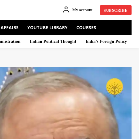
My account
SUBSCRIBE
 AFFAIRS
YOUTUBE LIBRARY
COURSES
inistration
Indian Political Thought
India’s Foreign Policy