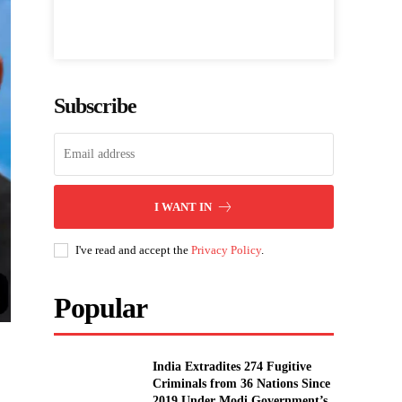
Subscribe
I WANT IN
I've read and accept the
Privacy Policy
.
Popular
India Extradites 274 Fugitive
Criminals from 36 Nations Since
2019 Under Modi Government’s