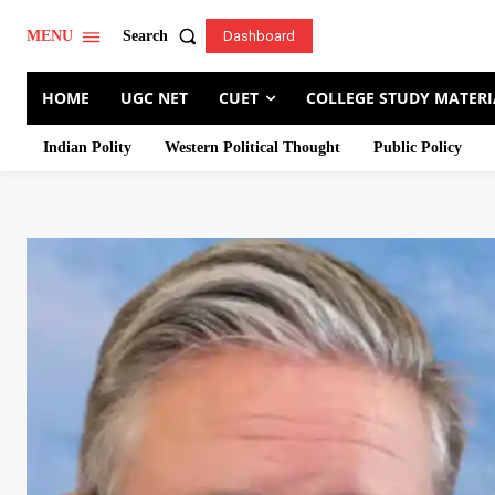
Search
MENU
Dashboard
HOME
UGC NET
CUET
COLLEGE STUDY MATERI
Indian Polity
Western Political Thought
Public Policy