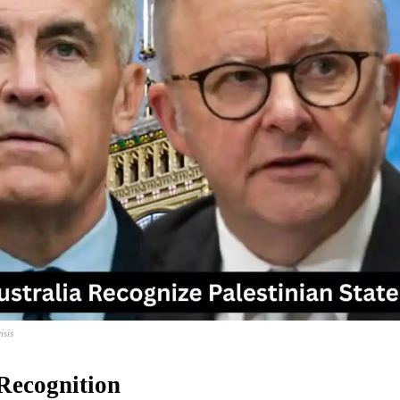
isis
Recognition