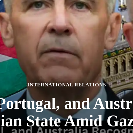
INTERNATIONAL RELATIONS
ortugal, and Austr
nian State Amid Gaz