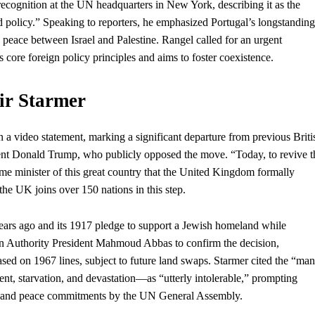
cognition at the UN headquarters in New York, describing it as the
ed policy.” Speaking to reporters, he emphasized Portugal’s longstanding
g peace between Israel and Palestine. Rangel called for an urgent
’s core
foreign policy
principles and aims to foster coexistence.
ir Starmer
n a video statement, marking a significant departure from previous Briti
ent
Donald Trump,
who
publicly opposed the move. “Today, to revive t
rime minister of this great country that the United Kingdom formally
 the UK joins over 150 nations in this step.
 years ago and its 1917 pledge to support a Jewish homeland while
an Authority President Mahmoud Abbas to confirm the decision,
based on 1967 lines, subject to future land swaps. Starmer cited the “man
 starvation, and devastation—as “utterly intolerable,” prompting
efire and peace commitments by the UN General Assembly.