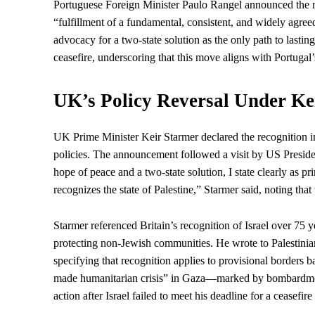
Portuguese Foreign Minister Paulo Rangel announced the re
“fulfillment of a fundamental, consistent, and widely agre
advocacy for a two-state solution as the only path to lastin
ceasefire, underscoring that this move aligns with Portugal
UK’s Policy Reversal Under Ke
UK
Prime Minister
Keir Starmer declared the recognition i
policies. The announcement followed a visit by US
Presid
hope of peace and a two-state solution, I state clearly as p
recognizes the state of Palestine,” Starmer said, noting that
Starmer referenced Britain’s recognition of Israel over 75
protecting non-Jewish communities. He wrote to Palestini
specifying that recognition applies to provisional borders 
made humanitarian crisis” in Gaza—marked by bombardment,
action after Israel failed to meet his deadline for a ceas