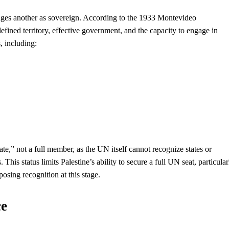
edges another as sovereign. According to the 1933 Montevideo
fined territory, effective government, and the capacity to engage in
s, including:
,” not a full member, as the UN itself cannot recognize states or
his status limits Palestine’s ability to secure a full UN seat, particular
sing recognition at this stage.
ce