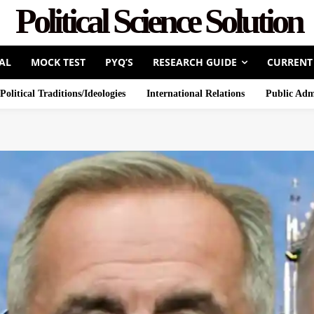
Political Science Solution
AL
MOCK TEST
PYQ’S
RESEARCH GUIDE
CURRENT
Political Traditions/Ideologies
International Relations
Public Adm