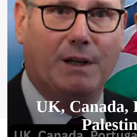
UK, Canada, P
Palesti