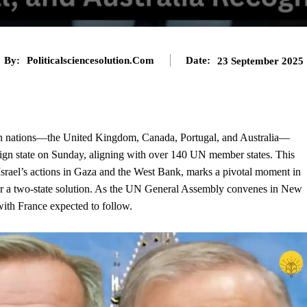
By:
Politicalsciencesolution.com
Date:
23 September 2025
rn nations—the United Kingdom, Canada, Portugal, and Australia—
eign
state
on Sunday, aligning with over 140 UN member states. This
 Israel’s actions in Gaza and the West Bank, marks a pivotal moment in
r a two-state solution. As the UN General Assembly convenes in New
with France expected to follow.