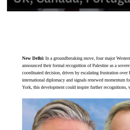
New Delhi:
In a groundbreaking move, four major Weste
announced their formal recognition of Palestine as a sover
coordinated decision, driven by escalating frustration over
international diplomacy and signals renewed momentum fo
York, this development could inspire further recognitions, 