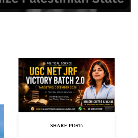
SHARE POST: