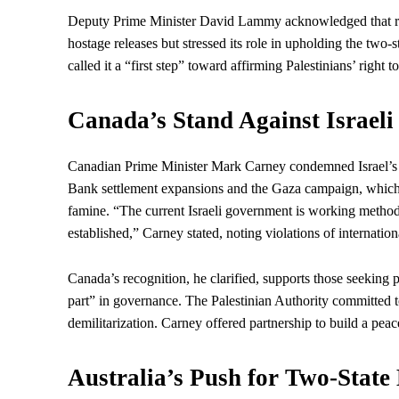
Deputy Prime Minister David Lammy acknowledged that rec
hostage releases but stressed its role in upholding the two-
called it a “first step” toward affirming Palestinians’
right
to
Canada’s Stand Against Israeli 
Canadian Prime Minister Mark Carney condemned Israel’s “me
Bank settlement expansions and the Gaza campaign, which h
famine. “The current Israeli government is working methodic
established,” Carney stated, noting violations of internation
Canada’s recognition, he clarified, supports those seeking
part” in governance. The Palestinian Authority committed
demilitarization. Carney offered partnership to build a peace
Australia’s Push for Two-Sta