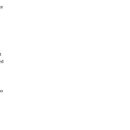
or
t
ed
no