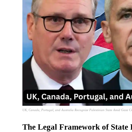
UK, Canada, Portugal, and Australia Recognize Palestinian State Amid Gaza Cr
The Legal Framework of State 