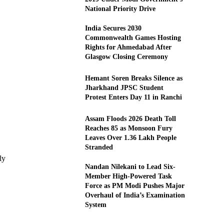
National Priority Drive
India Secures 2030
Commonwealth Games Hosting
Rights for Ahmedabad After
Glasgow Closing Ceremony
Hemant Soren Breaks Silence as
Jharkhand JPSC Student
Protest Enters Day 11 in Ranchi
Assam Floods 2026 Death Toll
Reaches 85 as Monsoon Fury
Leaves Over 1.36 Lakh People
Stranded
ly
Nandan Nilekani to Lead Six-
Member High-Powered Task
Force as PM Modi Pushes Major
Overhaul of India’s Examination
System