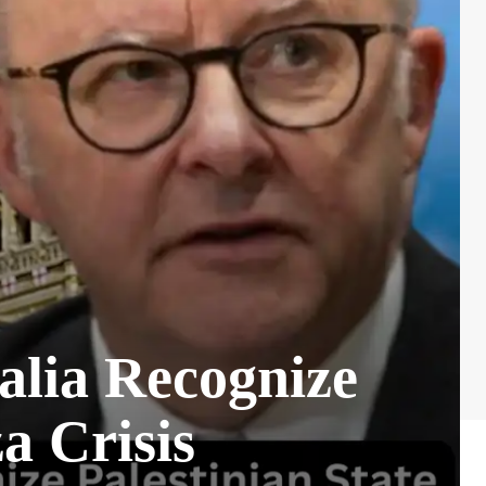
alia Recognize
a Crisis