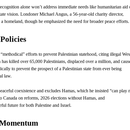
ognition alone won’t address immediate needs like humanitarian aid 
state vision. Londoner Michael Angus, a 56-year-old charity director,
 a homeland, though he emphasized the need for broader peace efforts.
Policies
thodical” efforts to prevent Palestinian statehood, citing illegal Wes
as killed over 65,000 Palestinians, displaced over a million, and caus
ally to prevent the prospect of a Palestinian state from ever being
al law.
 peaceful coexistence and excludes Hamas, which he insisted “can play 
 to Canada on reforms, 2026 elections without Hamas, and
ful future for both Palestine and Israel.
te Momentum