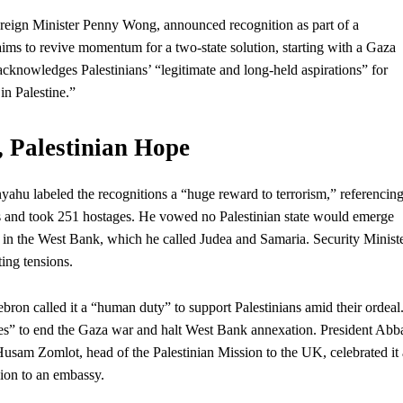
reign Minister Penny Wong, announced recognition as part of a
ims to revive momentum for a two-state solution, starting with a Gaza
acknowledges Palestinians’ “legitimate and long-held aspirations” for
in Palestine.”
, Palestinian Hope
nyahu labeled the recognitions a “huge reward to
terrorism
,” referencin
lis and took 251 hostages. He vowed no Palestinian state would emerge
s in the West Bank, which he called Judea and Samaria. Security Minist
ing tensions.
ron called it a “human duty” to support Palestinians amid their ordeal
s” to end the Gaza war and halt West Bank annexation. President Abb
 Husam Zomlot, head of the Palestinian Mission to the UK, celebrated it 
sion to an embassy.