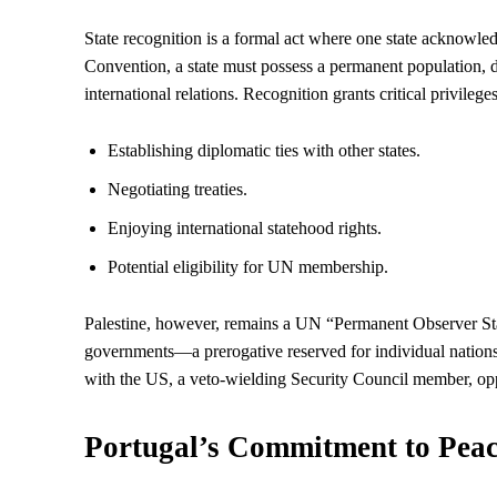
State recognition is a formal act where one state acknowl
Convention, a state must possess a permanent population, de
international relations. Recognition grants critical privilege
Establishing diplomatic ties with other states.
Negotiating treaties.
Enjoying international statehood rights.
Potential eligibility for UN membership.
Palestine, however, remains a UN “Permanent Observer State
governments—a prerogative reserved for individual nations. T
with the US, a veto-wielding
Security
Council member, oppo
Portugal’s Commitment to Pea