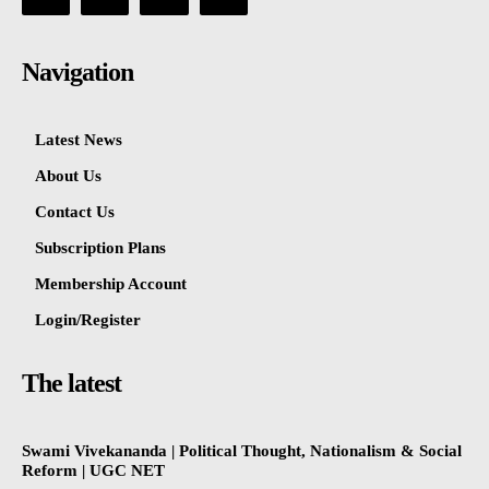
Navigation
Latest News
About Us
Contact Us
Subscription Plans
Membership Account
Login/Register
The latest
Swami Vivekananda | Political Thought, Nationalism & Social
Reform | UGC NET