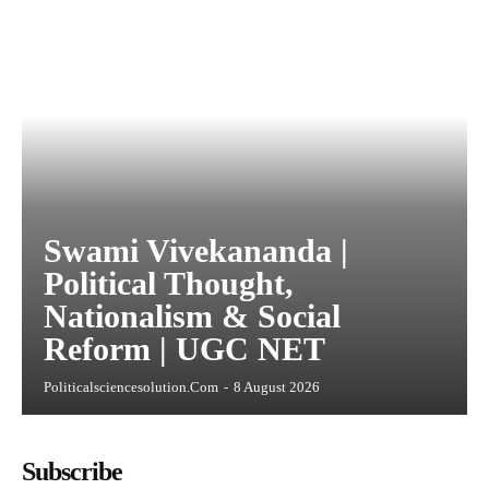
Swami Vivekananda |
Political Thought,
Nationalism & Social
Reform | UGC NET
Politicalsciencesolution.com
-
8 August 2026
Subscribe