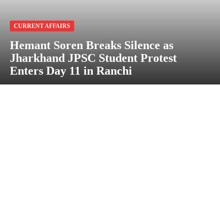
CURRENT AFFAIRS
Hemant Soren Breaks Silence as
Jharkhand JPSC Student Protest
Enters Day 11 in Ranchi