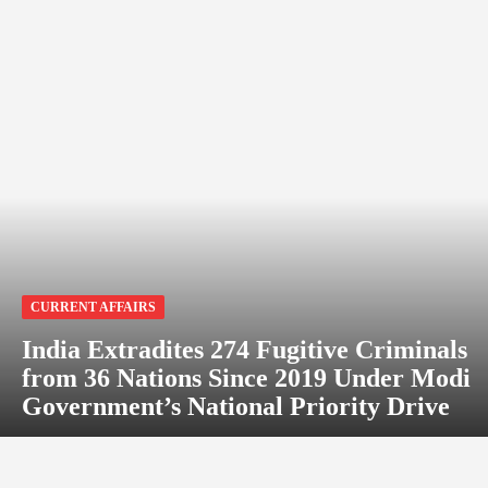
CURRENT AFFAIRS
India Extradites 274 Fugitive Criminals
from 36 Nations Since 2019 Under Modi
Government’s National Priority Drive