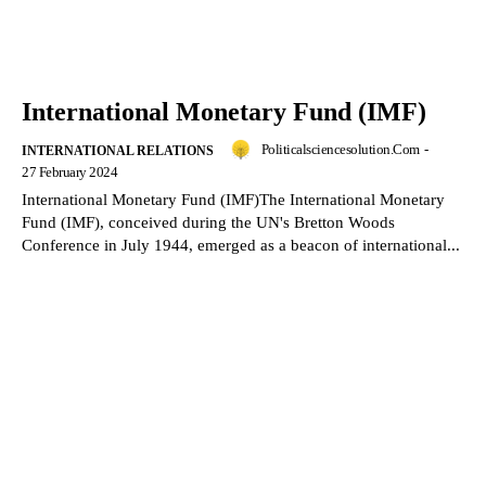
International Monetary Fund (IMF)
Politicalsciencesolution.com
-
INTERNATIONAL RELATIONS
27 February 2024
International Monetary Fund (IMF)The International Monetary
Fund (IMF), conceived during the UN's Bretton Woods
Conference in July 1944, emerged as a beacon of international...