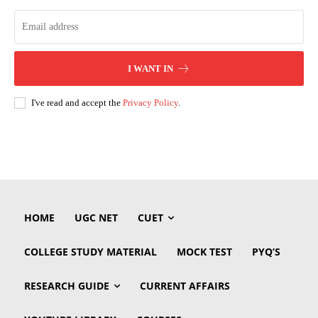
I WANT IN
I've read and accept the
Privacy Policy
.
HOME
UGC NET
CUET
COLLEGE STUDY MATERIAL
MOCK TEST
PYQ’S
RESEARCH GUIDE
CURRENT AFFAIRS