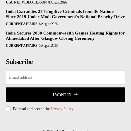
UGC NET VIDEO LESSON
8 August 2026
India Extradites 274 Fugitive Criminals from 36 Nations
Since 2019 Under Modi Government’s National Priority Drive
CURRENT AFFAIRS
6 August 2026
India Secures 2030 Commonwealth Games Hosting Rights for
Ahmedabad After Glasgow Closing Ceremony
CURRENT AFFAIRS
5 August 2026
Subscribe
I WANT IN
I've read and accept the
Privacy Policy
.