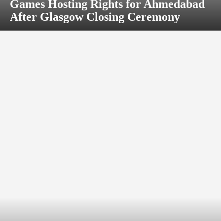
Games Hosting Rights for Ahmedabad
After Glasgow Closing Ceremony