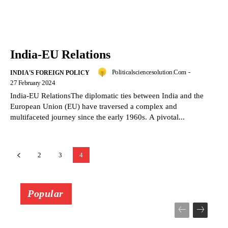
India-EU Relations
Politicalsciencesolution.com
-
INDIA'S FOREIGN POLICY
27 February 2024
India-EU RelationsThe diplomatic ties between India and the
European Union (EU) have traversed a complex and
multifaceted journey since the early 1960s. A pivotal...
2
3
4
Popular