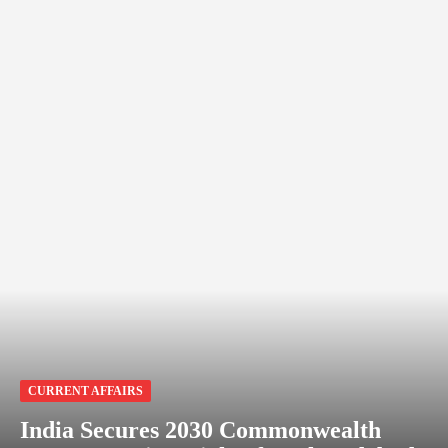
CURRENT AFFAIRS
India Secures 2030 Commonwealth