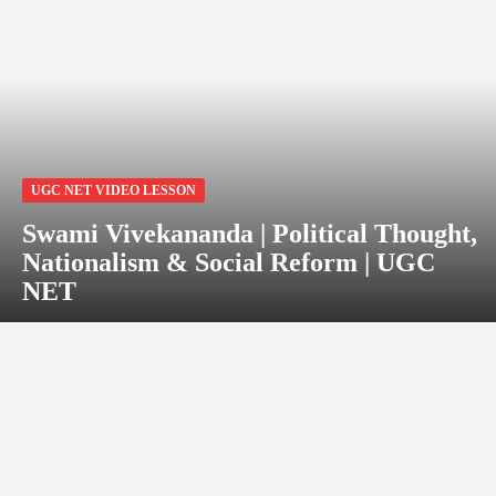
UGC NET VIDEO LESSON
Swami Vivekananda | Political Thought,
Nationalism & Social Reform | UGC
NET