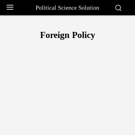
Political Science Solution
Foreign Policy
BBIN
BIMSTEC
GUJRAL DOCTRINE
IMF
INDIA-PAKISTAN