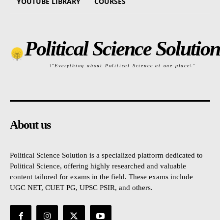
YOUTUBE LIBRARY
COURSES
Political Science Solution
\"Everything about Political Science at one place\"
About us
Political Science Solution is a specialized platform dedicated to
Political Science, offering highly researched and valuable
content tailored for exams in the field. These exams include
UGC NET, CUET PG, UPSC PSIR, and others.