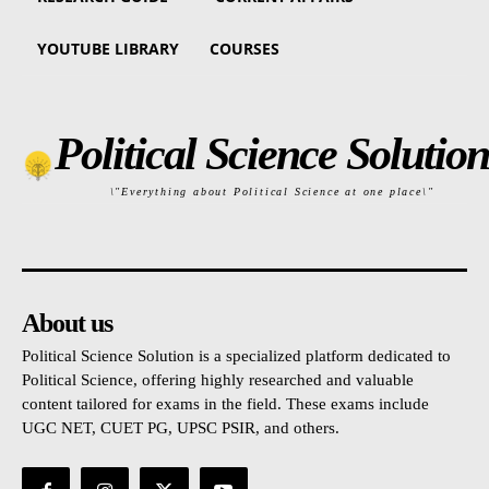
YOUTUBE LIBRARY
COURSES
Political Science Solution
\"Everything about Political Science at one place\"
About us
Political Science Solution is a specialized platform dedicated to
Political Science, offering highly researched and valuable
content tailored for exams in the field. These exams include
UGC NET, CUET PG, UPSC PSIR, and others.