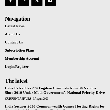
Navigation
Latest News
About Us
Contact Us
Subscription Plans
Membership Account
Login/Register
The latest
India Extradites 274 Fugitive Criminals from 36 Nations
Since 2019 Under Modi Government’s National Priority Drive
CURRENT AFFAIRS
6 August 2026
India Secures 2030 Commonwealth Games Hosting Rights for