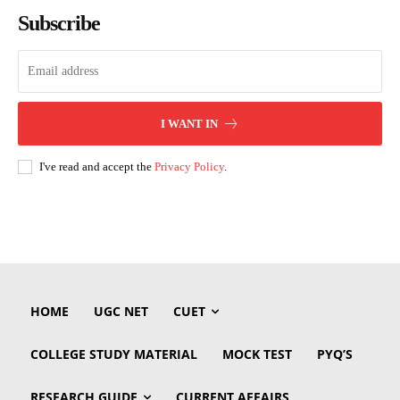
Subscribe
I WANT IN
I've read and accept the
Privacy Policy
.
HOME
UGC NET
CUET
COLLEGE STUDY MATERIAL
MOCK TEST
PYQ’S
RESEARCH GUIDE
CURRENT AFFAIRS