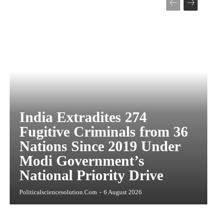
India Extradites 274
Fugitive Criminals from 36
Nations Since 2019 Under
Modi Government’s
National Priority Drive
Politicalsciencesolution.com
-
6 August 2026