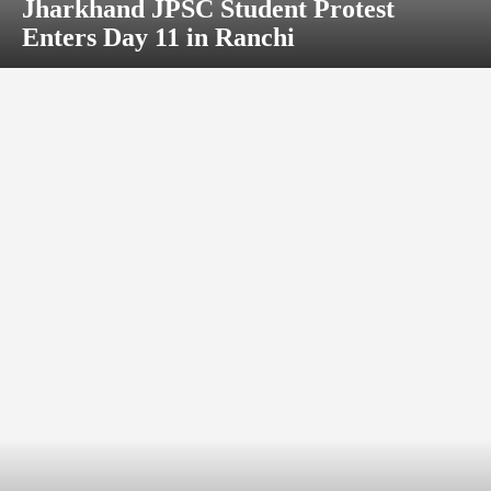
Jharkhand JPSC Student Protest
Enters Day 11 in Ranchi