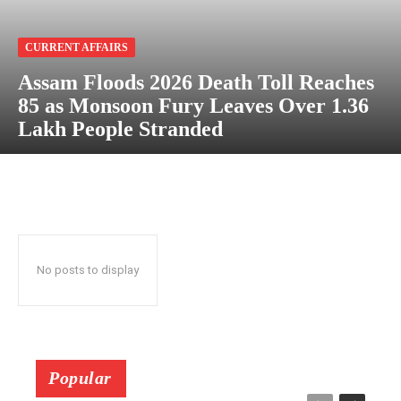
CURRENT AFFAIRS
Assam Floods 2026 Death Toll Reaches
85 as Monsoon Fury Leaves Over 1.36
Lakh People Stranded
No posts to display
Popular