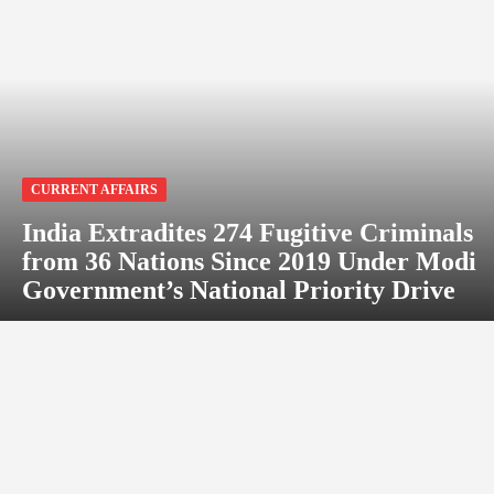
CURRENT AFFAIRS
India Extradites 274 Fugitive Criminals
from 36 Nations Since 2019 Under Modi
Government’s National Priority Drive