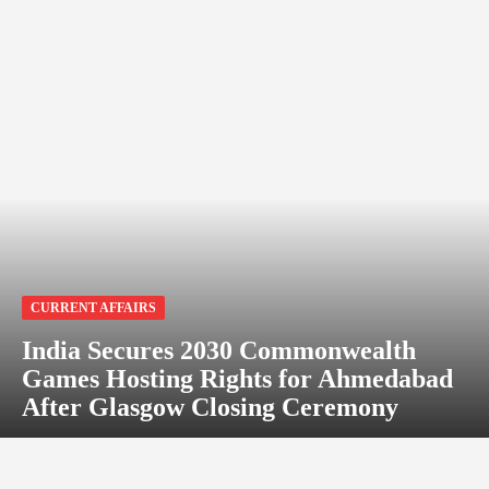
CURRENT AFFAIRS
India Secures 2030 Commonwealth
Games Hosting Rights for Ahmedabad
After Glasgow Closing Ceremony