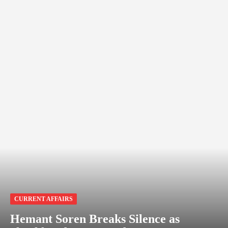
CURRENT AFFAIRS
Hemant Soren Breaks Silence as