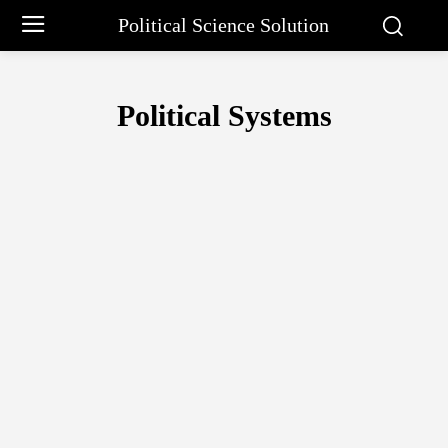
Political Science Solution
Political Systems
ARISTOTLE PHILOSOPHY
BARGAINING APPROACH BY CHARLE