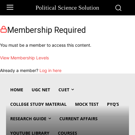
Political Science Solution
Membership Required
You must be a member to access this content.
View Membership Levels
Already a member?
Log in here
HOME
UGC NET
CUET
COLLEGE STUDY MATERIAL
MOCK TEST
PYQ’S
RESEARCH GUIDE
CURRENT AFFAIRS
YOUTUBE LIBRARY
COURSES