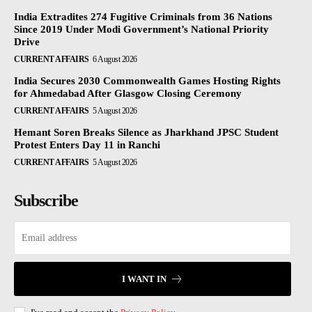
India Extradites 274 Fugitive Criminals from 36 Nations
Since 2019 Under Modi Government’s National Priority
Drive
CURRENT AFFAIRS
6 August 2026
India Secures 2030 Commonwealth Games Hosting Rights
for Ahmedabad After Glasgow Closing Ceremony
CURRENT AFFAIRS
5 August 2026
Hemant Soren Breaks Silence as Jharkhand JPSC Student
Protest Enters Day 11 in Ranchi
CURRENT AFFAIRS
5 August 2026
Subscribe
I WANT IN