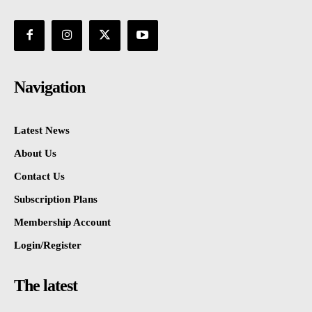
Navigation
Latest News
About Us
Contact Us
Subscription Plans
Membership Account
Login/Register
The latest