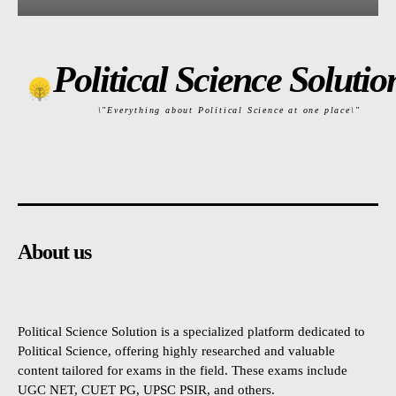
Political Science Solutio
\"Everything about Political Science at one place\"
About us
Political Science Solution is a specialized platform dedicated to
Political Science, offering highly researched and valuable
content tailored for exams in the field. These exams include
UGC NET, CUET PG, UPSC PSIR, and others.