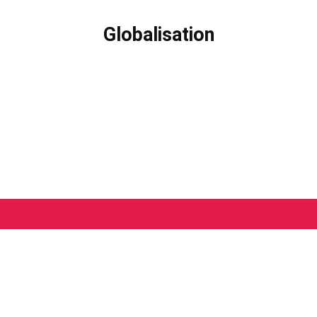
Globalisation