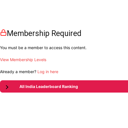
Membership Required
You must be a member to access this content.
View Membership Levels
Already a member?
Log in here
All India Leaderboard Ranking