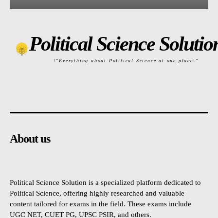
Political Science Solutio
\"Everything about Political Science at one place\"
About us
Political Science Solution is a specialized platform dedicated to
Political Science, offering highly researched and valuable
content tailored for exams in the field. These exams include
UGC NET, CUET PG, UPSC PSIR, and others.