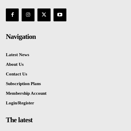
Navigation
Latest News
About Us
Contact Us
Subscription Plans
Membership Account
Login/Register
The latest