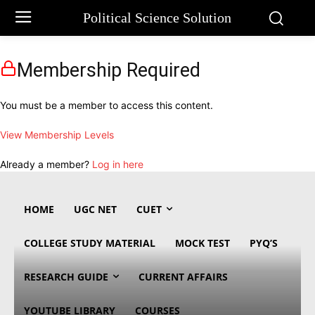
Political Science Solution
Membership Required
You must be a member to access this content.
View Membership Levels
Already a member?
Log in here
HOME
UGC NET
CUET
COLLEGE STUDY MATERIAL
MOCK TEST
PYQ’S
RESEARCH GUIDE
CURRENT AFFAIRS
YOUTUBE LIBRARY
COURSES