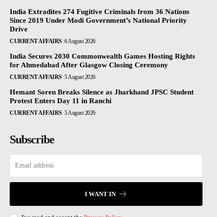
India Extradites 274 Fugitive Criminals from 36 Nations
Since 2019 Under Modi Government’s National Priority
Drive
CURRENT AFFAIRS
6 August 2026
India Secures 2030 Commonwealth Games Hosting Rights
for Ahmedabad After Glasgow Closing Ceremony
CURRENT AFFAIRS
5 August 2026
Hemant Soren Breaks Silence as Jharkhand JPSC Student
Protest Enters Day 11 in Ranchi
CURRENT AFFAIRS
5 August 2026
Subscribe
I WANT IN