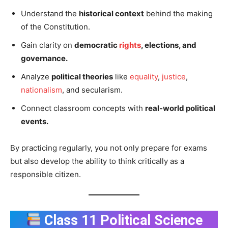
Understand the
historical context
behind the making
of the Constitution.
Gain clarity on
democratic
rights
, elections, and
governance.
Analyze
political theories
like
equality
,
justice
,
nationalism
, and secularism.
Connect classroom concepts with
real-world political
events.
By practicing regularly, you not only prepare for exams
but also develop the ability to think critically as a
responsible citizen.
Class 11 Political Science