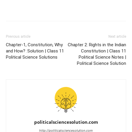
Previous article
Next article
Chapter-1, Constitution, Why
Chapter 2: Rights in the Indian
and How? :Solution | Class 11
Constitution | Class 11
Political Science Solutions
Political Science Notes |
Political Science Solution
politicalsciencesolution.com
http://politicalsciencesolution.com