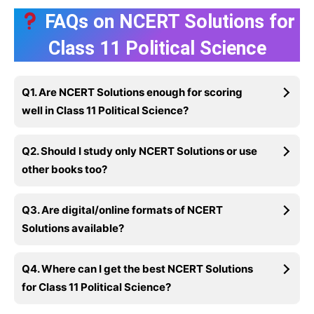
FAQs on NCERT Solutions for
Class 11 Political Science
Q1. Are NCERT Solutions enough for scoring
well in Class 11 Political Science?
Q2. Should I study only NCERT Solutions or use
other books too?
Q3. Are digital/online formats of NCERT
Solutions available?
Q4. Where can I get the best NCERT Solutions
for Class 11 Political Science?