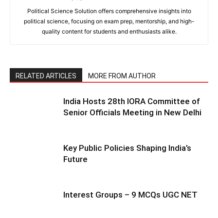
Political Science Solution offers comprehensive insights into
political science, focusing on exam prep, mentorship, and high-
quality content for students and enthusiasts alike.
RELATED ARTICLES
MORE FROM AUTHOR
India Hosts 28th IORA Committee of
Senior Officials Meeting in New Delhi
Key Public Policies Shaping India’s
Future
Interest Groups – 9 MCQs UGC NET