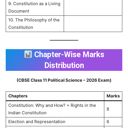
9. Constitution as a Living
Document
10. The Philosophy of the
Constitution
Chapter-Wise Marks
Distribution
(CBSE Class 11 Political Science – 2026 Exam)
Chapters
Marks
Constitution: Why and How? + Rights in the
8
Indian Constitution
Election and Representation
6