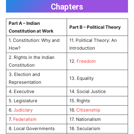
Chapters
Part A – Indian
Part B – Political Theory
Constitution at Work
1. Constitution: Why and
11. Political Theory: An
How?
Introduction
2. Rights in the Indian
12.
Freedom
Constitution
3. Election and
13. Equality
Representation
4. Executive
14. Social Justice
5. Legislature
15. Rights
6.
Judiciary
16.
Citizenship
7.
Federalism
17. Nationalism
8. Local Governments
18. Secularism