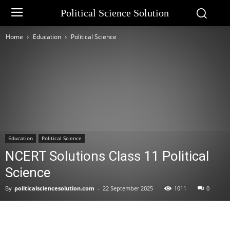
Political Science Solution
Home
Education
Political Science
Education
Political Science
NCERT Solutions Class 11 Political
Science
By
politicalsciencesolution.com
-
22 September 2025
1011
0