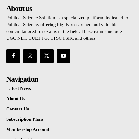
About us
Political Science Solution is a specialized platform dedicated to
Political Science, offering highly researched and valuable
content tailored for exams in the field. These exams include
UGC NET, CUET PG, UPSC PSIR, and others.
Navigation
Latest News
About Us
Contact Us
Subscription Plans
Membership Account