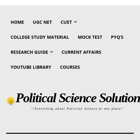
HOME
UGC NET
CUET
COLLEGE STUDY MATERIAL
MOCK TEST
PYQ’S
RESEARCH GUIDE
CURRENT AFFAIRS
YOUTUBE LIBRARY
COURSES
Political Science Solution
\"Everything about Political Science at one place\"