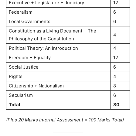
Executive + Legislature + Judiciary
12
Federalism
6
Local Governments
6
Constitution as a Living Document + The
4
Philosophy of the Constitution
Political Theory: An Introduction
4
Freedom + Equality
12
Social Justice
6
Rights
4
Citizenship + Nationalism
8
Secularism
6
Total
80
(Plus 20 Marks Internal Assessment = 100 Marks Total)