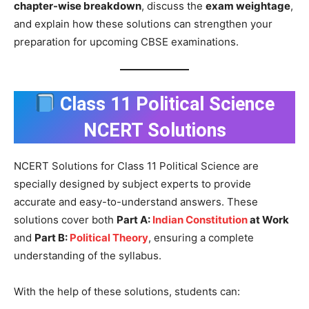
chapter-wise breakdown
, discuss the
exam weightage
,
and explain how these solutions can strengthen your
preparation for upcoming CBSE examinations.
Class 11 Political Science
NCERT Solutions
NCERT Solutions for Class 11 Political Science are
specially designed by subject experts to provide
accurate and easy-to-understand answers. These
solutions cover both
Part A:
Indian Constitution
at Work
and
Part B:
Political Theory
, ensuring a complete
understanding of the syllabus.
With the help of these solutions, students can: