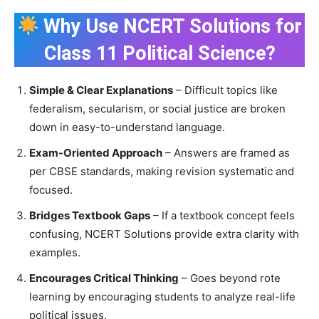
Why Use NCERT Solutions for
Class 11 Political Science?
Simple & Clear Explanations
– Difficult topics like
federalism, secularism, or social justice are broken
down in easy-to-understand language.
Exam-Oriented Approach
– Answers are framed as
per CBSE standards, making revision systematic and
focused.
Bridges Textbook Gaps
– If a textbook concept feels
confusing, NCERT Solutions provide extra clarity with
examples.
Encourages Critical Thinking
– Goes beyond rote
learning by encouraging students to analyze real-life
political issues.