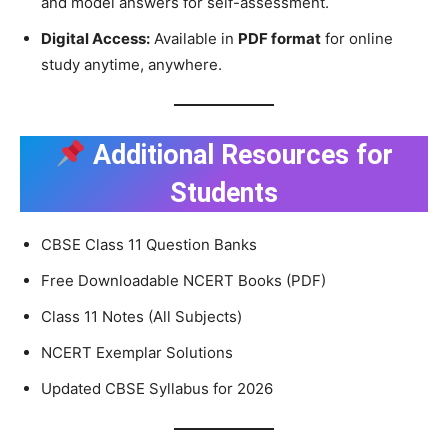
and model answers for self-assessment.
Digital Access:
Available in
PDF format
for online
study anytime, anywhere.
Additional Resources for
Students
CBSE Class 11 Question Banks
Free Downloadable NCERT Books (PDF)
Class 11 Notes (All Subjects)
NCERT Exemplar Solutions
Updated CBSE Syllabus for 2026