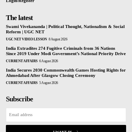
Login/Register
The latest
Swami Vivekananda | Political Thought, Nationalism & Social
Reform | UGC NET
UGC NET VIDEO LESSON
8 August 2026
India Extradites 274 Fugitive Criminals from 36 Nations
Since 2019 Under Modi Government’s National Priority Drive
CURRENT AFFAIRS
6 August 2026
India Secures 2030 Commonwealth Games Hosting Rights for
Ahmedabad After Glasgow Closing Ceremony
CURRENT AFFAIRS
5 August 2026
Subscribe