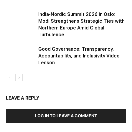
India-Nordic Summit 2026 in Oslo:
Modi Strengthens Strategic Ties with
Northern Europe Amid Global
Turbulence
Good Governance: Transparency,
Accountability, and Inclusivity Video
Lesson
LEAVE A REPLY
LOG IN TO LEAVE A COMMENT