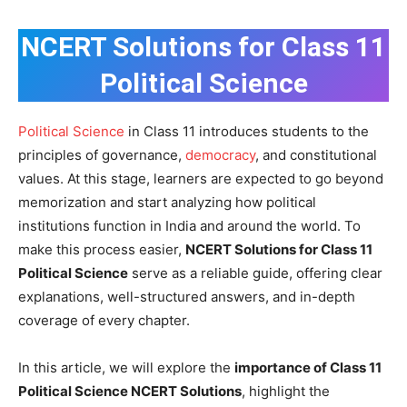
NCERT Solutions for Class 11
Political Science
Political Science
in Class 11 introduces students to the
principles of governance,
democracy
, and constitutional
values. At this stage, learners are expected to go beyond
memorization and start analyzing how political
institutions function in India and around the world. To
make this process easier,
NCERT Solutions for Class 11
Political Science
serve as a reliable guide, offering clear
explanations, well-structured answers, and in-depth
coverage of every chapter.
In this article, we will explore the
importance of Class 11
Political Science NCERT Solutions
, highlight the