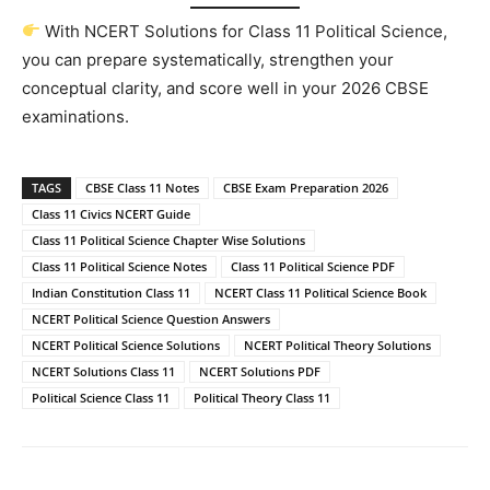
With NCERT Solutions for Class 11 Political Science,
you can prepare systematically, strengthen your
conceptual clarity, and score well in your 2026 CBSE
examinations.
TAGS
CBSE Class 11 Notes
CBSE Exam Preparation 2026
Class 11 Civics NCERT Guide
Class 11 Political Science Chapter Wise Solutions
Class 11 Political Science Notes
Class 11 Political Science PDF
Indian Constitution Class 11
NCERT Class 11 Political Science Book
NCERT Political Science Question Answers
NCERT Political Science Solutions
NCERT Political Theory Solutions
NCERT Solutions Class 11
NCERT Solutions PDF
Political Science Class 11
Political Theory Class 11