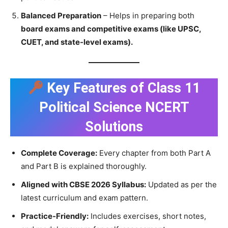
Balanced Preparation
– Helps in preparing both
board exams and competitive exams (like UPSC,
CUET, and state-level exams).
Key Features of Class 11
Political Science NCERT
Solutions
Complete Coverage:
Every chapter from both Part A
and Part B is explained thoroughly.
Aligned with CBSE 2026 Syllabus:
Updated as per the
latest curriculum and exam pattern.
Practice-Friendly:
Includes exercises, short notes,