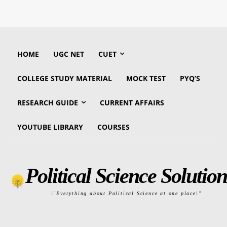
HOME
UGC NET
CUET
COLLEGE STUDY MATERIAL
MOCK TEST
PYQ’S
RESEARCH GUIDE
CURRENT AFFAIRS
YOUTUBE LIBRARY
COURSES
Political Science Solution
\"Everything about Political Science at one place\"