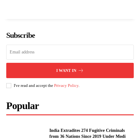
Subscribe
I WANT IN
I've read and accept the
Privacy Policy
.
Popular
India Extradites 274 Fugitive Criminals
from 36 Nations Since 2019 Under Modi