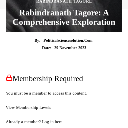
RABINDRANATH TAGORE
Rabindranath Tagore: A
Comprehensive Exploration
By:
Politicalsciencesolution.com
29 November 2023
Date:
Membership Required
You must be a member to access this content.
View Membership Levels
Already a member?
Log in here