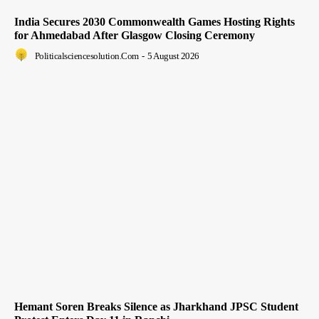
India Secures 2030 Commonwealth Games Hosting Rights
for Ahmedabad After Glasgow Closing Ceremony
Politicalsciencesolution.com
-
5 August 2026
Hemant Soren Breaks Silence as Jharkhand JPSC Student