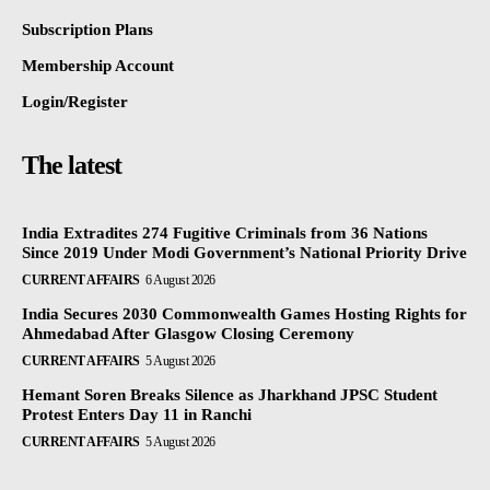
Subscription Plans
Membership Account
Login/Register
The latest
India Extradites 274 Fugitive Criminals from 36 Nations
Since 2019 Under Modi Government’s National Priority Drive
CURRENT AFFAIRS
6 August 2026
India Secures 2030 Commonwealth Games Hosting Rights for
Ahmedabad After Glasgow Closing Ceremony
CURRENT AFFAIRS
5 August 2026
Hemant Soren Breaks Silence as Jharkhand JPSC Student
Protest Enters Day 11 in Ranchi
CURRENT AFFAIRS
5 August 2026