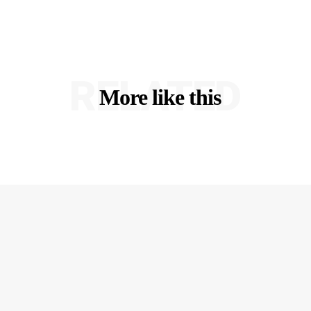
RELATED
More like this