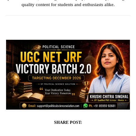
quality content for students and enthusiasts alike.
SHARE POST: