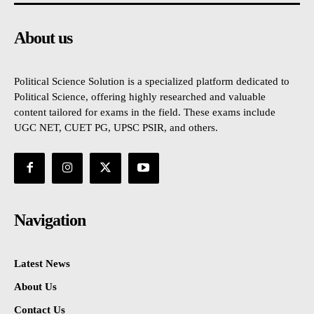
About us
Political Science Solution is a specialized platform dedicated to
Political Science, offering highly researched and valuable
content tailored for exams in the field. These exams include
UGC NET, CUET PG, UPSC PSIR, and others.
Navigation
Latest News
About Us
Contact Us