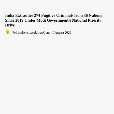
India Extradites 274 Fugitive Criminals from 36 Nations
Since 2019 Under Modi Government’s National Priority
Drive
Politicalsciencesolution.com
-
6 August 2026