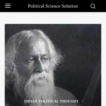
Political Science Solution
INDIAN POLITICAL THOUGHT