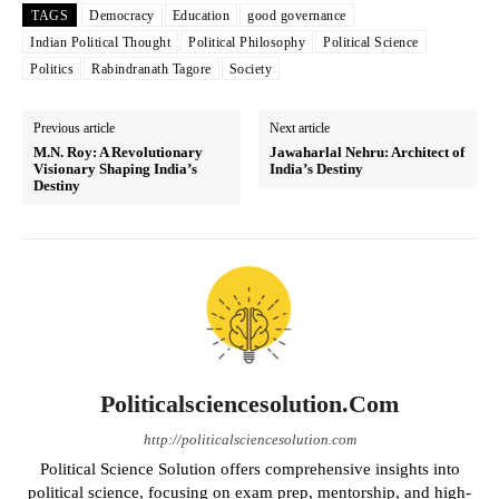
TAGS
Democracy
Education
good governance
Indian Political Thought
Political Philosophy
Political Science
Politics
Rabindranath Tagore
Society
Previous article
Next article
M.N. Roy: A Revolutionary
Jawaharlal Nehru: Architect of
Visionary Shaping India’s
India’s Destiny
Destiny
Politicalsciencesolution.com
http://politicalsciencesolution.com
Political Science Solution offers comprehensive insights into
political science, focusing on exam prep, mentorship, and high-