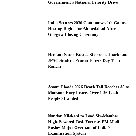
Government’s National Priority Drive
India Secures 2030 Commonwealth Games
Hosting Rights for Ahmedabad After
Glasgow Closing Ceremony
Hemant Soren Breaks Silence as Jharkhand
JPSC Student Protest Enters Day 11 in
Ranchi
Assam Floods 2026 Death Toll Reaches 85 as
Monsoon Fury Leaves Over 1.36 Lakh
People Stranded
Nandan Nilekani to Lead Six-Member
High-Powered Task Force as PM Modi
Pushes Major Overhaul of India’s
Examination System