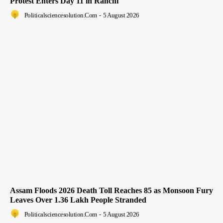
Protest Enters Day 11 in Ranchi
Politicalsciencesolution.com
-
5 August 2026
Assam Floods 2026 Death Toll Reaches 85 as Monsoon Fury
Leaves Over 1.36 Lakh People Stranded
Politicalsciencesolution.com
-
5 August 2026