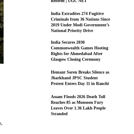
Reform | UGC NET
India Extradites 274 Fugitive
Criminals from 36 Nations Since
2019 Under Modi Government’s
National Priority Drive
India Secures 2030
Commonwealth Games Hosting
Rights for Ahmedabad After
Glasgow Closing Ceremony
Hemant Soren Breaks Silence as
Jharkhand JPSC Student
Protest Enters Day 11 in Ranchi
Assam Floods 2026 Death Toll
Reaches 85 as Monsoon Fury
Leaves Over 1.36 Lakh People
Stranded
s,