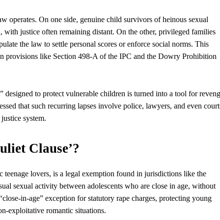
aw operates. On one side, genuine child survivors of heinous sexual
a, with
justice
often remaining distant. On the other, privileged families
pulate the law to settle personal scores or enforce social norms. This
 in provisions like Section 498-A of the IPC and the Dowry Prohibition
designed to protect vulnerable children is turned into a tool for reven
stressed that such recurring lapses involve police, lawyers, and even court
 justice system.
uliet Clause’?
 teenage lovers, is a legal exemption found in jurisdictions like the
nsual sexual activity between adolescents
who
are close in age, without
“close-in-age” exception for statutory rape charges, protecting young
on-exploitative romantic situations.