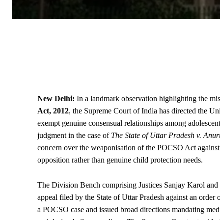
New Delhi:
In a landmark observation highlighting the mi
Act, 2012
, the
Supreme Court
of India has directed the U
exempt genuine consensual relationships among adolescents 
judgment in the case of
The
State
of Uttar Pradesh v. Anu
concern over the weaponisation of the POCSO Act against y
opposition rather than genuine child protection needs.
The Division Bench comprising Justices Sanjay Karol and
appeal filed by the State of Uttar Pradesh against an order
a POCSO case and issued broad directions mandating medical 