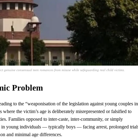
ct genuine consensual teen romances from misuse while safeguarding real child victims.
mic Problem
ading to the “weaponisation of the legislation against young couples in
 where the victim’s age is deliberately misrepresented or falsified to
es. Families opposed to inter-caste, inter-community, or simply
 in young individuals — typically boys — facing arrest, prolonged trial
ion and minimal age differences.