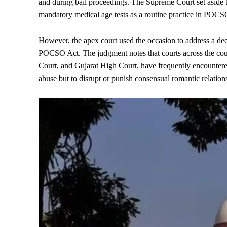
and during bail proceedings. The Supreme Court set aside t
mandatory medical age tests as a routine practice in POCSO m
However, the apex court used the occasion to address a dee
POCSO Act. The judgment notes that courts across the cou
Court, and Gujarat High Court, have frequently encountere
abuse but to disrupt or punish consensual romantic relatio