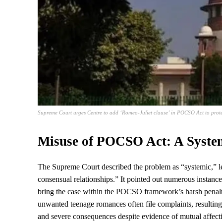
Supreme Court urges Centre to add ‘Romeo-Juliet clause’ in POCSO Act to prote
Misuse of POCSO Act: A Syste
The
Supreme Court
described the problem as “systemic,” le
consensual relationships.” It pointed out numerous instances
bring the case within the POCSO framework’s harsh penalti
unwanted teenage romances often file complaints, resulting
and severe consequences despite evidence of mutual affect