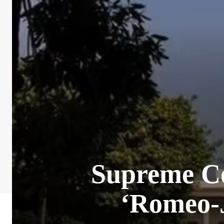
Supreme Co
‘Romeo-J