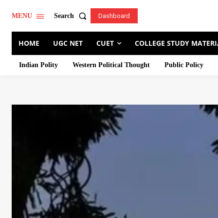
Search
MENU
Dashboard
HOME
UGC NET
CUET
COLLEGE STUDY MATERI
Indian Polity
Western Political Thought
Public Policy