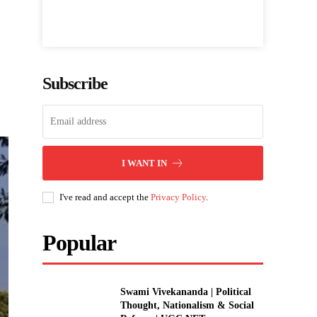
Subscribe
I WANT IN
I've read and accept the
Privacy Policy
.
Popular
Swami Vivekananda | Political
Thought, Nationalism & Social