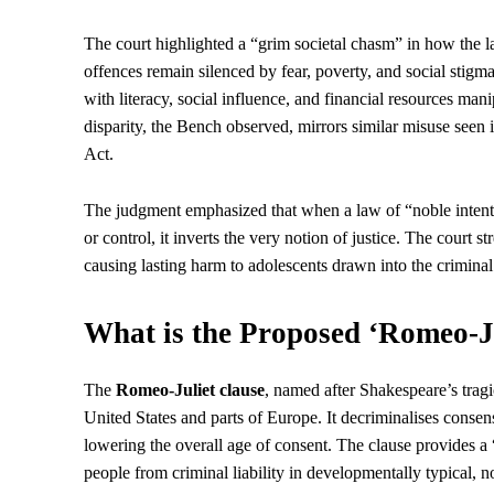
The court highlighted a “grim societal chasm” in how the l
offences remain silenced by fear, poverty, and social stigm
with literacy, social influence, and financial resources mani
disparity, the Bench observed, mirrors similar misuse seen
Act.
The judgment emphasized that when a law of “noble intent” 
or control, it inverts the very notion of justice. The court 
causing lasting harm to adolescents drawn into the criminal
What is the Proposed ‘Romeo-J
The
Romeo-Juliet clause
, named after Shakespeare’s tragic
United States and parts of Europe. It decriminalises conse
lowering the overall age of consent. The clause provides a 
people from criminal liability in developmentally typical, n