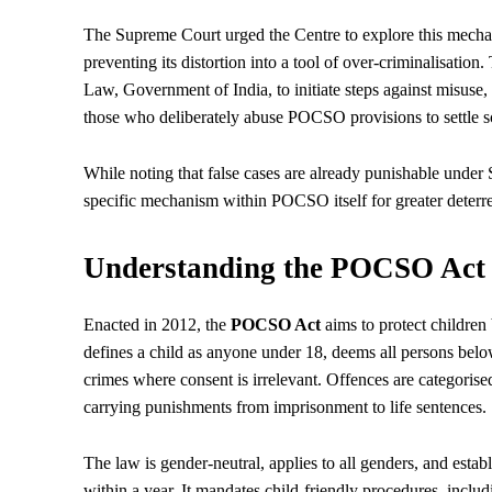
The Supreme Court urged the Centre to explore this mecha
preventing its distortion into a tool of over-criminalisation
Law, Government of India, to initiate steps against misuse,
those who deliberately abuse POCSO provisions to settle s
While noting that false cases are already punishable under
specific mechanism within POCSO itself for greater deterr
Understanding the POCSO Act a
Enacted in 2012, the
POCSO Act
aims to protect children
defines a child as anyone under 18, deems all persons below t
crimes where consent is irrelevant. Offences are categorise
carrying punishments from imprisonment to life sentences.
The law is gender-neutral, applies to all genders, and establ
within a year. It mandates child-friendly procedures, inclu