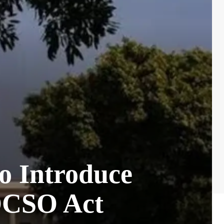
o Introduce
POCSO Act