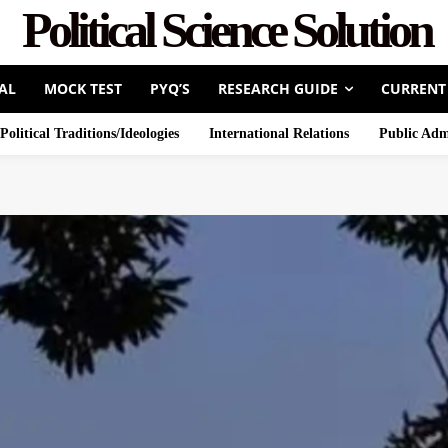
Political Science Solution
AL
MOCK TEST
PYQ’S
RESEARCH GUIDE
CURRENT
Political Traditions/Ideologies
International Relations
Public Adm