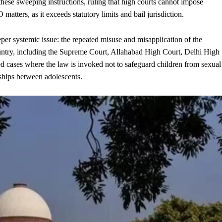
hese sweeping instructions, ruling that high courts cannot impose
atters, as it exceeds statutory limits and bail jurisdiction.
per systemic issue: the repeated misuse and misapplication of the
ntry, including the Supreme Court, Allahabad High Court, Delhi High
d cases where the law is invoked not to safeguard children from sexual
nships between adolescents.