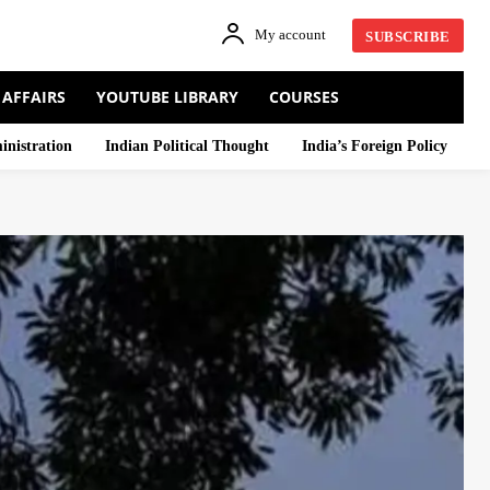
My account
SUBSCRIBE
 AFFAIRS
YOUTUBE LIBRARY
COURSES
inistration
Indian Political Thought
India’s Foreign Policy