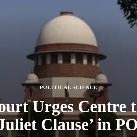
POLITICAL SCIENCE
urt Urges Centre t
uliet Clause’ in 