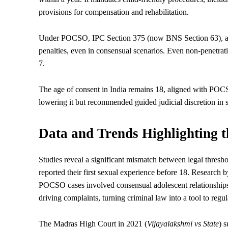
provisions for compensation and rehabilitation.
Under POCSO, IPC Section 375 (now BNS Section 63), any 
penalties, even in consensual scenarios. Even non-penetrati
7.
The age of consent in India remains 18, aligned with PO
lowering it but recommended guided judicial discretion in 
Data and Trends Highlighting 
Studies reveal a significant mismatch between legal thresho
reported their first sexual experience before 18. Researc
POCSO cases involved consensual adolescent relationships 
driving complaints, turning criminal law into a tool to regu
The Madras High Court in 2021 (
Vijayalakshmi vs State
) 