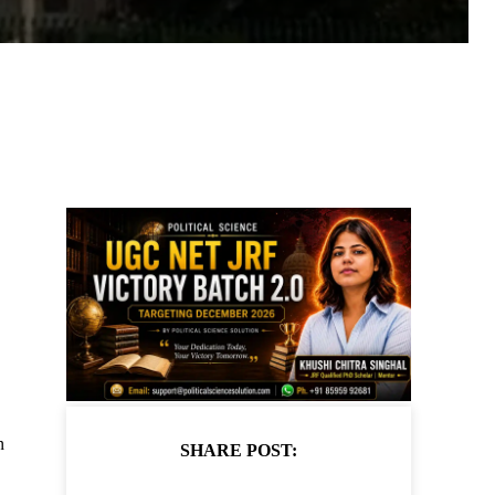
n
SHARE POST: