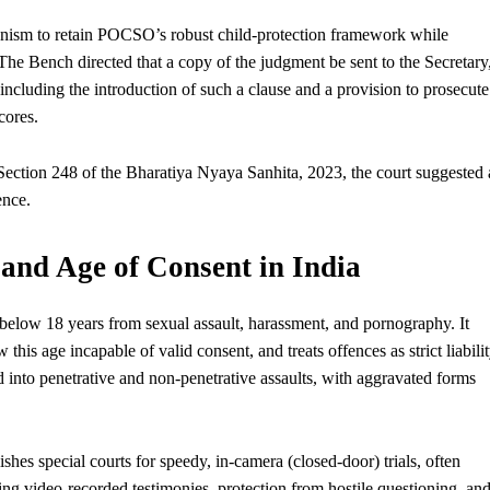
nism to retain POCSO’s robust child-protection framework while
. The Bench directed that a copy of the judgment be sent to the Secretary
 including the introduction of such a clause and a provision to prosecute
cores.
 Section 248 of the Bharatiya Nyaya Sanhita, 2023, the court suggested 
ence.
nd Age of Consent in India
 below 18 years from sexual assault, harassment, and pornography. It
his age incapable of valid consent, and treats offences as strict liabili
d into penetrative and non-penetrative assaults, with aggravated forms
ishes special courts for speedy, in-camera (closed-door) trials, often
ding video-recorded testimonies, protection from hostile questioning, an