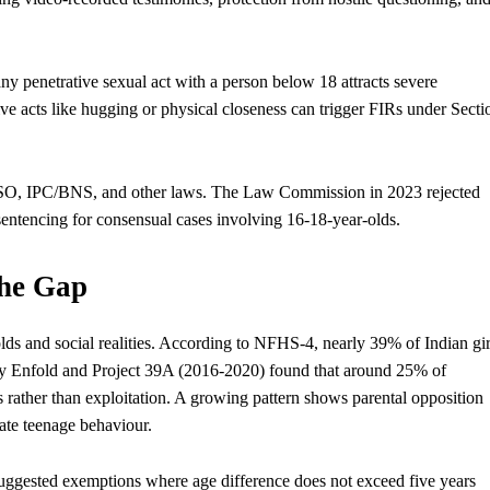
penetrative sexual act with a person below 18 attracts severe
ve acts like hugging or physical closeness can trigger FIRs under Secti
CSO, IPC/BNS, and other laws. The Law Commission in 2023 rejected
sentencing for consensual cases involving 16-18-year-olds.
the Gap
lds and social realities. According to NFHS-4, nearly 39% of Indian gir
h by Enfold and Project 39A (2016-2020) found that around 25% of
rather than exploitation. A growing pattern shows parental opposition
late teenage behaviour.
suggested exemptions where age difference does not exceed five years