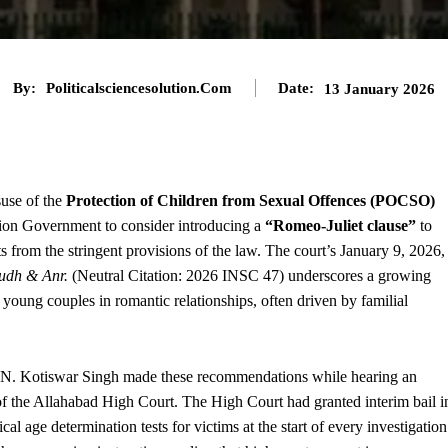
By:
Politicalsciencesolution.com
Date:
13 January 2026
suse of the
Protection of Children from Sexual Offences (POCSO)
nion Government to consider introducing a
“Romeo-Juliet clause”
to
from the stringent provisions of the law. The court’s January 9, 2026,
rudh & Anr.
(Neutral Citation: 2026 INSC 47) underscores a growing
oung couples in romantic relationships, often driven by familial
 N. Kotiswar Singh made these recommendations while hearing an
 of the Allahabad High Court. The High Court had granted interim bail i
age determination tests for victims at the start of every investigation