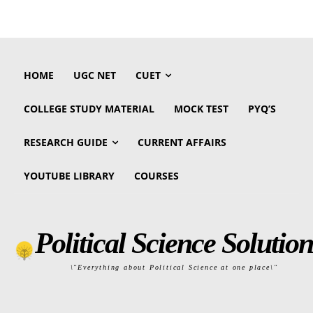
HOME
UGC NET
CUET
COLLEGE STUDY MATERIAL
MOCK TEST
PYQ’S
RESEARCH GUIDE
CURRENT AFFAIRS
YOUTUBE LIBRARY
COURSES
Political Science Solution
\"Everything about Political Science at one place\"