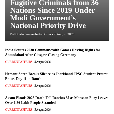
Fugitive Criminals from 36
Nations Since 2019 Under
Modi Government’s
National Priority Drive
Politicalsciencesolution.com
-
6 August 2026
India Secures 2030 Commonwealth Games Hosting Rights for
Ahmedabad After Glasgow Closing Ceremony
CURRENT AFFAIRS
5 August 2026
Hemant Soren Breaks Silence as Jharkhand JPSC Student Protest
Enters Day 11 in Ranchi
CURRENT AFFAIRS
5 August 2026
Assam Floods 2026 Death Toll Reaches 85 as Monsoon Fury Leaves
Over 1.36 Lakh People Stranded
CURRENT AFFAIRS
5 August 2026