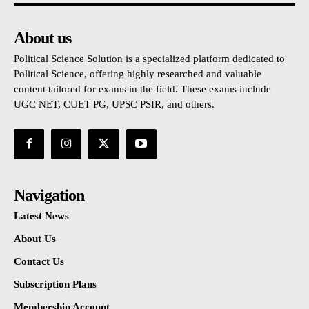
About us
Political Science Solution is a specialized platform dedicated to
Political Science, offering highly researched and valuable
content tailored for exams in the field. These exams include
UGC NET, CUET PG, UPSC PSIR, and others.
Navigation
Latest News
About Us
Contact Us
Subscription Plans
Membership Account