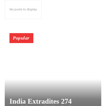
No posts to display
Popular
India Extradites 274