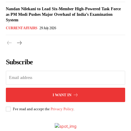
Nandan Nilekani to Lead Six-Member High-Powered Task Force
as PM Modi Pushes Major Overhaul of India’s Examination
System
CURRENT AFFAIRS
29 July 2026
Subscribe
I WANT IN
I've read and accept the
Privacy Policy
.