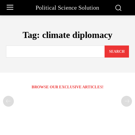
Political Science Solution
Tag:
climate diplomacy
SEARCH
BROWSE OUR EXCLUSIVE ARTICLES!