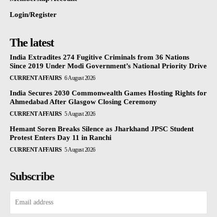
Login/Register
The latest
India Extradites 274 Fugitive Criminals from 36 Nations
Since 2019 Under Modi Government’s National Priority Drive
CURRENT AFFAIRS
6 August 2026
India Secures 2030 Commonwealth Games Hosting Rights for
Ahmedabad After Glasgow Closing Ceremony
CURRENT AFFAIRS
5 August 2026
Hemant Soren Breaks Silence as Jharkhand JPSC Student
Protest Enters Day 11 in Ranchi
CURRENT AFFAIRS
5 August 2026
Subscribe