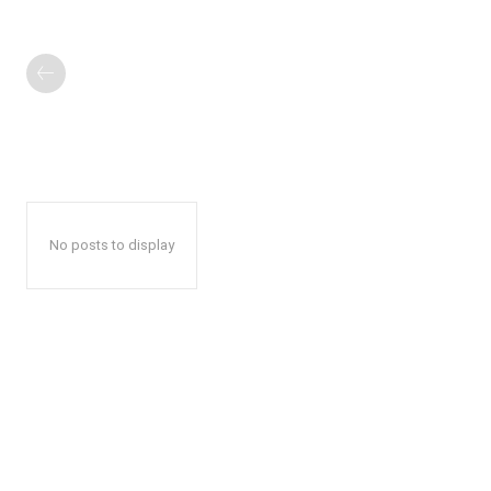
No posts to display