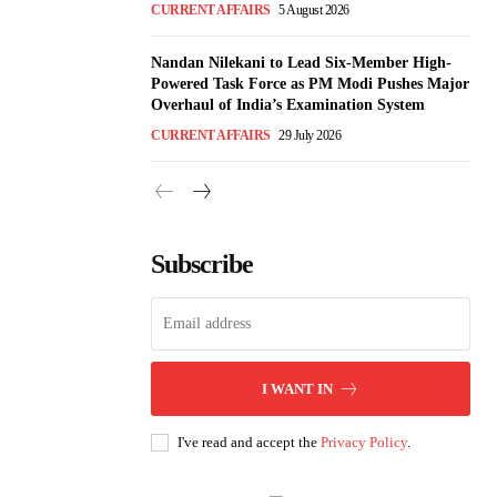
CURRENT AFFAIRS
5 August 2026
Nandan Nilekani to Lead Six-Member High-
Powered Task Force as PM Modi Pushes Major
Overhaul of India’s Examination System
CURRENT AFFAIRS
29 July 2026
Subscribe
I WANT IN
I've read and accept the
Privacy Policy
.