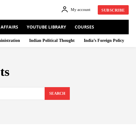
My account
SUBSCRIBE
 AFFAIRS
YOUTUBE LIBRARY
COURSES
inistration
Indian Political Thought
India’s Foreign Policy
ts
SEARCH