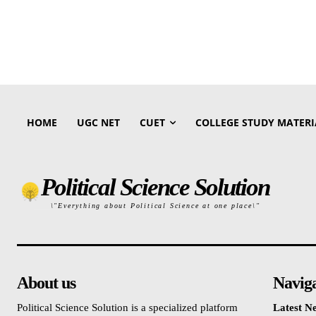
HOME
UGC NET
CUET
COLLEGE STUDY MATERI
Political Science Solution
\"Everything about Political Science at one place\"
About us
Navig
Political Science Solution is a specialized platform
Latest N