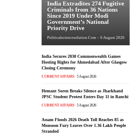
India Extradites 274 Fugitive
Criminals from 36 Nations
Since 2019 Under Modi
Government’s National
Priority Drive
Politicalsciencesolution.com
-
6 August 2026
India Secures 2030 Commonwealth Games
Hosting Rights for Ahmedabad After Glasgow
Closing Ceremony
CURRENT AFFAIRS
5 August 2026
Hemant Soren Breaks Silence as Jharkhand
JPSC Student Protest Enters Day 11 in Ranchi
CURRENT AFFAIRS
5 August 2026
Assam Floods 2026 Death Toll Reaches 85 as
Monsoon Fury Leaves Over 1.36 Lakh People
Stranded