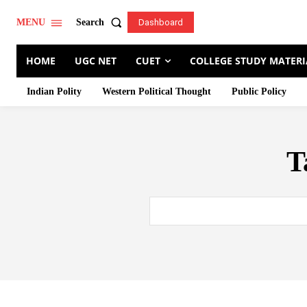
Search
MENU
Dashboard
HOME
UGC NET
CUET
COLLEGE STUDY MATERI
Indian Polity
Western Political Thought
Public Policy
T