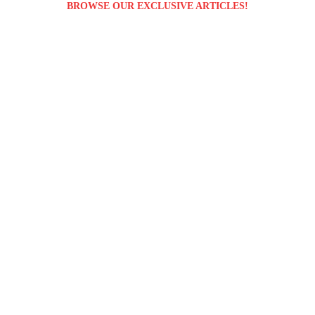
BROWSE OUR EXCLUSIVE ARTICLES!