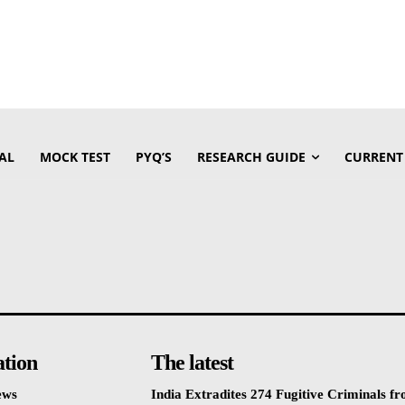
AL
MOCK TEST
PYQ’S
RESEARCH GUIDE
CURRENT
ation
The latest
ews
India Extradites 274 Fugitive Criminals f