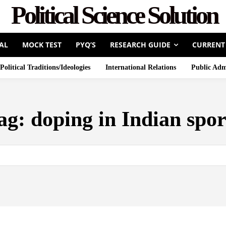
Political Science Solution
AL
MOCK TEST
PYQ’S
RESEARCH GUIDE
CURRENT
Political Traditions/Ideologies
International Relations
Public Adm
ag:
doping in Indian spor