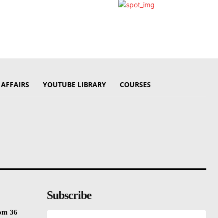
 AFFAIRS
YOUTUBE LIBRARY
COURSES
Subscribe
rom 36