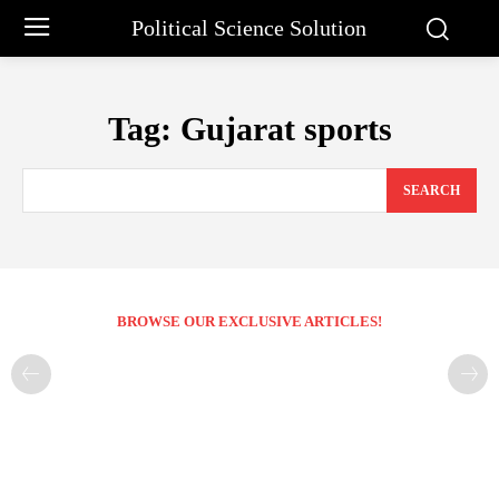
Political Science Solution
Tag:
Gujarat sports
SEARCH
BROWSE OUR EXCLUSIVE ARTICLES!