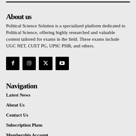
About us
Political Science Solution is a specialized platform dedicated to
Political Science, offering highly researched and valuable
content tailored for exams in the field. These exams include
UGC NET, CUET PG, UPSC PSIR, and others.
Navigation
Latest News
About Us
Contact Us
Subscription Plans
Membership Account