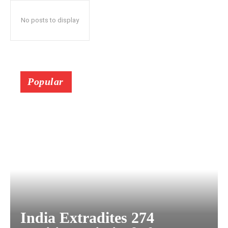
No posts to display
Popular
India Extradites 274