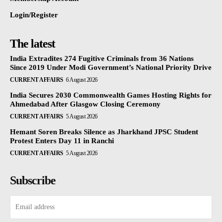
Login/Register
The latest
India Extradites 274 Fugitive Criminals from 36 Nations
Since 2019 Under Modi Government’s National Priority Drive
CURRENT AFFAIRS
6 August 2026
India Secures 2030 Commonwealth Games Hosting Rights for
Ahmedabad After Glasgow Closing Ceremony
CURRENT AFFAIRS
5 August 2026
Hemant Soren Breaks Silence as Jharkhand JPSC Student
Protest Enters Day 11 in Ranchi
CURRENT AFFAIRS
5 August 2026
Subscribe