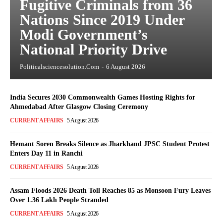
Fugitive Criminals from 36
Nations Since 2019 Under
Modi Government’s
National Priority Drive
Politicalsciencesolution.com
-
6 August 2026
India Secures 2030 Commonwealth Games Hosting Rights for
Ahmedabad After Glasgow Closing Ceremony
CURRENT AFFAIRS
5 August 2026
Hemant Soren Breaks Silence as Jharkhand JPSC Student Protest
Enters Day 11 in Ranchi
CURRENT AFFAIRS
5 August 2026
Assam Floods 2026 Death Toll Reaches 85 as Monsoon Fury Leaves
Over 1.36 Lakh People Stranded
CURRENT AFFAIRS
5 August 2026