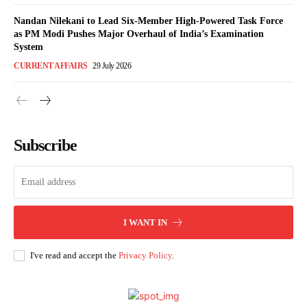
Nandan Nilekani to Lead Six-Member High-Powered Task Force
as PM Modi Pushes Major Overhaul of India’s Examination
System
CURRENT AFFAIRS
29 July 2026
Subscribe
I WANT IN
I've read and accept the
Privacy Policy
.