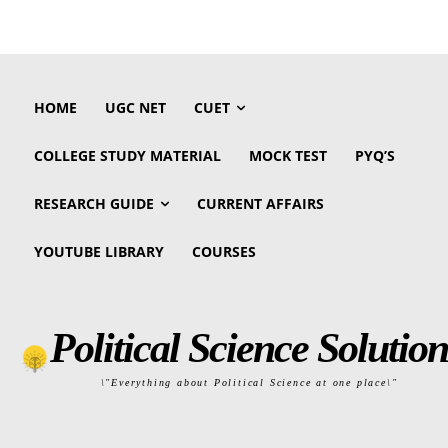
HOME
UGC NET
CUET
COLLEGE STUDY MATERIAL
MOCK TEST
PYQ’S
RESEARCH GUIDE
CURRENT AFFAIRS
YOUTUBE LIBRARY
COURSES
Political Science Solution
\"Everything about Political Science at one place\"