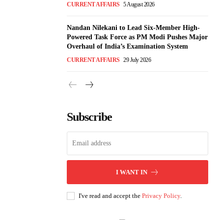
CURRENT AFFAIRS
5 August 2026
Nandan Nilekani to Lead Six-Member High-
Powered Task Force as PM Modi Pushes Major
Overhaul of India’s Examination System
CURRENT AFFAIRS
29 July 2026
Subscribe
I WANT IN
I've read and accept the
Privacy Policy
.