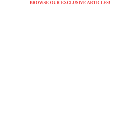
BROWSE OUR EXCLUSIVE ARTICLES!