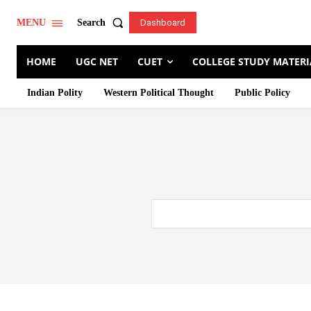
Search
MENU
Dashboard
HOME
UGC NET
CUET
COLLEGE STUDY MATERI
Indian Polity
Western Political Thought
Public Policy