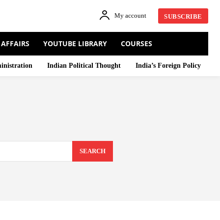
My account
SUBSCRIBE
 AFFAIRS
YOUTUBE LIBRARY
COURSES
inistration
Indian Political Thought
India’s Foreign Policy
SEARCH