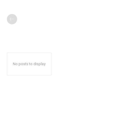
No posts to display