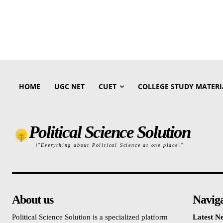
HOME
UGC NET
CUET
COLLEGE STUDY MATERI
Political Science Solution
\"Everything about Political Science at one place\"
About us
Navig
Political Science Solution is a specialized platform
Latest N