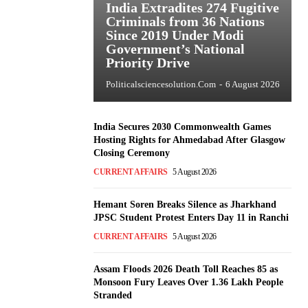
India Extradites 274 Fugitive
Criminals from 36 Nations
Since 2019 Under Modi
Government’s National
Priority Drive
Politicalsciencesolution.com
-
6 August 2026
India Secures 2030 Commonwealth Games
Hosting Rights for Ahmedabad After Glasgow
Closing Ceremony
CURRENT AFFAIRS
5 August 2026
Hemant Soren Breaks Silence as Jharkhand
JPSC Student Protest Enters Day 11 in Ranchi
CURRENT AFFAIRS
5 August 2026
Assam Floods 2026 Death Toll Reaches 85 as
Monsoon Fury Leaves Over 1.36 Lakh People
Stranded