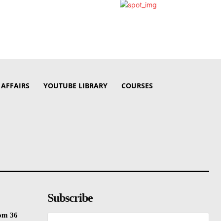
 AFFAIRS
YOUTUBE LIBRARY
COURSES
Subscribe
rom 36