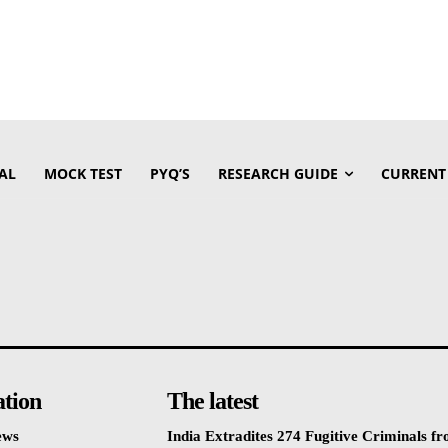
AL
MOCK TEST
PYQ’S
RESEARCH GUIDE
CURRENT
ation
The latest
ews
India Extradites 274 Fugitive Criminals f