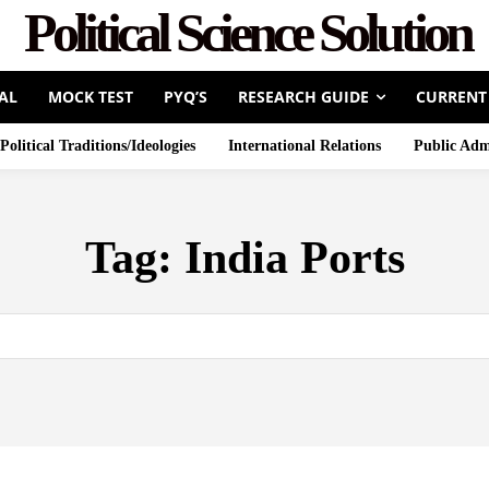
Political Science Solution
AL
MOCK TEST
PYQ’S
RESEARCH GUIDE
CURRENT
Political Traditions/Ideologies
International Relations
Public Adm
Tag:
India Ports