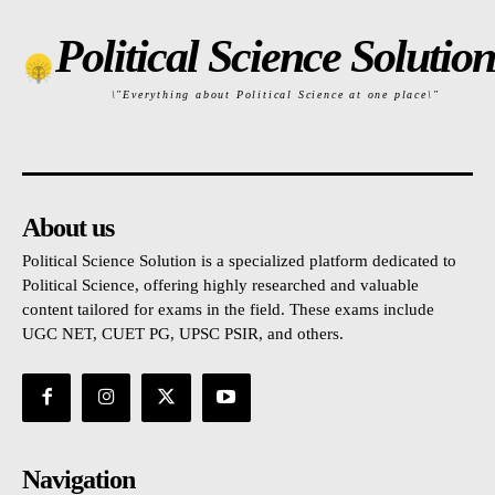
Political Science Solution
\"Everything about Political Science at one place\"
About us
Political Science Solution is a specialized platform dedicated to
Political Science, offering highly researched and valuable
content tailored for exams in the field. These exams include
UGC NET, CUET PG, UPSC PSIR, and others.
Navigation