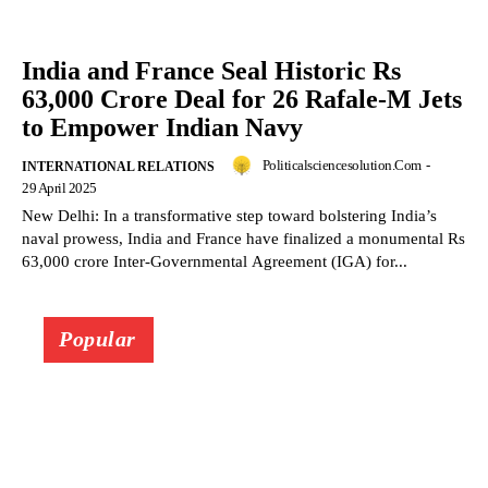
India and France Seal Historic Rs
63,000 Crore Deal for 26 Rafale-M Jets
to Empower Indian Navy
Politicalsciencesolution.com
-
INTERNATIONAL RELATIONS
29 April 2025
New Delhi: In a transformative step toward bolstering India’s
naval prowess, India and France have finalized a monumental Rs
63,000 crore Inter-Governmental Agreement (IGA) for...
Popular