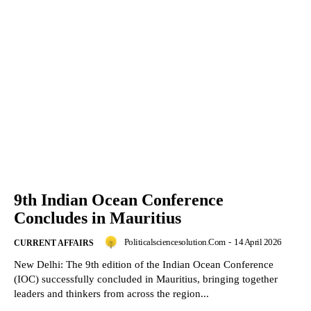
9th Indian Ocean Conference
Concludes in Mauritius
Politicalsciencesolution.com
-
14 April 2026
CURRENT AFFAIRS
New Delhi: The 9th edition of the Indian Ocean Conference
(IOC) successfully concluded in Mauritius, bringing together
leaders and thinkers from across the region...