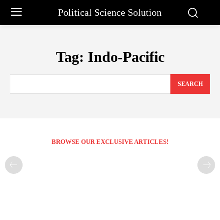
Political Science Solution
Tag:
Indo-Pacific
SEARCH
BROWSE OUR EXCLUSIVE ARTICLES!