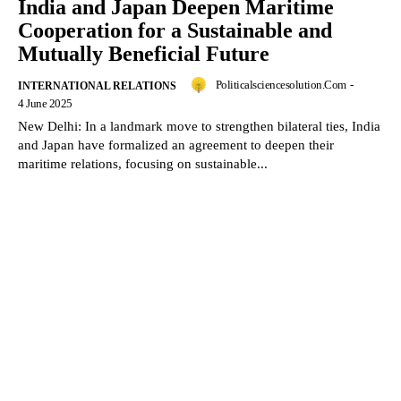
India and Japan Deepen Maritime
Cooperation for a Sustainable and
Mutually Beneficial Future
Politicalsciencesolution.com
-
INTERNATIONAL RELATIONS
4 June 2025
New Delhi: In a landmark move to strengthen bilateral ties, India
and Japan have formalized an agreement to deepen their
maritime relations, focusing on sustainable...