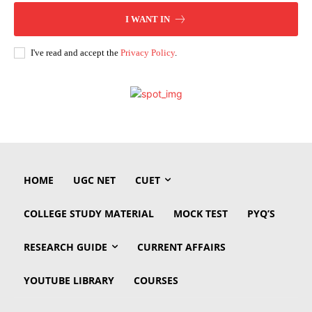
I WANT IN
I've read and accept the
Privacy Policy
.
HOME
UGC NET
CUET
COLLEGE STUDY MATERIAL
MOCK TEST
PYQ’S
RESEARCH GUIDE
CURRENT AFFAIRS
YOUTUBE LIBRARY
COURSES