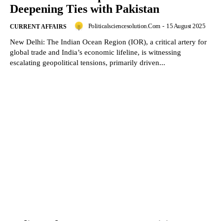
Deepening Ties with Pakistan
Politicalsciencesolution.com
-
15 August 2025
CURRENT AFFAIRS
New Delhi: The Indian Ocean Region (IOR), a critical artery for
global trade and India’s economic lifeline, is witnessing
escalating geopolitical tensions, primarily driven...