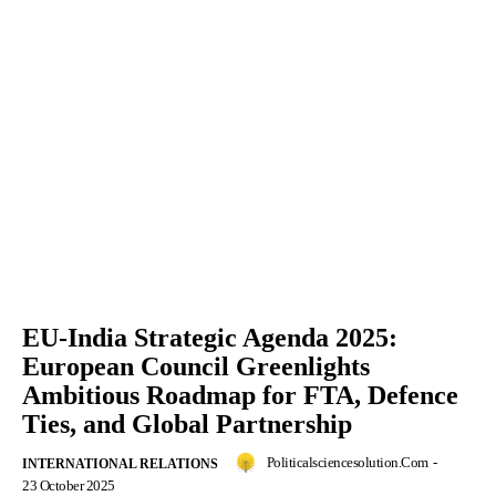
EU-India Strategic Agenda 2025:
European Council Greenlights
Ambitious Roadmap for FTA, Defence
Ties, and Global Partnership
Politicalsciencesolution.com
-
INTERNATIONAL RELATIONS
23 October 2025