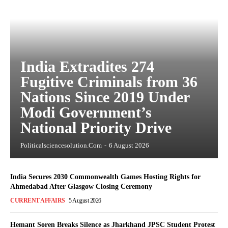
India Extradites 274
Fugitive Criminals from 36
Nations Since 2019 Under
Modi Government’s
National Priority Drive
Politicalsciencesolution.com
-
6 August 2026
India Secures 2030 Commonwealth Games Hosting Rights for
Ahmedabad After Glasgow Closing Ceremony
CURRENT AFFAIRS
5 August 2026
Hemant Soren Breaks Silence as Jharkhand JPSC Student Protest