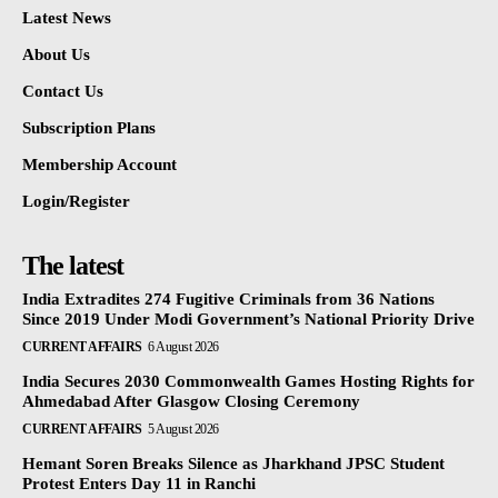
Latest News
About Us
Contact Us
Subscription Plans
Membership Account
Login/Register
The latest
India Extradites 274 Fugitive Criminals from 36 Nations
Since 2019 Under Modi Government’s National Priority Drive
CURRENT AFFAIRS
6 August 2026
India Secures 2030 Commonwealth Games Hosting Rights for
Ahmedabad After Glasgow Closing Ceremony
CURRENT AFFAIRS
5 August 2026
Hemant Soren Breaks Silence as Jharkhand JPSC Student
Protest Enters Day 11 in Ranchi