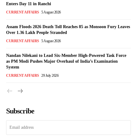
Enters Day 11 in Ranchi
CURRENT AFFAIRS
5 August 2026
Assam Floods 2026 Death Toll Reaches 85 as Monsoon Fury Leaves
Over 1.36 Lakh People Stranded
CURRENT AFFAIRS
5 August 2026
Nandan Nilekani to Lead Six-Member High-Powered Task Force
as PM Modi Pushes Major Overhaul of India’s Examination
System
CURRENT AFFAIRS
29 July 2026
Subscribe