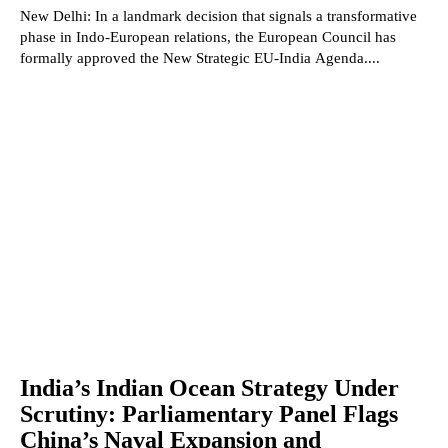
New Delhi: In a landmark decision that signals a transformative
phase in Indo-European relations, the European Council has
formally approved the New Strategic EU-India Agenda....
India’s Indian Ocean Strategy Under
Scrutiny: Parliamentary Panel Flags
China’s Naval Expansion and