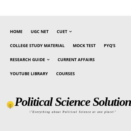
HOME
UGC NET
CUET
COLLEGE STUDY MATERIAL
MOCK TEST
PYQ’S
RESEARCH GUIDE
CURRENT AFFAIRS
YOUTUBE LIBRARY
COURSES
Political Science Solution
\"Everything about Political Science at one place\"