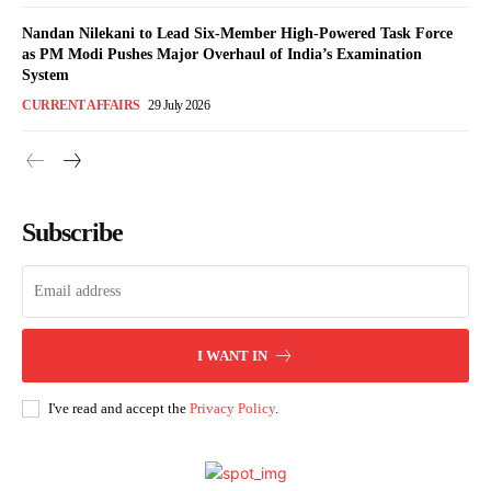
Nandan Nilekani to Lead Six-Member High-Powered Task Force
as PM Modi Pushes Major Overhaul of India’s Examination
System
CURRENT AFFAIRS
29 July 2026
Subscribe
I WANT IN
I've read and accept the
Privacy Policy
.