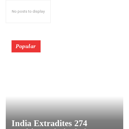
No posts to display
Popular
India Extradites 274