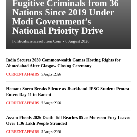
Fugitive Criminals from 36
Nations Since 2019 Under
Modi Government’s
National Priority Drive
Politicalsciencesolution.com
-
6 August 2026
India Secures 2030 Commonwealth Games Hosting Rights for
Ahmedabad After Glasgow Closing Ceremony
CURRENT AFFAIRS
5 August 2026
Hemant Soren Breaks Silence as Jharkhand JPSC Student Protest
Enters Day 11 in Ranchi
CURRENT AFFAIRS
5 August 2026
Assam Floods 2026 Death Toll Reaches 85 as Monsoon Fury Leaves
Over 1.36 Lakh People Stranded
CURRENT AFFAIRS
5 August 2026