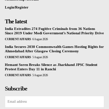
Login/Register
The latest
India Extradites 274 Fugitive Criminals from 36 Nations
Since 2019 Under Modi Government’s National Priority Drive
CURRENT AFFAIRS
6 August 2026
India Secures 2030 Commonwealth Games Hosting Rights for
Ahmedabad After Glasgow Closing Ceremony
CURRENT AFFAIRS
5 August 2026
Hemant Soren Breaks Silence as Jharkhand JPSC Student
Protest Enters Day 11 in Ranchi
CURRENT AFFAIRS
5 August 2026
Subscribe