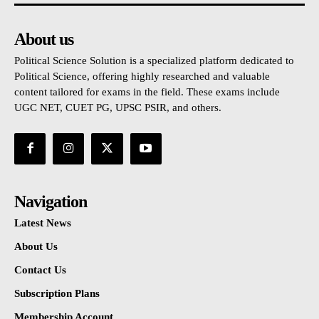
About us
Political Science Solution is a specialized platform dedicated to
Political Science, offering highly researched and valuable
content tailored for exams in the field. These exams include
UGC NET, CUET PG, UPSC PSIR, and others.
Navigation
Latest News
About Us
Contact Us
Subscription Plans
Membership Account