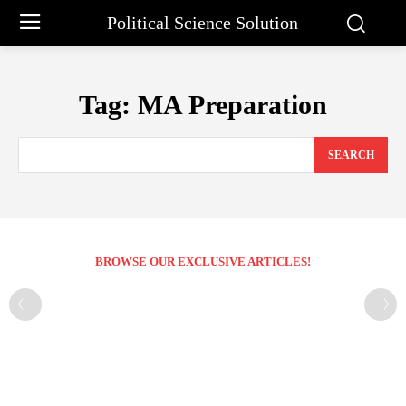
Political Science Solution
Tag:
MA Preparation
SEARCH
BROWSE OUR EXCLUSIVE ARTICLES!