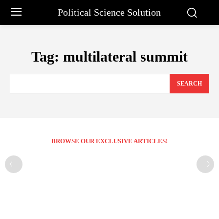
Political Science Solution
Tag:
multilateral summit
SEARCH
BROWSE OUR EXCLUSIVE ARTICLES!