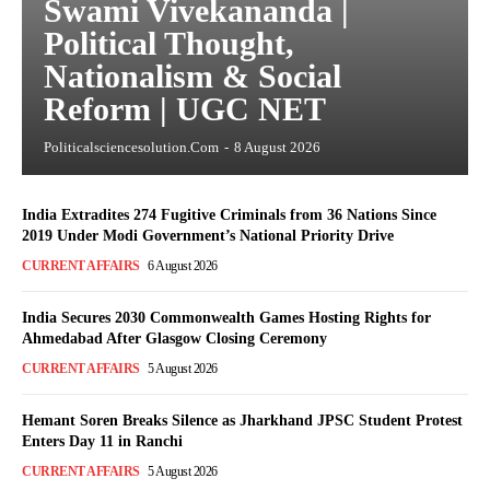
Swami Vivekananda |
Political Thought,
Nationalism & Social
Reform | UGC NET
Politicalsciencesolution.com
-
8 August 2026
India Extradites 274 Fugitive Criminals from 36 Nations Since
2019 Under Modi Government’s National Priority Drive
CURRENT AFFAIRS
6 August 2026
India Secures 2030 Commonwealth Games Hosting Rights for
Ahmedabad After Glasgow Closing Ceremony
CURRENT AFFAIRS
5 August 2026
Hemant Soren Breaks Silence as Jharkhand JPSC Student Protest
Enters Day 11 in Ranchi
CURRENT AFFAIRS
5 August 2026