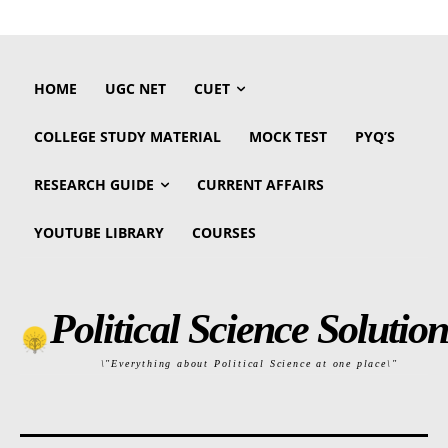
HOME
UGC NET
CUET
COLLEGE STUDY MATERIAL
MOCK TEST
PYQ’S
RESEARCH GUIDE
CURRENT AFFAIRS
YOUTUBE LIBRARY
COURSES
Political Science Solution
\"Everything about Political Science at one place\"