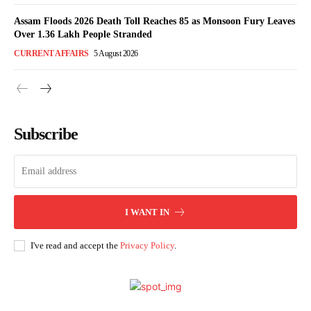
Assam Floods 2026 Death Toll Reaches 85 as Monsoon Fury Leaves
Over 1.36 Lakh People Stranded
CURRENT AFFAIRS
5 August 2026
Subscribe
I WANT IN
I've read and accept the
Privacy Policy
.