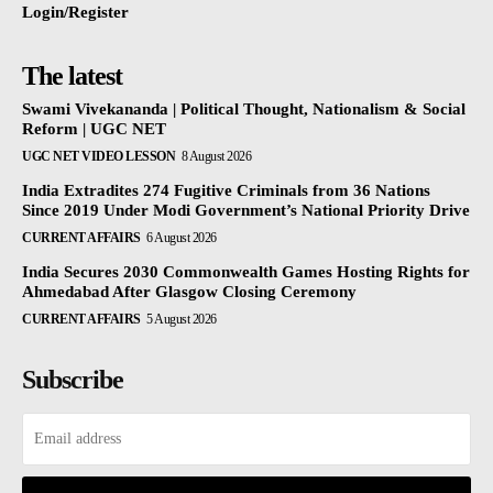
Login/Register
The latest
Swami Vivekananda | Political Thought, Nationalism & Social
Reform | UGC NET
UGC NET VIDEO LESSON
8 August 2026
India Extradites 274 Fugitive Criminals from 36 Nations
Since 2019 Under Modi Government’s National Priority Drive
CURRENT AFFAIRS
6 August 2026
India Secures 2030 Commonwealth Games Hosting Rights for
Ahmedabad After Glasgow Closing Ceremony
CURRENT AFFAIRS
5 August 2026
Subscribe