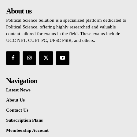
About us
Political Science Solution is a specialized platform dedicated to
Political Science, offering highly researched and valuable
content tailored for exams in the field. These exams include
UGC NET, CUET PG, UPSC PSIR, and others.
Navigation
Latest News
About Us
Contact Us
Subscription Plans
Membership Account