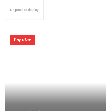
No posts to display
Popular