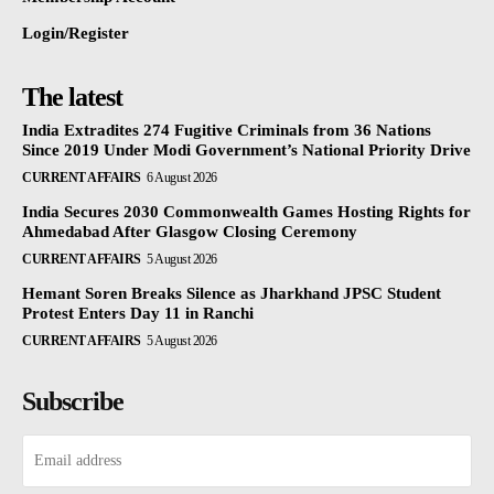
Login/Register
The latest
India Extradites 274 Fugitive Criminals from 36 Nations
Since 2019 Under Modi Government’s National Priority Drive
CURRENT AFFAIRS
6 August 2026
India Secures 2030 Commonwealth Games Hosting Rights for
Ahmedabad After Glasgow Closing Ceremony
CURRENT AFFAIRS
5 August 2026
Hemant Soren Breaks Silence as Jharkhand JPSC Student
Protest Enters Day 11 in Ranchi
CURRENT AFFAIRS
5 August 2026
Subscribe