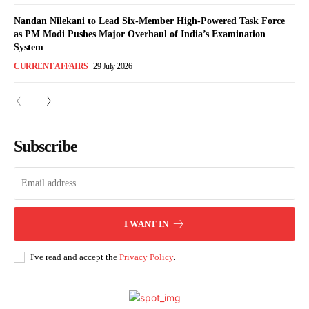
Nandan Nilekani to Lead Six-Member High-Powered Task Force
as PM Modi Pushes Major Overhaul of India’s Examination
System
CURRENT AFFAIRS
29 July 2026
Subscribe
I WANT IN
I've read and accept the
Privacy Policy
.