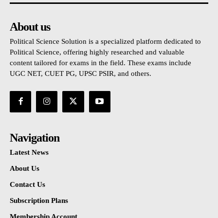
About us
Political Science Solution is a specialized platform dedicated to
Political Science, offering highly researched and valuable
content tailored for exams in the field. These exams include
UGC NET, CUET PG, UPSC PSIR, and others.
Navigation
Latest News
About Us
Contact Us
Subscription Plans
Membership Account