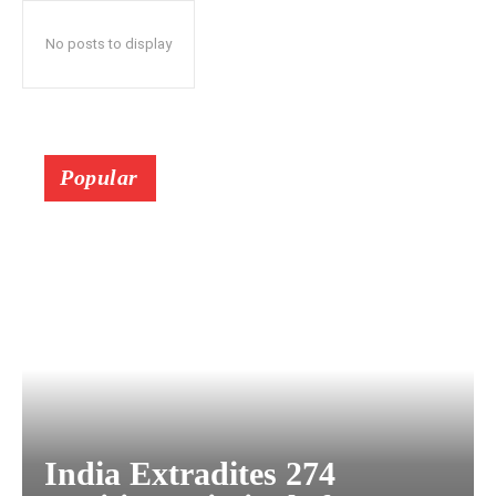
No posts to display
Popular
India Extradites 274