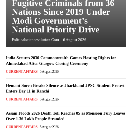
Fugitive Criminals from 36
Nations Since 2019 Under
Modi Government’s
National Priority Drive
Politicalsciencesolution.com
-
6 August 2026
India Secures 2030 Commonwealth Games Hosting Rights for
Ahmedabad After Glasgow Closing Ceremony
CURRENT AFFAIRS
5 August 2026
Hemant Soren Breaks Silence as Jharkhand JPSC Student Protest
Enters Day 11 in Ranchi
CURRENT AFFAIRS
5 August 2026
Assam Floods 2026 Death Toll Reaches 85 as Monsoon Fury Leaves
Over 1.36 Lakh People Stranded
CURRENT AFFAIRS
5 August 2026