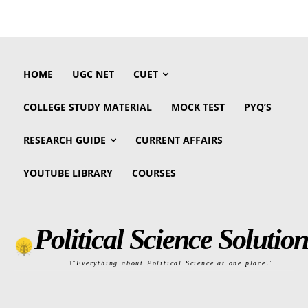
HOME
UGC NET
CUET
COLLEGE STUDY MATERIAL
MOCK TEST
PYQ’S
RESEARCH GUIDE
CURRENT AFFAIRS
YOUTUBE LIBRARY
COURSES
Political Science Solution
\"Everything about Political Science at one place\"