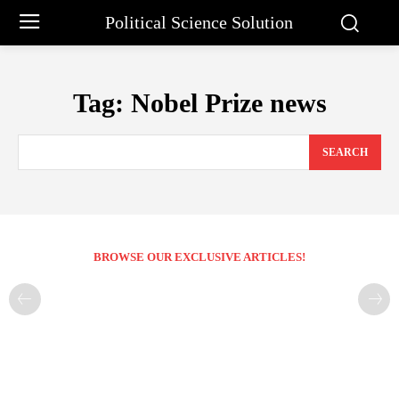
Political Science Solution
Tag:
Nobel Prize news
SEARCH
BROWSE OUR EXCLUSIVE ARTICLES!