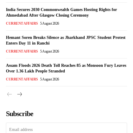
India Secures 2030 Commonwealth Games Hosting Rights for
Ahmedabad After Glasgow Closing Ceremony
CURRENT AFFAIRS
5 August 2026
Hemant Soren Breaks Silence as Jharkhand JPSC Student Protest
Enters Day 11 in Ranchi
CURRENT AFFAIRS
5 August 2026
Assam Floods 2026 Death Toll Reaches 85 as Monsoon Fury Leaves
Over 1.36 Lakh People Stranded
CURRENT AFFAIRS
5 August 2026
Subscribe