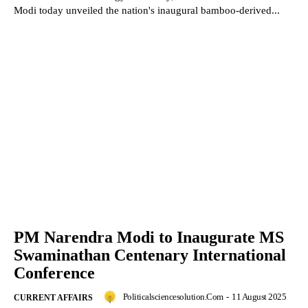
Modi today unveiled the nation's inaugural bamboo-derived...
PM Narendra Modi to Inaugurate MS
Swaminathan Centenary International
Conference
Politicalsciencesolution.com
-
11 August 2025
CURRENT AFFAIRS