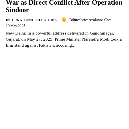
War as Direct Conflict After Operation
Sindoor
Politicalsciencesolution.com
-
INTERNATIONAL RELATIONS
29 May 2025
New Delhi: In a powerful address delivered in Gandhinagar,
Gujarat, on May 27, 2025, Prime Minister Narendra Modi took a
firm stand against Pakistan, accusing...