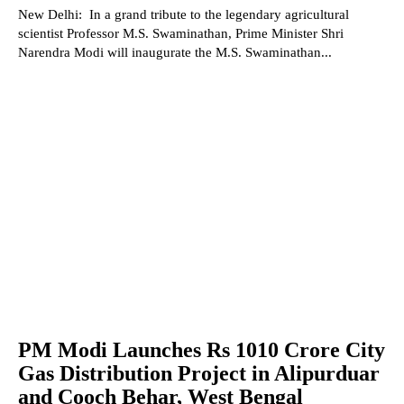
New Delhi: In a grand tribute to the legendary agricultural
scientist Professor M.S. Swaminathan, Prime Minister Shri
Narendra Modi will inaugurate the M.S. Swaminathan...
PM Modi Launches Rs 1010 Crore City
Gas Distribution Project in Alipurduar
and Cooch Behar, West Bengal