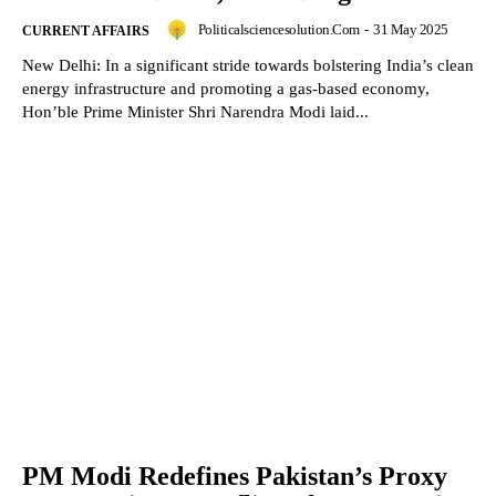
Politicalsciencesolution.com
-
31 May 2025
CURRENT AFFAIRS
New Delhi: In a significant stride towards bolstering India’s clean
energy infrastructure and promoting a gas-based economy,
Hon’ble Prime Minister Shri Narendra Modi laid...
PM Modi Redefines Pakistan’s Proxy