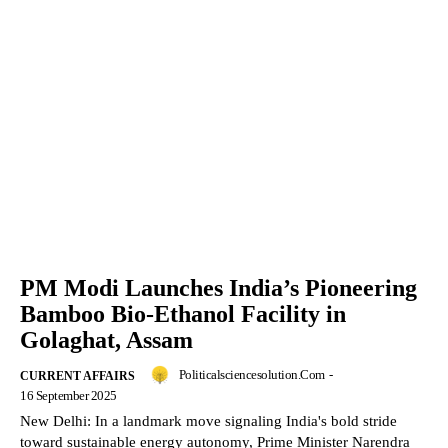
PM Modi Launches India’s Pioneering
Bamboo Bio-Ethanol Facility in
Golaghat, Assam
Politicalsciencesolution.com
-
CURRENT AFFAIRS
16 September 2025
New Delhi: In a landmark move signaling India's bold stride
toward sustainable energy autonomy, Prime Minister Narendra