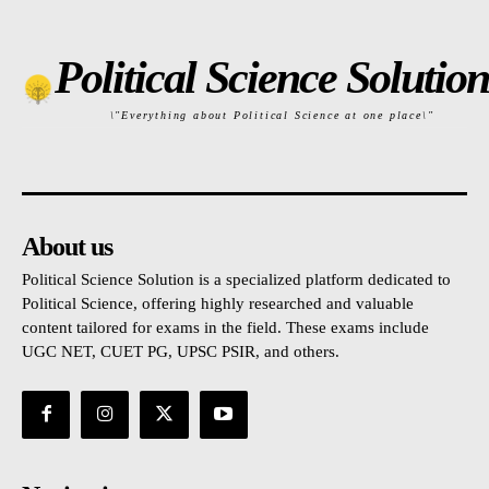
Political Science Solution
\"Everything about Political Science at one place\"
About us
Political Science Solution is a specialized platform dedicated to
Political Science, offering highly researched and valuable
content tailored for exams in the field. These exams include
UGC NET, CUET PG, UPSC PSIR, and others.