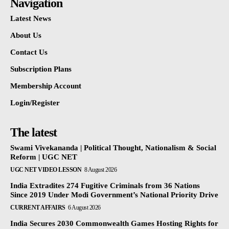
Navigation
Latest News
About Us
Contact Us
Subscription Plans
Membership Account
Login/Register
The latest
Swami Vivekananda | Political Thought, Nationalism & Social
Reform | UGC NET
UGC NET VIDEO LESSON
8 August 2026
India Extradites 274 Fugitive Criminals from 36 Nations
Since 2019 Under Modi Government’s National Priority Drive
CURRENT AFFAIRS
6 August 2026
India Secures 2030 Commonwealth Games Hosting Rights for