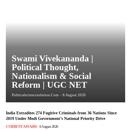
Swami Vivekananda |
Political Thought,
Nationalism & Social
Reform | UGC NET
Politicalsciencesolution.com
-
8 August 2026
India Extradites 274 Fugitive Criminals from 36 Nations Since
2019 Under Modi Government’s National Priority Drive
CURRENT AFFAIRS
6 August 2026