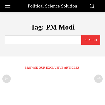
Political Science Solution
Tag:
PM Modi
SEARCH
BROWSE OUR EXCLUSIVE ARTICLES!