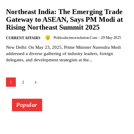
Northeast India: The Emerging Trade
Gateway to ASEAN, Says PM Modi at
Rising Northeast Summit 2025
Politicalsciencesolution.com
-
29 May 2025
CURRENT AFFAIRS
New Delhi: On May 23, 2025, Prime Minister Narendra Modi
addressed a diverse gathering of industry leaders, foreign
delegates, and development strategists at the...
1
2
Popular