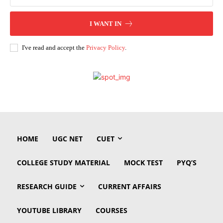
I WANT IN
I've read and accept the
Privacy Policy
.
HOME
UGC NET
CUET
COLLEGE STUDY MATERIAL
MOCK TEST
PYQ’S
RESEARCH GUIDE
CURRENT AFFAIRS
YOUTUBE LIBRARY
COURSES