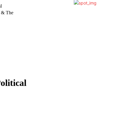
l
y & The
litical