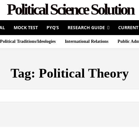
Political Science Solution
AL
MOCK TEST
PYQ’S
RESEARCH GUIDE
CURRENT
Political Traditions/Ideologies
International Relations
Public Adm
Tag:
Political Theory