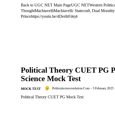
Back to UGC NET Main PageUGC NETWestern Politica
ThoughtMachiavelliMachiavelli: Statecraft, Dual Moralit
Princehttps://youtu.be/4DerihFdej4
Political Theory CUET PG Po
Science Mock Test
Politicalsciencesolution.com
-
5 February 2025
MOCK TEST
Political Theory CUET PG Mock Test