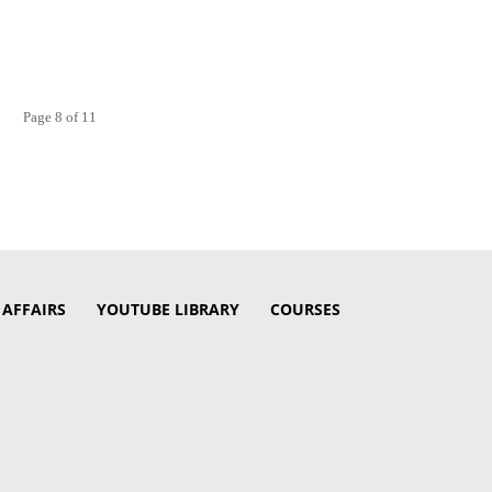
Page 8 of 11
 AFFAIRS
YOUTUBE LIBRARY
COURSES