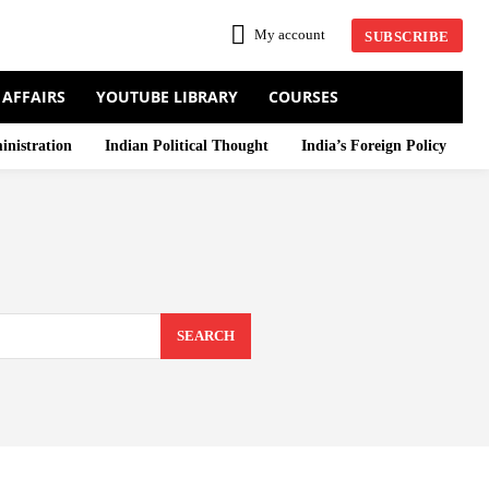
My account
SUBSCRIBE
 AFFAIRS
YOUTUBE LIBRARY
COURSES
inistration
Indian Political Thought
India’s Foreign Policy
SEARCH