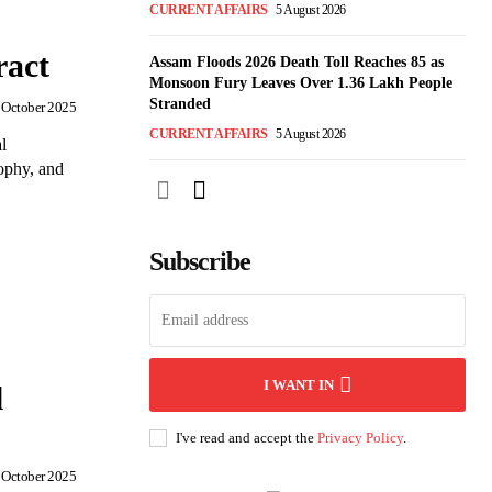
CURRENT AFFAIRS
5 August 2026
ract
Assam Floods 2026 Death Toll Reaches 85 as
Monsoon Fury Leaves Over 1.36 Lakh People
Stranded
 October 2025
CURRENT AFFAIRS
5 August 2026
l
ophy, and
Subscribe
I WANT IN
l
I've read and accept the
Privacy Policy
.
 October 2025