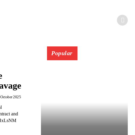
Popular
e
Savage
 October 2025
l
tract and
S1HxLsNM