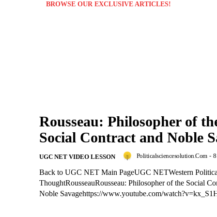
BROWSE OUR EXCLUSIVE ARTICLES!
Rousseau: Philosopher of th
Social Contract and Noble 
Politicalsciencesolution.com
-
8
UGC NET VIDEO LESSON
Back to UGC NET Main PageUGC NETWestern Politica
ThoughtRousseauRousseau: Philosopher of the Social Con
Noble Savagehttps://www.youtube.com/watch?v=kx_