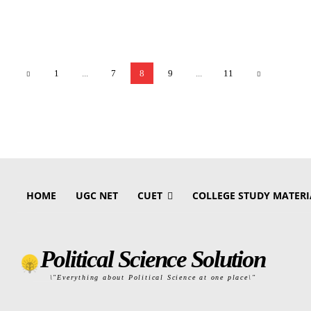
1
...
7
8
9
...
11
HOME
UGC NET
CUET
COLLEGE STUDY MATERI
Political Science Solution
\"Everything about Political Science at one place\"