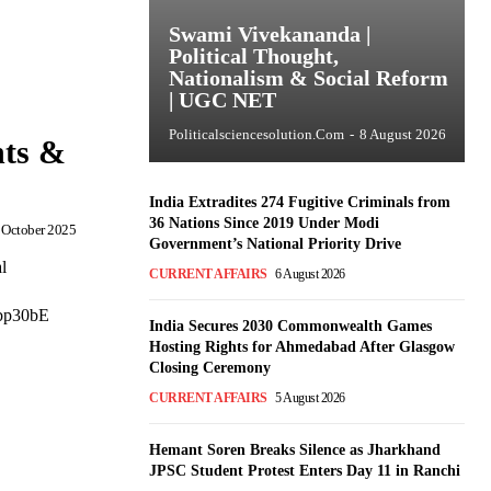
Swami Vivekananda |
Political Thought,
Nationalism & Social Reform
| UGC NET
Politicalsciencesolution.com
-
8 August 2026
hts &
India Extradites 274 Fugitive Criminals from
36 Nations Since 2019 Under Modi
 October 2025
Government’s National Priority Drive
l
CURRENT AFFAIRS
6 August 2026
obp30bE
India Secures 2030 Commonwealth Games
Hosting Rights for Ahmedabad After Glasgow
Closing Ceremony
CURRENT AFFAIRS
5 August 2026
Hemant Soren Breaks Silence as Jharkhand
JPSC Student Protest Enters Day 11 in Ranchi