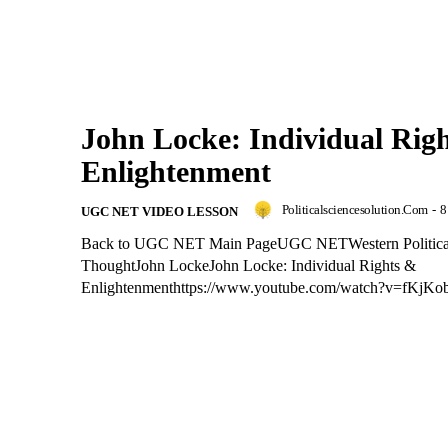
John Locke: Individual Rig
Enlightenment
Politicalsciencesolution.com
-
8
UGC NET VIDEO LESSON
Back to UGC NET Main PageUGC NETWestern Politica
ThoughtJohn LockeJohn Locke: Individual Rights &
Enlightenmenthttps://www.youtube.com/watch?v=fKjK