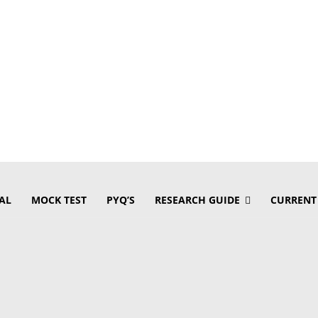
AL
MOCK TEST
PYQ’S
RESEARCH GUIDE
CURRENT