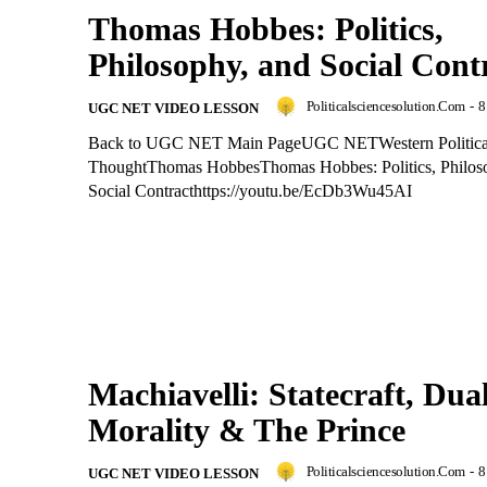
Thomas Hobbes: Politics,
Philosophy, and Social Cont
Politicalsciencesolution.com
-
8
UGC NET VIDEO LESSON
Back to UGC NET Main PageUGC NETWestern Politica
ThoughtThomas HobbesThomas Hobbes: Politics, Philos
Social Contracthttps://youtu.be/EcDb3Wu45AI
Machiavelli: Statecraft, Dua
Morality & The Prince
Politicalsciencesolution.com
-
8
UGC NET VIDEO LESSON