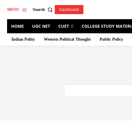
Search
MENU
Dashboard
HOME
UGC NET
CUET
COLLEGE STUDY MATERI
Indian Polity
Western Political Thought
Public Policy