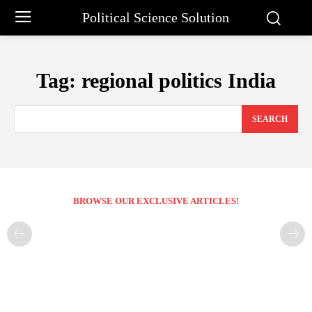
Political Science Solution
Tag:
regional politics India
SEARCH
BROWSE OUR EXCLUSIVE ARTICLES!