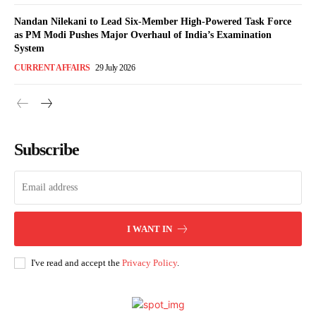
Nandan Nilekani to Lead Six-Member High-Powered Task Force
as PM Modi Pushes Major Overhaul of India’s Examination
System
CURRENT AFFAIRS
29 July 2026
Subscribe
I WANT IN
I've read and accept the
Privacy Policy
.