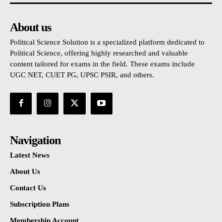
About us
Political Science Solution is a specialized platform dedicated to
Political Science, offering highly researched and valuable
content tailored for exams in the field. These exams include
UGC NET, CUET PG, UPSC PSIR, and others.
Navigation
Latest News
About Us
Contact Us
Subscription Plans
Membership Account