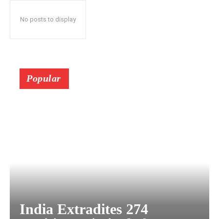
No posts to display
Popular
India Extradites 274