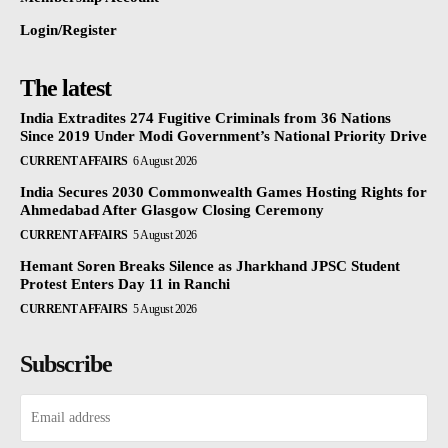
Login/Register
The latest
India Extradites 274 Fugitive Criminals from 36 Nations
Since 2019 Under Modi Government’s National Priority Drive
CURRENT AFFAIRS
6 August 2026
India Secures 2030 Commonwealth Games Hosting Rights for
Ahmedabad After Glasgow Closing Ceremony
CURRENT AFFAIRS
5 August 2026
Hemant Soren Breaks Silence as Jharkhand JPSC Student
Protest Enters Day 11 in Ranchi
CURRENT AFFAIRS
5 August 2026
Subscribe