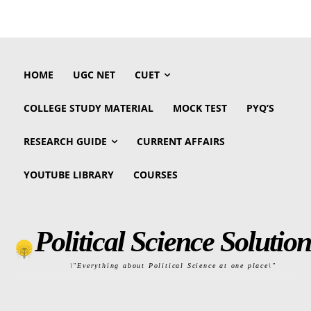
HOME
UGC NET
CUET
COLLEGE STUDY MATERIAL
MOCK TEST
PYQ’S
RESEARCH GUIDE
CURRENT AFFAIRS
YOUTUBE LIBRARY
COURSES
Political Science Solution
\"Everything about Political Science at one place\"