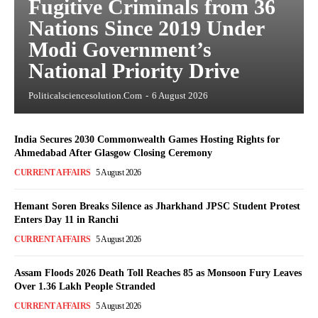
Fugitive Criminals from 36
Nations Since 2019 Under
Modi Government’s
National Priority Drive
Politicalsciencesolution.com
-
6 August 2026
India Secures 2030 Commonwealth Games Hosting Rights for
Ahmedabad After Glasgow Closing Ceremony
CURRENT AFFAIRS
5 August 2026
Hemant Soren Breaks Silence as Jharkhand JPSC Student Protest
Enters Day 11 in Ranchi
CURRENT AFFAIRS
5 August 2026
Assam Floods 2026 Death Toll Reaches 85 as Monsoon Fury Leaves
Over 1.36 Lakh People Stranded
CURRENT AFFAIRS
5 August 2026