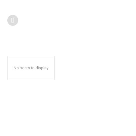
No posts to display