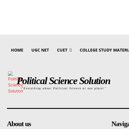
HOME
UGC NET
CUET
COLLEGE STUDY MATERI
Political Science Solution
\"Everything about Political Science at one place\"
About us
Navig