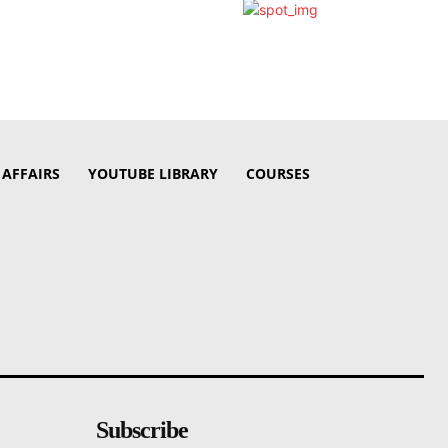
 AFFAIRS
YOUTUBE LIBRARY
COURSES
Subscribe