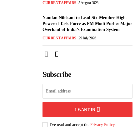
CURRENT AFFAIRS
5 August 2026
Nandan Nilekani to Lead Six-Member High-
Powered Task Force as PM Modi Pushes Major
Overhaul of India’s Examination System
CURRENT AFFAIRS
29 July 2026
Subscribe
I WANT IN
I've read and accept the
Privacy Policy
.