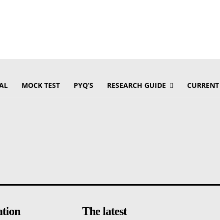
AL
MOCK TEST
PYQ’S
RESEARCH GUIDE
CURRENT
ation
The latest