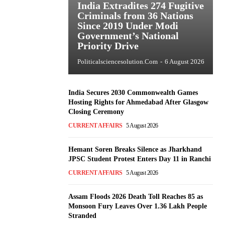
India Extradites 274 Fugitive
Criminals from 36 Nations
Since 2019 Under Modi
Government’s National
Priority Drive
Politicalsciencesolution.com
-
6 August 2026
India Secures 2030 Commonwealth Games
Hosting Rights for Ahmedabad After Glasgow
Closing Ceremony
CURRENT AFFAIRS
5 August 2026
Hemant Soren Breaks Silence as Jharkhand
JPSC Student Protest Enters Day 11 in Ranchi
CURRENT AFFAIRS
5 August 2026
Assam Floods 2026 Death Toll Reaches 85 as
Monsoon Fury Leaves Over 1.36 Lakh People
Stranded