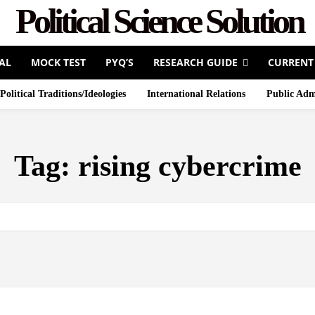
Political Science Solution
AL
MOCK TEST
PYQ’S
RESEARCH GUIDE
CURRENT
Political Traditions/Ideologies
International Relations
Public Adm
Tag:
rising cybercrime