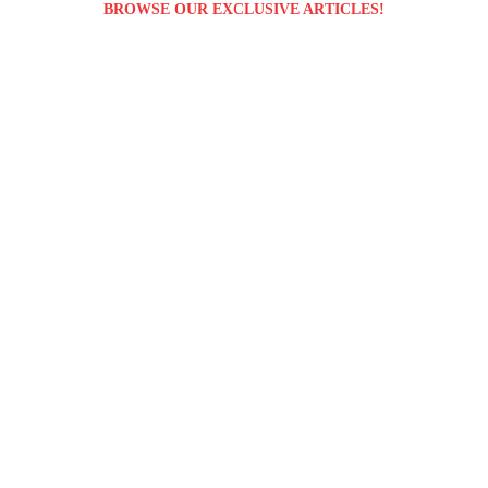
BROWSE OUR EXCLUSIVE ARTICLES!