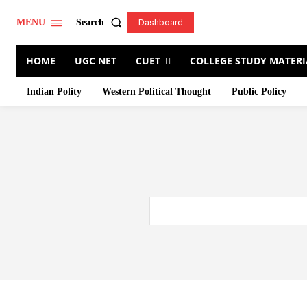
Search
MENU
Dashboard
HOME
UGC NET
CUET
COLLEGE STUDY MATERI
Indian Polity
Western Political Thought
Public Policy