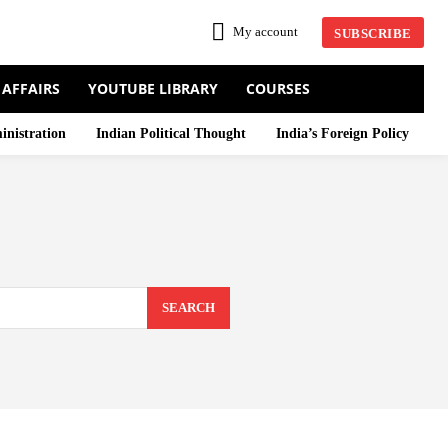
My account
SUBSCRIBE
 AFFAIRS
YOUTUBE LIBRARY
COURSES
inistration
Indian Political Thought
India’s Foreign Policy
SEARCH