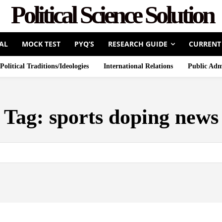
Political Science Solution
AL
MOCK TEST
PYQ’S
RESEARCH GUIDE
CURRENT
Political Traditions/Ideologies
International Relations
Public Adm
Tag:
sports doping news