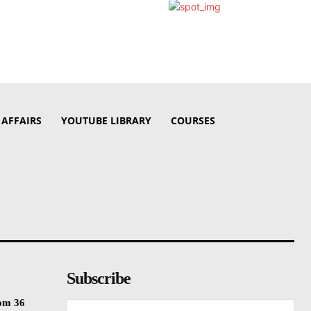
 AFFAIRS
YOUTUBE LIBRARY
COURSES
Subscribe
rom 36