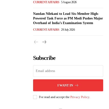
CURRENT AFFAIRS
5 August 2026
Nandan Nilekani to Lead Six-Member High-
Powered Task Force as PM Modi Pushes Major
Overhaul of India’s Examination System
CURRENT AFFAIRS
29 July 2026
Subscribe
I WANT IN
I've read and accept the
Privacy Policy
.