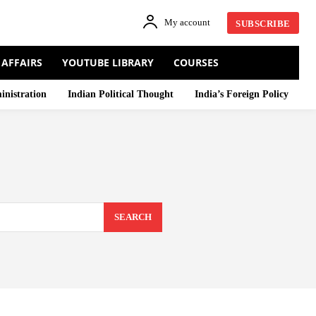
My account
SUBSCRIBE
 AFFAIRS
YOUTUBE LIBRARY
COURSES
inistration
Indian Political Thought
India’s Foreign Policy
SEARCH