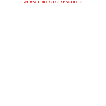
BROWSE OUR EXCLUSIVE ARTICLES!