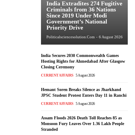
India Extradites 274 Fugitive
Criminals from 36 Nations
Since 2019 Under Modi
Government’s National
Priority Drive
Politicalsciencesolution.com
-
6 August 2026
India Secures 2030 Commonwealth Games
Hosting Rights for Ahmedabad After Glasgow
Closing Ceremony
CURRENT AFFAIRS
5 August 2026
Hemant Soren Breaks Silence as Jharkhand
JPSC Student Protest Enters Day 11 in Ranchi
CURRENT AFFAIRS
5 August 2026
Assam Floods 2026 Death Toll Reaches 85 as
Monsoon Fury Leaves Over 1.36 Lakh People
Stranded