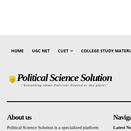
HOME
UGC NET
CUET
COLLEGE STUDY MATERI
Political Science Solution
\"Everything about Political Science at one place\"
About us
Navig
Political Science Solution is a specialized platform
Latest N