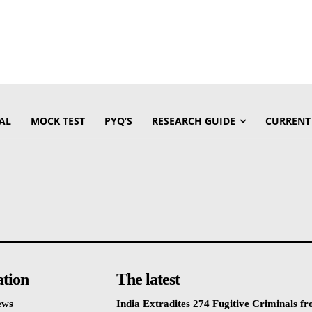
AL
MOCK TEST
PYQ’S
RESEARCH GUIDE
CURRENT
ation
The latest
ews
India Extradites 274 Fugitive Criminals f