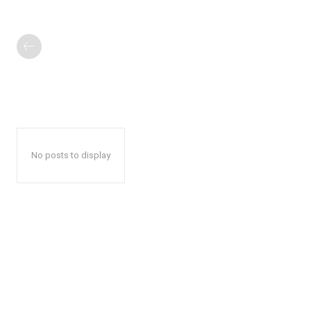
No posts to display