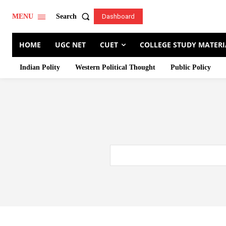
Search
MENU
Dashboard
HOME
UGC NET
CUET
COLLEGE STUDY MATERI
Indian Polity
Western Political Thought
Public Policy