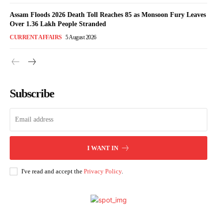
Assam Floods 2026 Death Toll Reaches 85 as Monsoon Fury Leaves
Over 1.36 Lakh People Stranded
CURRENT AFFAIRS
5 August 2026
Subscribe
I WANT IN
I've read and accept the
Privacy Policy
.