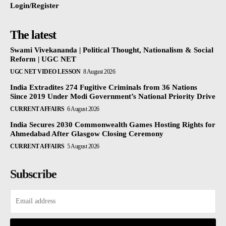
Login/Register
The latest
Swami Vivekananda | Political Thought, Nationalism & Social
Reform | UGC NET
UGC NET VIDEO LESSON
8 August 2026
India Extradites 274 Fugitive Criminals from 36 Nations
Since 2019 Under Modi Government’s National Priority Drive
CURRENT AFFAIRS
6 August 2026
India Secures 2030 Commonwealth Games Hosting Rights for
Ahmedabad After Glasgow Closing Ceremony
CURRENT AFFAIRS
5 August 2026
Subscribe