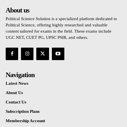
About us
Political Science Solution is a specialized platform dedicated to
Political Science, offering highly researched and valuable
content tailored for exams in the field. These exams include
UGC NET, CUET PG, UPSC PSIR, and others.
Navigation
Latest News
About Us
Contact Us
Subscription Plans
Membership Account