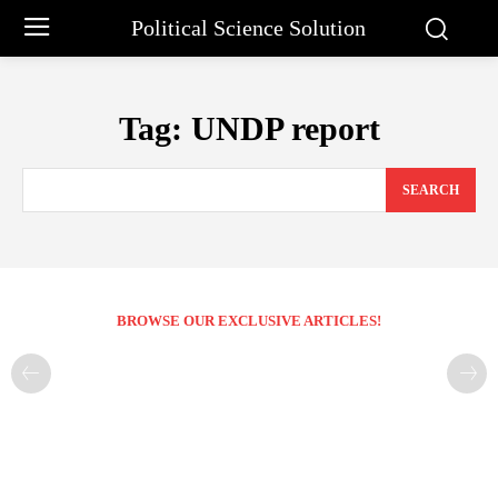
Political Science Solution
Tag:
UNDP report
SEARCH
BROWSE OUR EXCLUSIVE ARTICLES!