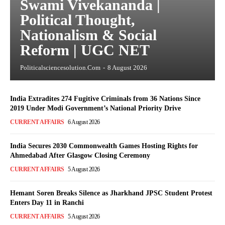
Swami Vivekananda |
Political Thought,
Nationalism & Social
Reform | UGC NET
Politicalsciencesolution.com
-
8 August 2026
India Extradites 274 Fugitive Criminals from 36 Nations Since
2019 Under Modi Government’s National Priority Drive
CURRENT AFFAIRS
6 August 2026
India Secures 2030 Commonwealth Games Hosting Rights for
Ahmedabad After Glasgow Closing Ceremony
CURRENT AFFAIRS
5 August 2026
Hemant Soren Breaks Silence as Jharkhand JPSC Student Protest
Enters Day 11 in Ranchi
CURRENT AFFAIRS
5 August 2026