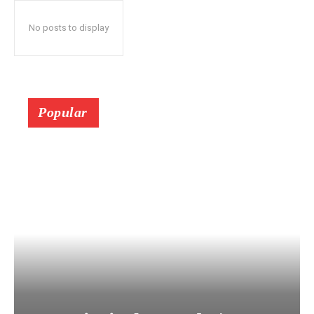
No posts to display
Popular