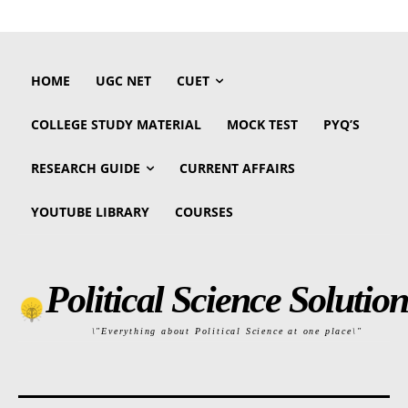
HOME
UGC NET
CUET
COLLEGE STUDY MATERIAL
MOCK TEST
PYQ’S
RESEARCH GUIDE
CURRENT AFFAIRS
YOUTUBE LIBRARY
COURSES
Political Science Solution
\"Everything about Political Science at one place\"