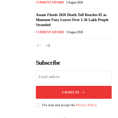
CURRENT AFFAIRS
5 August 2026
Assam Floods 2026 Death Toll Reaches 85 as
Monsoon Fury Leaves Over 1.36 Lakh People
Stranded
CURRENT AFFAIRS
5 August 2026
Subscribe
I WANT IN
I've read and accept the
Privacy Policy
.