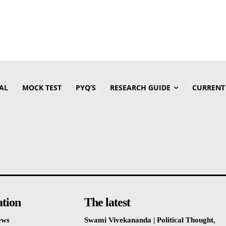
AL
MOCK TEST
PYQ’S
RESEARCH GUIDE
CURRENT
ation
The latest
ews
Swami Vivekananda | Political Thought,