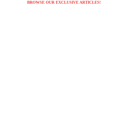
BROWSE OUR EXCLUSIVE ARTICLES!