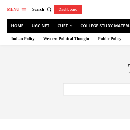
Search
MENU
Dashboard
HOME
UGC NET
CUET
COLLEGE STUDY MATERI
Indian Polity
Western Political Thought
Public Policy