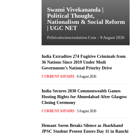
Swami Vivekananda |
Political Thought,
Nationalism & Social Reform
| UGC NET
Politicalsciencesolution.com
-
8 August 2026
India Extradites 274 Fugitive Criminals from
36 Nations Since 2019 Under Modi
Government’s National Priority Drive
CURRENT AFFAIRS
6 August 2026
India Secures 2030 Commonwealth Games
Hosting Rights for Ahmedabad After Glasgow
Closing Ceremony
CURRENT AFFAIRS
5 August 2026
Hemant Soren Breaks Silence as Jharkhand
JPSC Student Protest Enters Day 11 in Ranchi