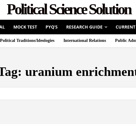
Political Science Solution
AL
MOCK TEST
PYQ’S
RESEARCH GUIDE
CURRENT
Political Traditions/Ideologies
International Relations
Public Adm
Tag:
uranium enrichmen