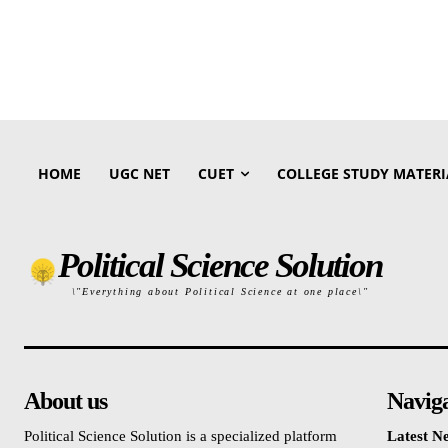
HOME
UGC NET
CUET
COLLEGE STUDY MATERI
Political Science Solution
\"Everything about Political Science at one place\"
About us
Navig
Political Science Solution is a specialized platform
Latest N