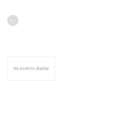
No posts to display