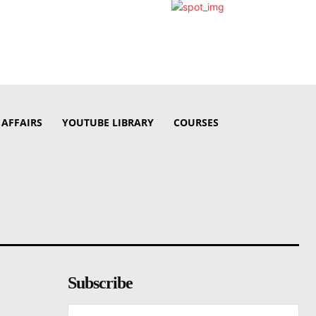
 AFFAIRS
YOUTUBE LIBRARY
COURSES
Subscribe