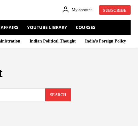
My account
SUBSCRIBE
 AFFAIRS
YOUTUBE LIBRARY
COURSES
inistration
Indian Political Thought
India’s Foreign Policy
t
SEARCH