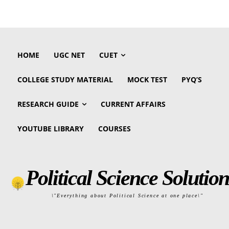
HOME
UGC NET
CUET
COLLEGE STUDY MATERIAL
MOCK TEST
PYQ’S
RESEARCH GUIDE
CURRENT AFFAIRS
YOUTUBE LIBRARY
COURSES
Political Science Solution
\"Everything about Political Science at one place\"