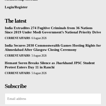
Login/Register
The latest
India Extradites 274 Fugitive Criminals from 36 Nations
Since 2019 Under Modi Government’s National Priority Drive
CURRENT AFFAIRS
6 August 2026
India Secures 2030 Commonwealth Games Hosting Rights for
Ahmedabad After Glasgow Closing Ceremony
CURRENT AFFAIRS
5 August 2026
Hemant Soren Breaks Silence as Jharkhand JPSC Student
Protest Enters Day 11 in Ranchi
CURRENT AFFAIRS
5 August 2026
Subscribe