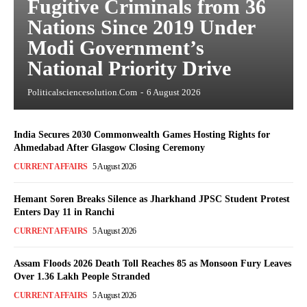
Fugitive Criminals from 36
Nations Since 2019 Under
Modi Government’s
National Priority Drive
Politicalsciencesolution.com
-
6 August 2026
India Secures 2030 Commonwealth Games Hosting Rights for
Ahmedabad After Glasgow Closing Ceremony
CURRENT AFFAIRS
5 August 2026
Hemant Soren Breaks Silence as Jharkhand JPSC Student Protest
Enters Day 11 in Ranchi
CURRENT AFFAIRS
5 August 2026
Assam Floods 2026 Death Toll Reaches 85 as Monsoon Fury Leaves
Over 1.36 Lakh People Stranded
CURRENT AFFAIRS
5 August 2026