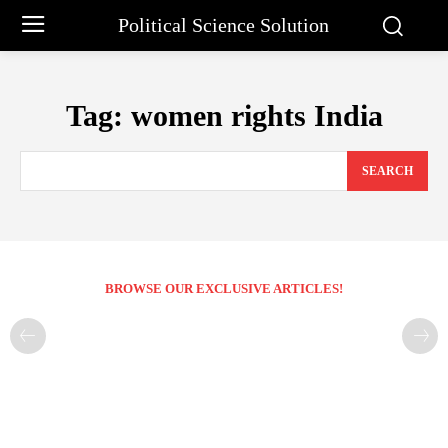
Political Science Solution
Tag:
women rights India
SEARCH
BROWSE OUR EXCLUSIVE ARTICLES!