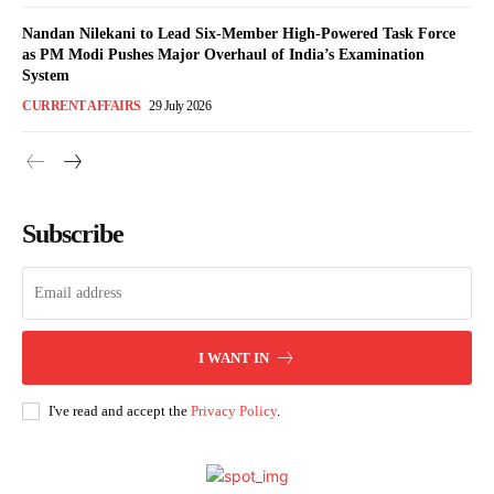
Nandan Nilekani to Lead Six-Member High-Powered Task Force
as PM Modi Pushes Major Overhaul of India’s Examination
System
CURRENT AFFAIRS
29 July 2026
Subscribe
I WANT IN
I've read and accept the
Privacy Policy
.