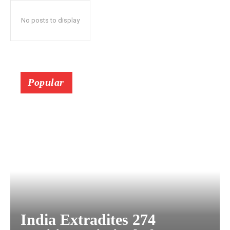
No posts to display
Popular
India Extradites 274