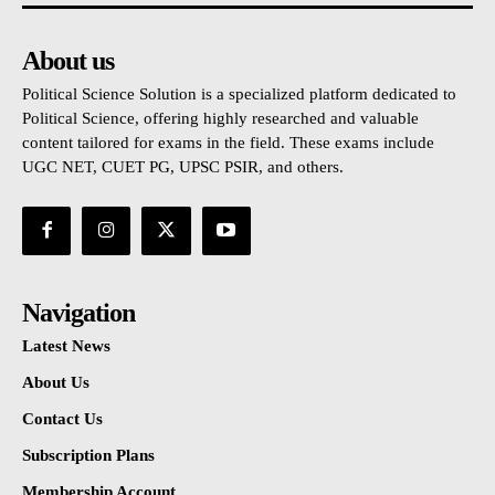
About us
Political Science Solution is a specialized platform dedicated to
Political Science, offering highly researched and valuable
content tailored for exams in the field. These exams include
UGC NET, CUET PG, UPSC PSIR, and others.
Navigation
Latest News
About Us
Contact Us
Subscription Plans
Membership Account