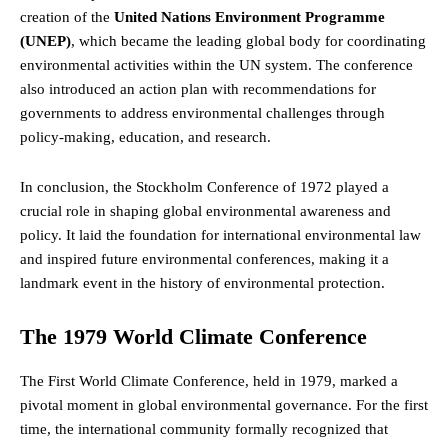
creation of the
United Nations Environment Programme
(UNEP)
, which became the leading global body for coordinating
environmental activities within the UN system. The conference
also introduced an action plan with recommendations for
governments to address environmental challenges through
policy-making, education, and research.
In conclusion, the Stockholm Conference of 1972 played a
crucial role in shaping global environmental awareness and
policy. It laid the foundation for international environmental law
and inspired future environmental conferences, making it a
landmark event in the history of environmental protection.
The 1979 World Climate Conference
The First World Climate Conference, held in 1979, marked a
pivotal moment in global environmental governance. For the first
time, the international community formally recognized that