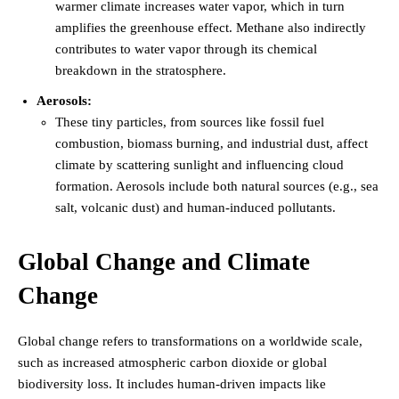
warmer climate increases water vapor, which in turn
amplifies the greenhouse effect. Methane also indirectly
contributes to water vapor through its chemical
breakdown in the stratosphere.
Aerosols:
These tiny particles, from sources like fossil fuel
combustion, biomass burning, and industrial dust, affect
climate by scattering sunlight and influencing cloud
formation. Aerosols include both natural sources (e.g., sea
salt, volcanic dust) and human-induced pollutants.
Global Change and Climate
Change
Global change refers to transformations on a worldwide scale,
such as increased atmospheric carbon dioxide or global
biodiversity loss. It includes human-driven impacts like