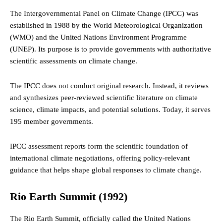
The Intergovernmental Panel on Climate Change (IPCC) was
established in 1988 by the World Meteorological Organization
(WMO) and the United Nations Environment Programme
(UNEP). Its purpose is to provide governments with authoritative
scientific assessments on climate change.
The IPCC does not conduct original research. Instead, it reviews
and synthesizes peer-reviewed scientific literature on climate
science, climate impacts, and potential solutions. Today, it serves
195 member governments.
IPCC assessment reports form the scientific foundation of
international climate negotiations, offering policy-relevant
guidance that helps shape global responses to climate change.
Rio Earth Summit
(1992)
The Rio Earth Summit, officially called the United Nations