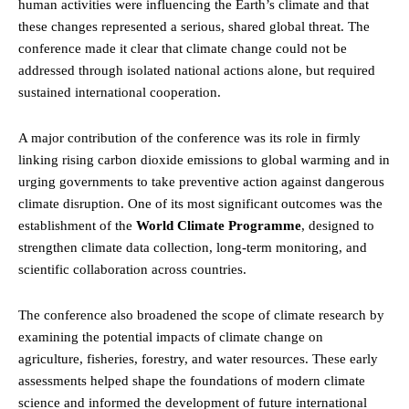
human activities were influencing the Earth’s climate and that
these changes represented a serious, shared global threat. The
conference made it clear that climate change could not be
addressed through isolated national actions alone, but required
sustained international cooperation.
A major contribution of the conference was its role in firmly
linking rising carbon dioxide emissions to global warming and in
urging governments to take preventive action against dangerous
climate disruption. One of its most significant outcomes was the
establishment of the
World Climate Programme
, designed to
strengthen climate data collection, long-term monitoring, and
scientific collaboration across countries.
The conference also broadened the scope of climate research by
examining the potential impacts of climate change on
agriculture, fisheries, forestry, and water resources. These early
assessments helped shape the foundations of modern climate
science and informed the development of future international