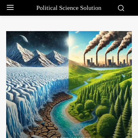
Political Science Solution