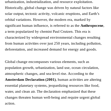
urbanization, industrialization, and resource exploitation.
Historically, global change was driven by natural factors like
solar output, tectonic activity, volcanic eruptions, and Earth’s
orbital variations. However, the modern era, marked by
significant human influence, is referred to as the
Anthropocene
,
a term popularized by chemist Paul Crutzen. This era is
characterized by widespread environmental changes resulting
from human activities over just 250 years, including pollution,
deforestation, and increased demand for energy and goods.
Global change encompasses various elements, such as
population growth, urbanization, land use, ocean circulation,
atmospheric changes, and sea-level rise. According to the
Amsterdam Declaration (2001)
, human activities are altering
essential planetary systems, jeopardizing resources like food,
water, and clean air. The declaration emphasized that these
changes threaten human well-being and require urgent global
action.