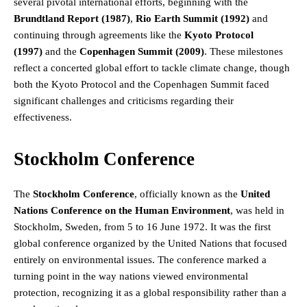
several pivotal international efforts, beginning with the
Brundtland Report (1987)
,
Rio Earth Summit (1992)
and
continuing through agreements like the
Kyoto Protocol
(1997)
and the
Copenhagen Summit (2009)
. These milestones
reflect a concerted global effort to tackle climate change, though
both the Kyoto Protocol and the Copenhagen Summit faced
significant challenges and criticisms regarding their
effectiveness.
Stockholm Conference
The
Stockholm Conference
, officially known as the
United
Nations Conference on the Human Environment
, was held in
Stockholm, Sweden, from 5 to 16 June 1972. It was the first
global conference organized by the United Nations that focused
entirely on environmental issues. The conference marked a
turning point in the way nations viewed environmental
protection, recognizing it as a global responsibility rather than a