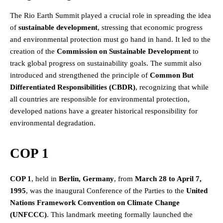
The Rio Earth Summit played a crucial role in spreading the idea
of
sustainable development
, stressing that economic progress
and environmental protection must go hand in hand. It led to the
creation of the
Commission on Sustainable Development
to
track global progress on sustainability goals. The summit also
introduced and strengthened the principle of
Common But
Differentiated Responsibilities (CBDR)
, recognizing that while
all countries are responsible for environmental protection,
developed nations have a greater historical responsibility for
environmental degradation.
COP 1
COP 1
, held in
Berlin, Germany
, from
March 28 to April 7,
1995
, was the inaugural Conference of the Parties to the
United
Nations Framework Convention on Climate Change
(UNFCCC)
. This landmark meeting formally launched the