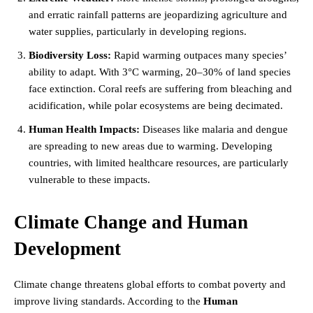
and erratic rainfall patterns are jeopardizing agriculture and
water supplies, particularly in developing regions.
Biodiversity Loss:
Rapid warming outpaces many species’
ability to adapt. With 3°C warming, 20–30% of land species
face extinction. Coral reefs are suffering from bleaching and
acidification, while polar ecosystems are being decimated.
Human Health Impacts:
Diseases like malaria and dengue
are spreading to new areas due to warming. Developing
countries, with limited healthcare resources, are particularly
vulnerable to these impacts.
Climate Change and Human
Development
Climate change threatens global efforts to combat poverty and
improve living standards. According to the
Human