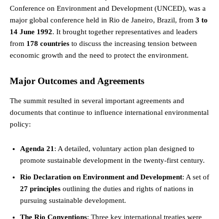
Conference on Environment and Development (UNCED), was a
major global conference held in Rio de Janeiro, Brazil, from
3 to
14 June 1992
. It brought together representatives and leaders
from
178 countries
to discuss the increasing tension between
economic growth and the need to protect the environment.
Major Outcomes and Agreements
The summit resulted in several important agreements and
documents that continue to influence international environmental
policy:
Agenda 21
: A detailed, voluntary action plan designed to
promote sustainable development in the twenty-first century.
Rio Declaration on Environment and Development
: A set of
27 principles
outlining the duties and rights of nations in
pursuing sustainable development.
The Rio Conventions
: Three key international treaties were