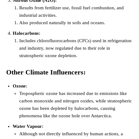
Nitrous Oxide (N2O):
Results from fertilizer use, fossil fuel combustion, and
industrial activities.
Also produced naturally in soils and oceans.
Halocarbons:
Includes chlorofluorocarbons (CFCs) used in refrigeration
and industry, now regulated due to their role in
stratospheric ozone depletion.
Other Climate Influencers:
Ozone:
Tropospheric ozone has increased due to emissions like
carbon monoxide and nitrogen oxides, while stratospheric
ozone has been depleted by halocarbons, causing
phenomena like the ozone hole over Antarctica.
Water Vapour:
Although not directly influenced by human actions, a