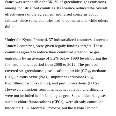
States was responsible for 36.1% of greenhouse gas emissions
among industrialized countries. Its absence reduced the overall
effectiveness of the agreement and raised concerns about
fairness, since some countries had to cut emissions while others
did not
Under the Kyoto Protocol, 37 industrialized countries, known as
Annex I countries, were given legally binding targets. These
countries agreed to reduce their combined greenhouse gas
emissions by an average of 5.2% below 1990 levels during the
first commitment period from 2008 to 2012. The protocol
covered six greenhouse gases: carbon dioxide (CO₂), methane
(CH₄), nitrous oxide (N₂O), sulphur hexafluoride (SF₆),
hydrofluorocarbons (HFCs), and perfluorocarbons (PFCs).
However, emissions from international aviation and shipping
were not included in the binding targets. Some industrial gases,
such as chlorofluorocarbons (CFCs), were already controlled
under the 1987 Montreal Protocol, not the Kyoto Protocol