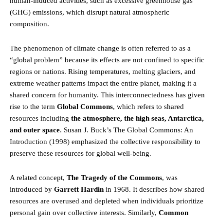
human-induced activities, such as excessive greenhouse gas
(GHG) emissions, which disrupt natural atmospheric
composition.
The phenomenon of climate change is often referred to as a
“global problem” because its effects are not confined to specific
regions or nations. Rising temperatures, melting glaciers, and
extreme weather patterns impact the entire planet, making it a
shared concern for humanity. This interconnectedness has given
rise to the term
Global Commons
, which refers to shared
resources including
the atmosphere, the high seas, Antarctica,
and outer space
. Susan J. Buck’s The Global Commons: An
Introduction (1998) emphasized the collective responsibility to
preserve these resources for global well-being.
A related concept,
The Tragedy of the Commons
, was
introduced by
Garrett Hardin
in 1968. It describes how shared
resources are overused and depleted when individuals prioritize
personal gain over collective interests. Similarly,
Common