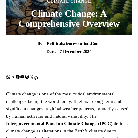
CLIMATE CHANGE
Climate Change: A
Comprehensive Overview
By:
Politicalsciencesolution.com
7 December 2024
Date:
WhatsApp
Telegram
Facebook
YouTube
Instagram
X
Pinterest
Climate change is one of the most critical environmental
challenges facing the world today. It refers to long-term and
significant changes in global weather patterns, primarily caused
by human activities and natural variability. The
Intergovernmental Panel on Climate Change (IPCC)
defines
climate change as alterations in the Earth’s climate due to