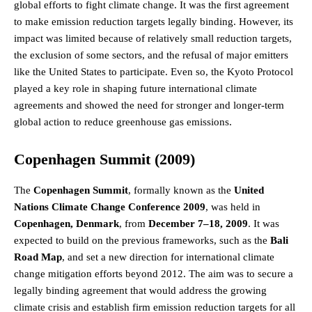
global efforts to fight climate change. It was the first agreement
to make emission reduction targets legally binding. However, its
impact was limited because of relatively small reduction targets,
the exclusion of some sectors, and the refusal of major emitters
like the United States to participate. Even so, the Kyoto Protocol
played a key role in shaping future international climate
agreements and showed the need for stronger and longer-term
global action to reduce greenhouse gas emissions.
Copenhagen Summit (2009)
The
Copenhagen Summit
, formally known as the
United
Nations Climate Change Conference 2009
, was held in
Copenhagen, Denmark
, from
December 7–18, 2009
. It was
expected to build on the previous frameworks, such as the
Bali
Road Map
, and set a new direction for international climate
change mitigation efforts beyond 2012. The aim was to secure a
legally binding agreement that would address the growing
climate crisis and establish firm emission reduction targets for all