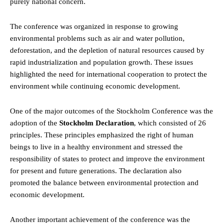
purely national concern.
The conference was organized in response to growing
environmental problems such as air and water pollution,
deforestation, and the depletion of natural resources caused by
rapid industrialization and population growth. These issues
highlighted the need for international cooperation to protect the
environment while continuing economic development.
One of the major outcomes of the Stockholm Conference was the
adoption of the
Stockholm Declaration
, which consisted of 26
principles. These principles emphasized the
right
of human
beings to live in a healthy environment and stressed the
responsibility of states to protect and improve the environment
for present and future generations. The declaration also
promoted the balance between environmental protection and
economic development.
Another important achievement of the conference was the