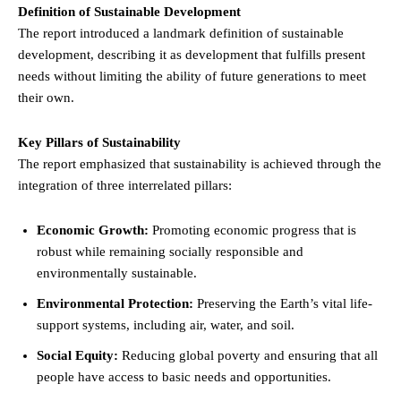
Definition of Sustainable Development
The report introduced a landmark definition of sustainable
development, describing it as development that fulfills present
needs without limiting the ability of future generations to meet
their own.
Key Pillars of Sustainability
The report emphasized that sustainability is achieved through the
integration of three interrelated pillars:
Economic Growth:
Promoting economic progress that is
robust while remaining socially responsible and
environmentally sustainable.
Environmental Protection:
Preserving the Earth’s vital life-
support systems, including air, water, and soil.
Social Equity:
Reducing global poverty and ensuring that all
people have access to basic needs and opportunities.