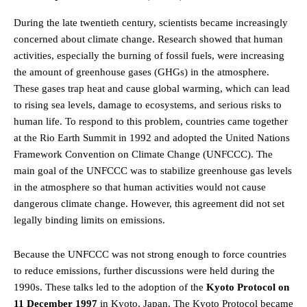
During the late twentieth century, scientists became increasingly
concerned about climate change. Research showed that human
activities, especially the burning of fossil fuels, were increasing
the amount of greenhouse gases (GHGs) in the atmosphere.
These gases trap heat and cause global warming, which can lead
to rising sea levels, damage to ecosystems, and serious risks to
human life. To respond to this problem, countries came together
at the Rio Earth Summit in 1992 and adopted the United Nations
Framework Convention on Climate Change (UNFCCC). The
main goal of the UNFCCC was to stabilize greenhouse gas levels
in the atmosphere so that human activities would not cause
dangerous climate change. However, this agreement did not set
legally binding limits on emissions.
Because the UNFCCC was not strong enough to force countries
to reduce emissions, further discussions were held during the
1990s. These talks led to the adoption of the
Kyoto Protocol on
11 December 1997
in Kyoto, Japan. The Kyoto Protocol became