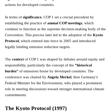
actions for developed countries.
In terms of
significance
, COP 1 set a crucial precedent by
establishing the practice of
annual COP meetings
, which
continue to function as the supreme decision-making body of the
Convention. This process later led to the adoption of the
Kyoto
Protocol
, which entered into force in 2005 and introduced
legally binding emission reduction targets.
The
context
of COP 1 was shaped by debates around equity and
responsibility, particularly the concept of the
“historical
burden”
of emissions borne by developed countries. The
conference was chaired by
Angela Merkel
, then Germany’s
Federal Minister for the Environment,
who
played a prominent
role in steering discussions toward stronger international climate
commitments.
The Kyoto Protocol (1997)