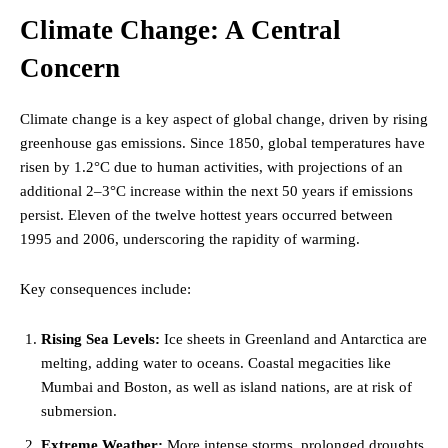
Climate Change: A Central
Concern
Climate change is a key aspect of global change, driven by rising
greenhouse gas emissions. Since 1850, global temperatures have
risen by 1.2°C due to human activities, with projections of an
additional 2–3°C increase within the next 50 years if emissions
persist. Eleven of the twelve hottest years occurred between
1995 and 2006, underscoring the rapidity of warming.
Key consequences include:
Rising Sea Levels:
Ice sheets in Greenland and Antarctica are
melting, adding water to oceans. Coastal megacities like
Mumbai and Boston, as well as island nations, are at risk of
submersion.
Extreme Weather:
More intense storms, prolonged droughts,