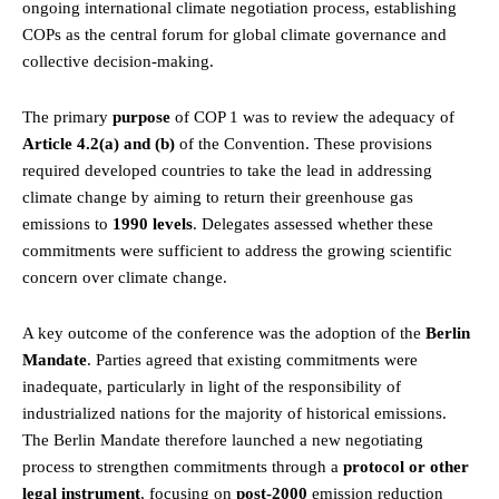
ongoing international climate negotiation process, establishing
COPs as the central forum for global climate governance and
collective decision-making.
The primary
purpose
of COP 1 was to review the adequacy of
Article 4.2(a) and (b)
of the Convention. These provisions
required developed countries to take the lead in addressing
climate change by aiming to return their greenhouse gas
emissions to
1990 levels
. Delegates assessed whether these
commitments were sufficient to address the growing scientific
concern over climate change.
A key outcome of the conference was the adoption of the
Berlin
Mandate
. Parties agreed that existing commitments were
inadequate, particularly in light of the responsibility of
industrialized nations for the majority of historical emissions.
The Berlin Mandate therefore launched a new negotiating
process to strengthen commitments through a
protocol or other
legal instrument
, focusing on
post-2000
emission reduction