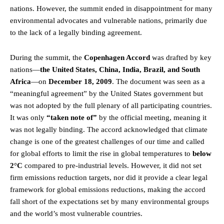
nations. However, the summit ended in disappointment for many
environmental advocates and vulnerable nations, primarily due
to the lack of a legally binding agreement.
During the summit, the
Copenhagen Accord
was drafted by key
nations—
the United States, China, India, Brazil, and South
Africa
—on
December 18, 2009
. The document was seen as a
“meaningful agreement” by the United States government but
was not adopted by the full plenary of all participating countries.
It was only
“taken note of”
by the official meeting, meaning it
was not legally binding. The accord acknowledged that climate
change is one of the greatest challenges of our time and called
for global efforts to limit the rise in global temperatures to
below
2°C
compared to pre-industrial levels. However, it did not set
firm emissions reduction targets, nor did it provide a clear legal
framework for global emissions reductions, making the accord
fall short of the expectations set by many environmental groups
and the world’s most vulnerable countries.