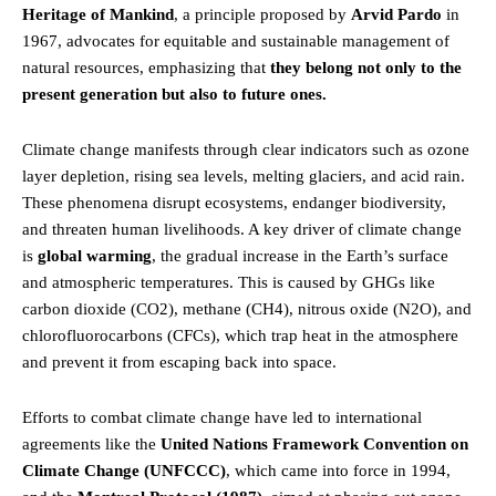
Heritage of Mankind
, a principle proposed by
Arvid Pardo
in
1967, advocates for equitable and sustainable management of
natural resources, emphasizing that
they belong not only to the
present generation but also to future ones.
Climate change manifests through clear indicators such as ozone
layer depletion, rising sea levels, melting glaciers, and acid rain.
These phenomena disrupt ecosystems, endanger biodiversity,
and threaten human livelihoods. A key driver of climate change
is
global warming
, the gradual increase in the Earth’s surface
and atmospheric temperatures. This is caused by GHGs like
carbon dioxide (CO2), methane (CH4), nitrous oxide (N2O), and
chlorofluorocarbons (CFCs), which trap heat in the atmosphere
and prevent it from escaping back into space.
Efforts to combat climate change have led to international
agreements like the
United Nations
Framework Convention on
Climate Change (UNFCCC)
, which came into force in 1994,