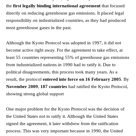
the
first legally binding international agreement
that focused
directly on reducing greenhouse gas emissions. It placed legal
responsibility on industrialized countries, as they had produced
most greenhouse gases in the past.
Although the Kyoto Protocol was adopted in 1997, it did not
become active right away. For the agreement to take effect, at
least 55 countries representing 55% of greenhouse gas emissions
from industrialized nations in 1990 had to ratify it. Due to
political disagreements, this process took many years. As a
result, the protocol
entered into force on 16 February 2005
. By
November 2009
,
187 countries
had ratified the Kyoto Protocol,
showing strong global support
One major problem for the Kyoto Protocol was the decision of
the United States not to ratify it. Although the United States
signed the agreement, it later withdrew from the ratification
process. This was very important because in 1990, the United