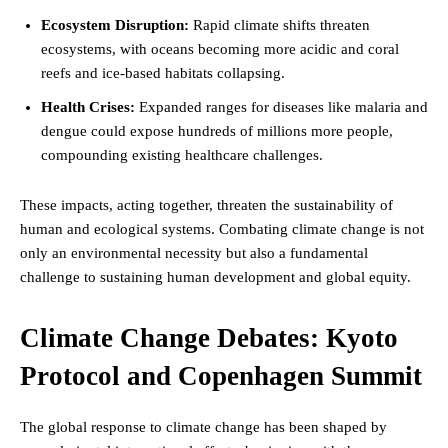
Ecosystem Disruption:
Rapid climate shifts threaten
ecosystems, with oceans becoming more acidic and coral
reefs and ice-based habitats collapsing.
Health Crises:
Expanded ranges for diseases like malaria and
dengue could expose hundreds of millions more people,
compounding existing healthcare challenges.
These impacts, acting together, threaten the sustainability of
human and ecological systems. Combating climate change is not
only an environmental necessity but also a fundamental
challenge to sustaining human development and global equity.
Climate Change Debates: Kyoto
Protocol and Copenhagen Summit
The global response to climate change has been shaped by