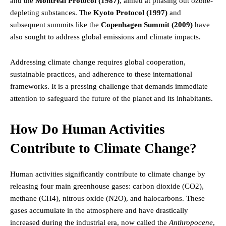
and the
Montreal Protocol (1987)
, aimed at phasing out ozone-
depleting substances. The
Kyoto Protocol (1997)
and
subsequent summits like the
Copenhagen Summit (2009)
have
also sought to address global emissions and climate impacts.
Addressing climate change requires global cooperation,
sustainable practices, and adherence to these international
frameworks. It is a pressing challenge that demands immediate
attention to safeguard the future of the planet and its inhabitants.
How Do Human Activities
Contribute to Climate Change?
Human activities significantly contribute to climate change by
releasing four main greenhouse gases: carbon dioxide (CO2),
methane (CH4), nitrous oxide (N2O), and halocarbons. These
gases accumulate in the atmosphere and have drastically
increased during the industrial era, now called the
Anthropocene
,