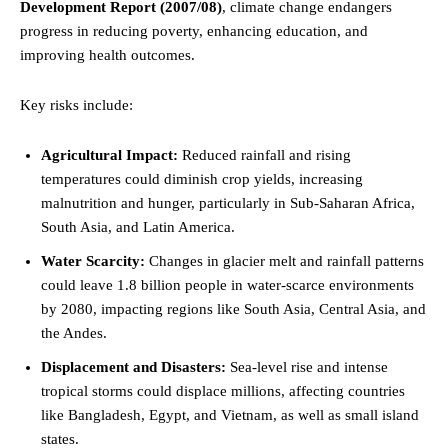
Development Report (2007/08)
, climate change endangers
progress in reducing poverty, enhancing education, and
improving health outcomes.
Key risks include:
Agricultural Impact:
Reduced rainfall and rising
temperatures could diminish crop yields, increasing
malnutrition and hunger, particularly in Sub-Saharan Africa,
South Asia, and Latin America.
Water Scarcity:
Changes in glacier melt and rainfall patterns
could leave 1.8 billion people in water-scarce environments
by 2080, impacting regions like South Asia, Central Asia, and
the Andes.
Displacement and Disasters:
Sea-level rise and intense
tropical storms could displace millions, affecting countries
like Bangladesh, Egypt, and Vietnam, as well as small island
states.