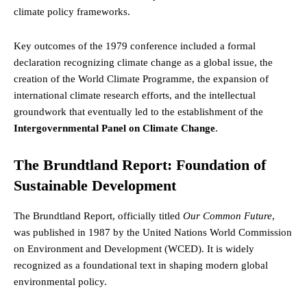
climate policy frameworks.
Key outcomes of the 1979 conference included a formal
declaration recognizing climate change as a global issue, the
creation of the World Climate Programme, the expansion of
international climate research efforts, and the intellectual
groundwork that eventually led to the establishment of the
Intergovernmental Panel on Climate Change
.
The Brundtland Report: Foundation of
Sustainable Development
The Brundtland Report, officially titled
Our Common Future
,
was published in 1987 by the United Nations World Commission
on Environment and Development (WCED). It is widely
recognized as a foundational text in shaping modern global
environmental policy.