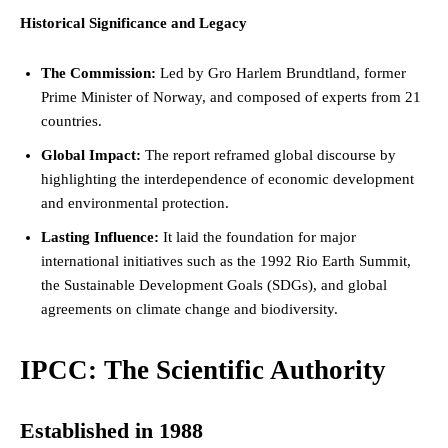
Historical Significance and Legacy
The Commission:
Led by Gro Harlem Brundtland, former
Prime Minister
of Norway, and composed of experts from 21
countries.
Global Impact:
The report reframed global discourse by
highlighting the interdependence of economic development
and environmental protection.
Lasting Influence:
It laid the foundation for major
international initiatives such as the 1992 Rio Earth Summit,
the Sustainable Development Goals (SDGs), and global
agreements on climate change and biodiversity.
IPCC: The Scientific Authority
Established in 1988