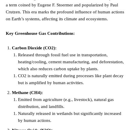
a term coined by Eugene F. Stoermer and popularized by Paul
Crutzen. This era marks the profound influence of human actions
on Earth’s systems, affecting its climate and ecosystems.
Key Greenhouse Gas Contributions:
Carbon Dioxide (CO2):
Released through fossil fuel use in transportation,
heating/cooling, cement manufacturing, and deforestation,
which also reduces carbon uptake by plants.
CO2 is naturally emitted during processes like plant decay
but is amplified by human activities.
Methane (CH4):
Emitted from agriculture (e.g., livestock), natural gas
distribution, and landfills.
Naturally released in wetlands but significantly increased
by human actions.