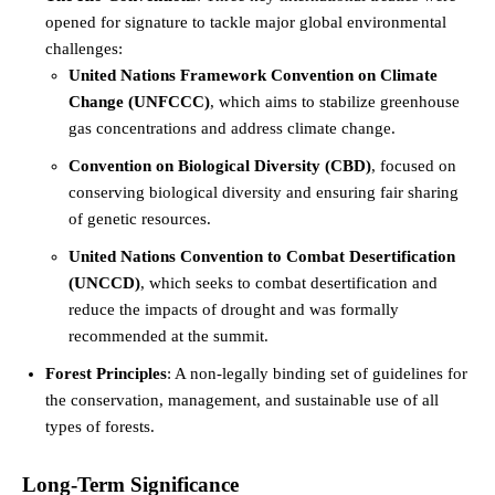
opened for signature to tackle major global environmental
challenges:
United Nations Framework Convention on Climate
Change (UNFCCC)
, which aims to stabilize greenhouse
gas concentrations and address climate change.
Convention on Biological Diversity (CBD)
, focused on
conserving biological diversity and ensuring fair sharing
of genetic resources.
United Nations Convention to Combat Desertification
(UNCCD)
, which seeks to combat desertification and
reduce the impacts of drought and was formally
recommended at the summit.
Forest Principles
: A non-legally binding set of guidelines for
the conservation, management, and sustainable use of all
types of forests.
Long-Term Significance