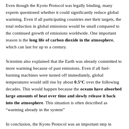
Even though the Kyoto Protocol was legally binding, many
experts questioned whether it could significantly reduce global
warming. Even if all participating countries met their targets, the
total reduction in global emissions would be small compared to
the continued growth of emissions worldwide. One important
reason is the
long life of carbon dioxide in the atmosphere
,
which can last for up to a century.
Scientists also explained that the Earth was already committed to
more warming because of past emissions. Even if all fuel-
burning machines were turned off immediately, global
temperatures would still rise by about
0.5°C
over the following
decades. This would happen because the
oceans have absorbed
large amounts of heat over time and slowly release it back
into the atmosphere
. This situation is often described as
“warming already in the system”
In conclusion, the Kyoto Protocol was an important step in