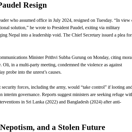
Paudel Resign
leader
who
assumed office in July 2024, resigned on Tuesday. “In view 
utional solution,” he wrote to President Paudel, exiting via military
nging Nepal into a leadership void. The Chief Secretary issued a plea for
mmunications Minister Prithvi Subba Gurung on Monday, citing mora
ty. Oli, in a multi-party meeting, condemned the violence as against
day probe into the unrest’s causes.
security forces, including the army, would “take control” if looting an
 on interim governance. Reports suggest ministers are seeking refuge wit
interventions in Sri Lanka (2022) and Bangladesh (2024) after anti-
Nepotism, and a Stolen Future