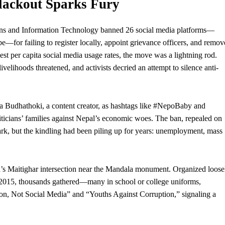
Blackout Sparks Fury
ns and Information Technology banned 26 social media platforms—
or failing to register locally, appoint grievance officers, and remov
est per capita social media usage rates, the move was a lightning rod.
livelihoods threatened, and activists decried an attempt to silence anti-
a Budhathoki, a content creator, as hashtags like #NepoBaby and
liticians’ families against Nepal’s economic woes. The ban, repealed on
rk, but the kindling had been piling up for years:
unemployment
, mass
’s Maitighar intersection near the Mandala monument. Organized loose
 2015, thousands gathered—many in school or college uniforms,
on, Not Social Media” and “Youths Against Corruption,” signaling a