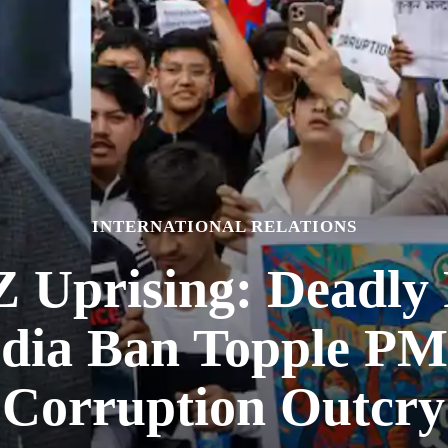
INTERNATIONAL RELATIONS
Z Uprising: Deadly 
edia Ban Topple PM
Corruption Outcry