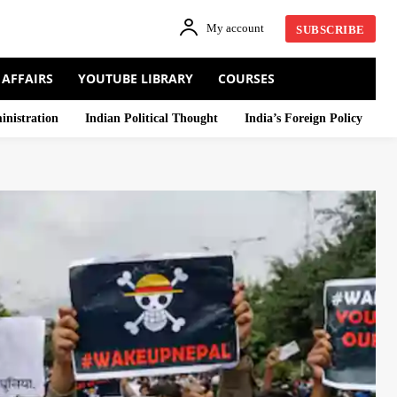
My account
SUBSCRIBE
 AFFAIRS
YOUTUBE LIBRARY
COURSES
inistration
Indian Political Thought
India’s Foreign Policy