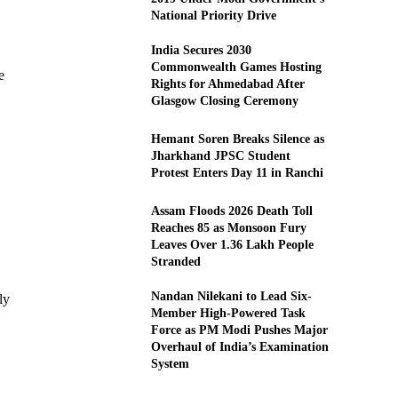
National Priority Drive
India Secures 2030
Commonwealth Games Hosting
e
Rights for Ahmedabad After
Glasgow Closing Ceremony
Hemant Soren Breaks Silence as
Jharkhand JPSC Student
Protest Enters Day 11 in Ranchi
Assam Floods 2026 Death Toll
Reaches 85 as Monsoon Fury
Leaves Over 1.36 Lakh People
Stranded
Nandan Nilekani to Lead Six-
ly
Member High-Powered Task
Force as PM Modi Pushes Major
Overhaul of India’s Examination
System