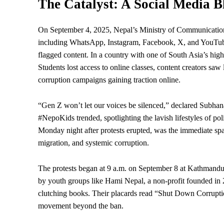
The Catalyst: A Social Media 
On September 4, 2025, Nepal’s Ministry of Communicatio
including WhatsApp, Instagram, Facebook, X, and YouTube—f
flagged content. In a country with one of South Asia’s high
Students lost access to online classes, content creators saw 
corruption campaigns gaining traction online.
“Gen Z won’t let our voices be silenced,” declared Subhan
#NepoKids trended, spotlighting the lavish lifestyles of po
Monday night after protests erupted, was the immediate spa
migration
, and systemic corruption.
The protests began at 9 a.m. on September 8 at Kathmandu
by youth groups like Hami Nepal, a non-profit founded in
clutching books. Their placards read “Shut Down Corrupti
movement beyond the ban.