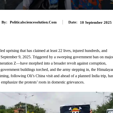
By:
Politicalsciencesolution.com
Date:
10 September 2025
ed uprising that has claimed at least 22 lives, injured hundreds, and
n September 9, 2025. Triggered by a sweeping government ban on majo
neration Z—have morphed into a broader revolt against corruption,
 government buildings torched, and the army stepping in, the Himalaya
iming, following Oli’s China visit and ahead of a planned India trip, ha
 emphasize the protests’ roots in domestic grievances.