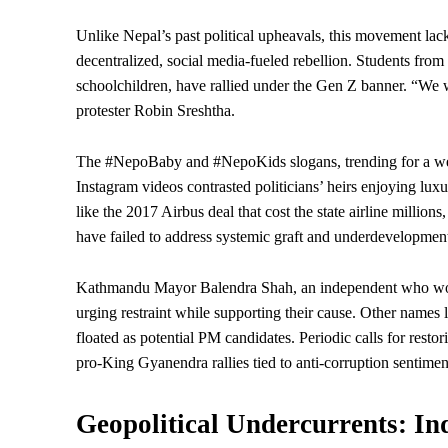
Unlike Nepal’s past political upheavals, this movement lacks
decentralized, social media-fueled rebellion. Students from
schoolchildren, have rallied under the Gen Z banner. “We w
protester Robin Sreshtha.
The #NepoBaby and #NepoKids slogans, trending for a week 
Instagram videos contrasted politicians’ heirs enjoying luxu
like the 2017 Airbus deal that cost the
state
airline millions
have failed to address systemic graft and
underdevelopmen
Kathmandu Mayor Balendra Shah, an independent who won v
urging restraint while supporting their cause. Other names
floated as potential PM candidates. Periodic calls for rest
pro-King Gyanendra rallies tied to anti-corruption sentimen
Geopolitical Undercurrents: Ind