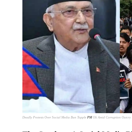
Deadly Protests Over Social Media Ban Topple
PM
Oli Amid Corruption Outcry