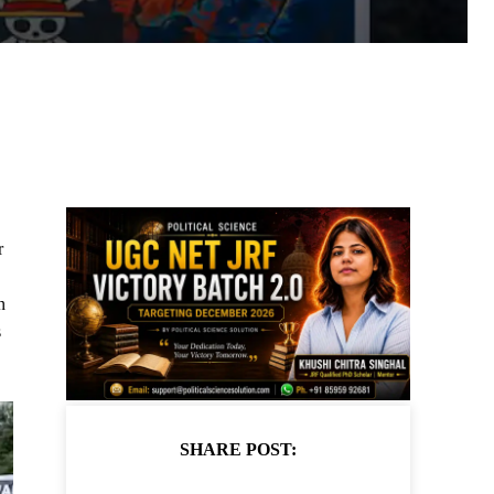
r
n
s
SHARE POST: