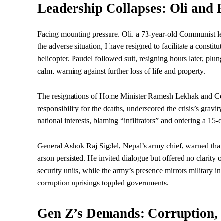
Leadership Collapses: Oli and 
Facing mounting pressure, Oli, a 73-year-old Communist 
the adverse situation, I have resigned to facilitate a constit
helicopter. Paudel followed suit, resigning hours later, plu
calm, warning against further loss of life and property.
The resignations of Home Minister Ramesh Lekhak and Co
responsibility for the deaths, underscored the crisis’s gravi
national interests, blaming “infiltrators” and ordering a 15-
General Ashok Raj Sigdel, Nepal’s army chief, warned that 
arson persisted. He invited dialogue but offered no clarity
security units, while the army’s presence mirrors military 
corruption uprisings toppled governments.
Gen Z’s Demands: Corruption, 