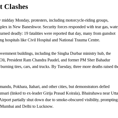
t Clashes
By midday Monday, protesters, including motorcycle-riding groups,
plex in New Baneshwor.
Security
forces responded with tear gas, wate
turned deadly: 19 fatalities were reported that day, many from gunshot
ng hospitals like Civil Hospital and National Trauma Centre.
to government buildings, including the Singha Durbar ministry hub, the
 Oli,
President
Ram Chandra Paudel, and former PM Sher Bahadur
ning tires, cars, and trucks. By Tuesday, three more deaths raised th
ndu, Pokhara, Itahari, and other cities, but demonstrators defied
Sunsari (linked to ex-leader Girija Prasad Koirala), Bhairahawa near Utta
Airport partially shut down due to smoke-obscured visibility, prompting
rom Mumbai and Delhi to Lucknow.