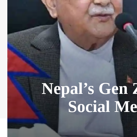
Nepal’s Gen 
Social M