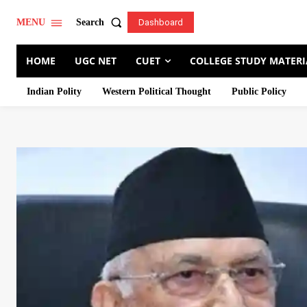
Search
MENU
Dashboard
HOME
UGC NET
CUET
COLLEGE STUDY MATERI
Indian Polity
Western Political Thought
Public Policy