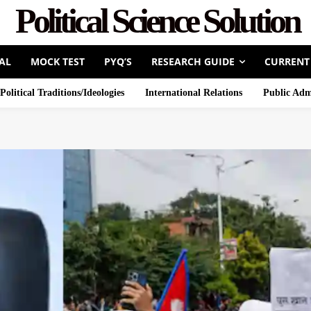
Political Science Solution
AL
MOCK TEST
PYQ’S
RESEARCH GUIDE
CURRENT
Political Traditions/Ideologies
International Relations
Public Adm