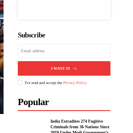
Subscribe
I WANT IN
I've read and accept the
Privacy Policy
.
Popular
India Extradites 274 Fugitive
Criminals from 36 Nations Since
2019 Under Modi Government’s