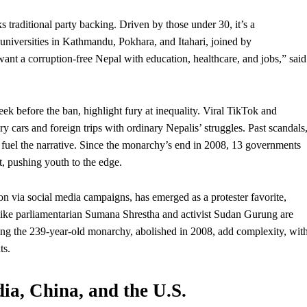
 traditional party backing. Driven by those under 30, it’s a
 universities in Kathmandu, Pokhara, and Itahari, joined by
ant a corruption-free Nepal with education, healthcare, and jobs,” said
before the ban, highlight fury at inequality. Viral TikTok and
ry cars and foreign trips with ordinary Nepalis’ struggles. Past scandals
, fuel the narrative. Since the monarchy’s end in 2008, 13 governments
t
, pushing youth to the edge.
ia social media campaigns, has emerged as a protester favorite,
 like parliamentarian Sumana Shrestha and activist Sudan Gurung are
oring the 239-year-old monarchy, abolished in 2008, add complexity, wit
ts.
ia, China, and the U.S.