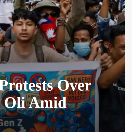
Protests Over
 Oli Amid