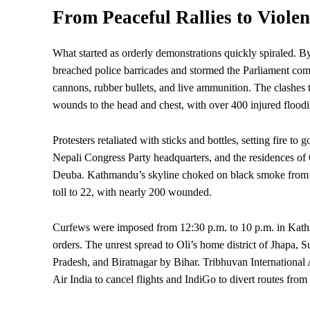
From Peaceful Rallies to Violen
What started as orderly demonstrations quickly spiraled. 
breached police barricades and stormed the
Parliament
com
cannons, rubber bullets, and live ammunition. The clashes 
wounds to the head and chest, with over 400 injured floodi
Protesters retaliated with sticks and bottles, setting fire 
Nepali Congress Party headquarters, and the residences of
Deuba. Kathmandu’s skyline choked on black smoke from bur
toll to 22, with nearly 200 wounded.
Curfews were imposed from 12:30 p.m. to 10 p.m. in Kathma
orders. The unrest spread to Oli’s home district of Jhapa, 
Pradesh, and Biratnagar by Bihar. Tribhuvan International 
Air India to cancel flights and IndiGo to divert routes f