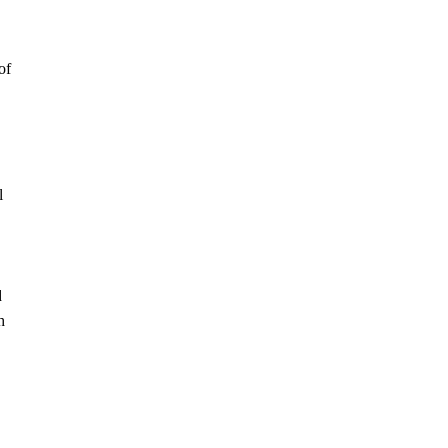
of
l
d
h