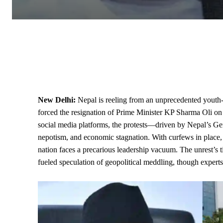
New Delhi:
Nepal is reeling from an unprecedented youth-l
forced the resignation of Prime Minister KP Sharma Oli o
social media platforms, the protests—driven by Nepal’s Ge
nepotism, and economic stagnation. With curfews in place,
nation faces a precarious leadership vacuum. The unrest’s t
fueled speculation of geopolitical meddling, though experts