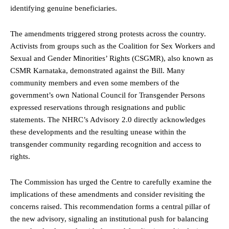
identifying genuine beneficiaries.
The amendments triggered strong protests across the country.
Activists from groups such as the Coalition for Sex Workers and
Sexual and Gender Minorities’ Rights (CSGMR), also known as
CSMR Karnataka, demonstrated against the Bill. Many
community members and even some members of the
government’s own National Council for Transgender Persons
expressed reservations through resignations and public
statements. The NHRC’s Advisory 2.0 directly acknowledges
these developments and the resulting unease within the
transgender community regarding recognition and access to
rights.
The Commission has urged the Centre to carefully examine the
implications of these amendments and consider revisiting the
concerns raised. This recommendation forms a central pillar of
the new advisory, signaling an institutional push for balancing