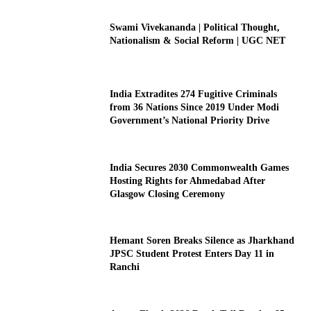
Swami Vivekananda | Political Thought,
Nationalism & Social Reform | UGC NET
India Extradites 274 Fugitive Criminals
from 36 Nations Since 2019 Under Modi
Government’s National Priority Drive
India Secures 2030 Commonwealth Games
Hosting Rights for Ahmedabad After
Glasgow Closing Ceremony
Hemant Soren Breaks Silence as Jharkhand
JPSC Student Protest Enters Day 11 in
Ranchi