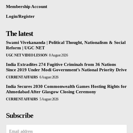
Membership Account
Login/Register
The latest
Swami Vivekananda | Political Thought, Nationalism & Social
Reform | UGC NET
UGC NET VIDEO LESSON
8 August 2026
India Extradites 274 Fugitive Criminals from 36 Nations
Since 2019 Under Modi Government’s National Priority Drive
CURRENT AFFAIRS
6 August 2026
India Secures 2030 Commonwealth Games Hosting Rights for
Ahmedabad After Glasgow Closing Ceremony
CURRENT AFFAIRS
5 August 2026
Subscribe