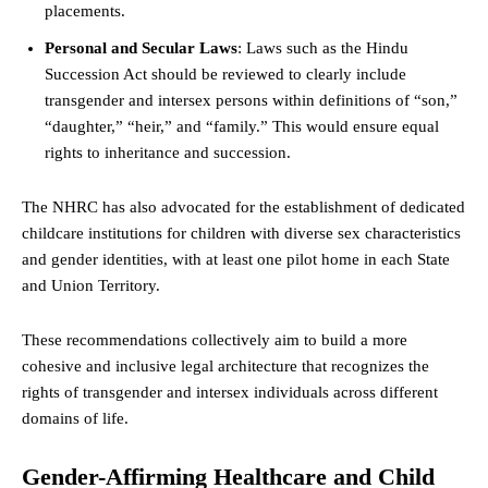
placements.
Personal and Secular Laws
: Laws such as the Hindu
Succession Act should be reviewed to clearly include
transgender and intersex persons within definitions of “son,”
“daughter,” “heir,” and “family.” This would ensure equal
rights to inheritance and succession.
The NHRC has also advocated for the establishment of dedicated
childcare institutions for children with diverse sex characteristics
and gender identities, with at least one pilot home in each State
and Union Territory.
These recommendations collectively aim to build a more
cohesive and inclusive legal architecture that recognizes the
rights of transgender and intersex individuals across different
domains of life.
Gender-Affirming Healthcare and Child