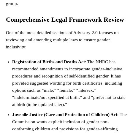
group.
Comprehensive Legal Framework Review
One of the most detailed sections of Advisory 2.0 focuses on
reviewing and amending multiple laws to ensure gender
inclusivity:
Registration of Births and Deaths Act
: The NHRC has
recommended amendments to incorporate gender-inclusive
procedures and recognition of self-identified gender. It has
provided suggested wording for birth certificates, including
options such as “male,” “female,” “intersex,”
“indeterminate/not specified at birth,” and “prefer not to
state
at birth (to be updated later).”
Juvenile Justice (Care and Protection of Children) Act
: The
Commission wants explicit inclusion of gender non-
conforming children and provisions for gender-affirming