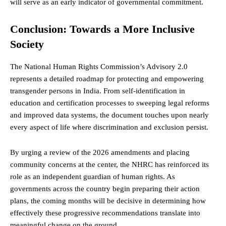
will serve as an early indicator of governmental commitment.
Conclusion: Towards a More Inclusive
Society
The National Human Rights Commission’s Advisory 2.0
represents a detailed roadmap for protecting and empowering
transgender persons in India. From self-identification in
education and certification processes to sweeping legal reforms
and improved data systems, the document touches upon nearly
every aspect of life where discrimination and exclusion persist.
By urging a review of the 2026 amendments and placing
community concerns at the center, the NHRC has reinforced its
role as an independent guardian of human rights. As
governments across the country begin preparing their action
plans, the coming months will be decisive in determining how
effectively these progressive recommendations translate into
meaningful change on the ground.