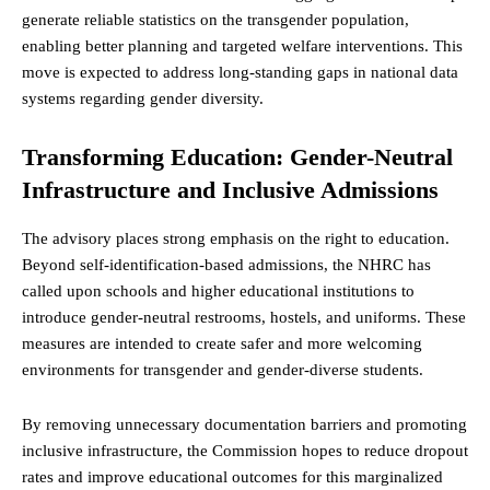
generate reliable statistics on the transgender population,
enabling better planning and targeted welfare interventions. This
move is expected to address long-standing gaps in national data
systems regarding gender diversity.
Transforming Education: Gender-Neutral
Infrastructure and Inclusive Admissions
The advisory places strong emphasis on the right to education.
Beyond self-identification-based admissions, the NHRC has
called upon schools and higher educational institutions to
introduce gender-neutral restrooms, hostels, and uniforms. These
measures are intended to create safer and more welcoming
environments for transgender and gender-diverse students.
By removing unnecessary documentation barriers and promoting
inclusive infrastructure, the Commission hopes to reduce dropout
rates and improve educational outcomes for this marginalized