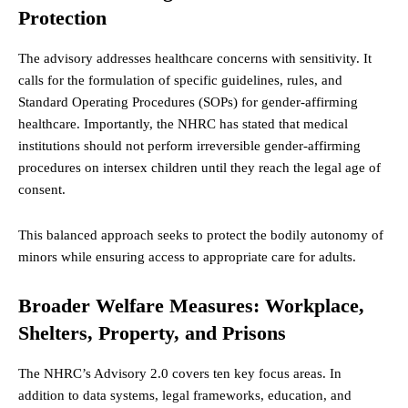
Protection
The advisory addresses healthcare concerns with sensitivity. It
calls for the formulation of specific guidelines, rules, and
Standard Operating Procedures (SOPs) for gender-affirming
healthcare. Importantly, the NHRC has stated that medical
institutions should not perform irreversible gender-affirming
procedures on intersex children until they reach the legal age of
consent.
This balanced approach seeks to protect the bodily autonomy of
minors while ensuring access to appropriate care for adults.
Broader Welfare Measures: Workplace,
Shelters, Property, and Prisons
The NHRC’s Advisory 2.0 covers ten key focus areas. In
addition to data systems, legal frameworks, education, and