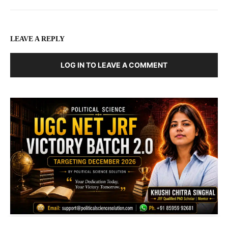
LEAVE A REPLY
LOG IN TO LEAVE A COMMENT