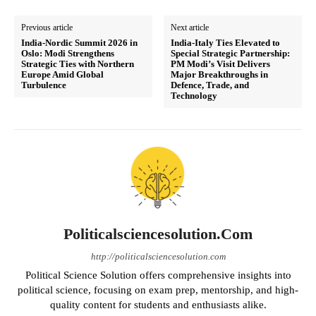
Previous article
Next article
India-Nordic Summit 2026 in
India-Italy Ties Elevated to
Oslo: Modi Strengthens
Special Strategic Partnership:
Strategic Ties with Northern
PM Modi’s Visit Delivers
Europe Amid Global
Major Breakthroughs in
Turbulence
Defence, Trade, and
Technology
Politicalsciencesolution.com
http://politicalsciencesolution.com
Political Science Solution offers comprehensive insights into
political science, focusing on exam prep, mentorship, and high-
quality content for students and enthusiasts alike.