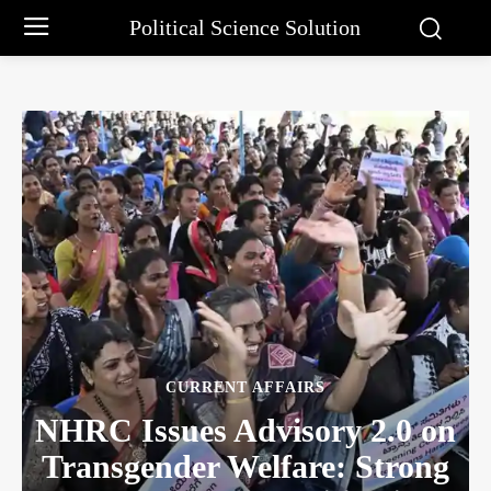
Political Science Solution
CURRENT AFFAIRS
NHRC Issues Advisory 2.0 on
Transgender Welfare: Strong