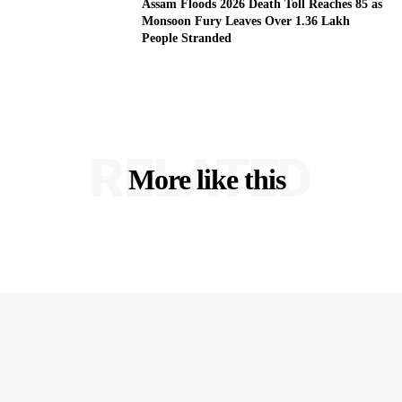
Assam Floods 2026 Death Toll Reaches 85 as
Monsoon Fury Leaves Over 1.36 Lakh
People Stranded
RELATED
More like this