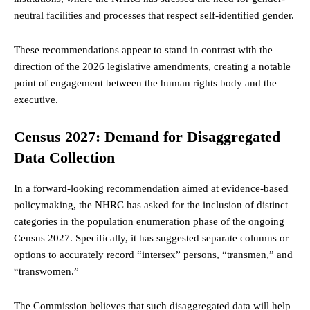
neutral facilities and processes that respect self-identified gender.
These recommendations appear to stand in contrast with the
direction of the 2026 legislative amendments, creating a notable
point of engagement between the human rights body and the
executive.
Census 2027: Demand for Disaggregated
Data Collection
In a forward-looking recommendation aimed at evidence-based
policymaking, the NHRC has asked for the inclusion of distinct
categories in the population enumeration phase of the ongoing
Census 2027. Specifically, it has suggested separate columns or
options to accurately record “intersex” persons, “transmen,” and
“transwomen.”
The Commission believes that such disaggregated data will help