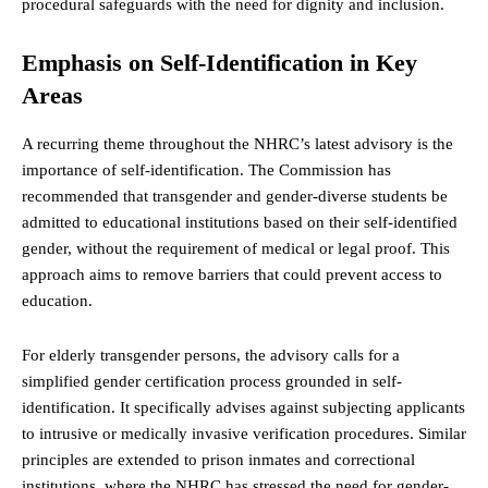
procedural safeguards with the need for dignity and inclusion.
Emphasis on Self-Identification in Key
Areas
A recurring theme throughout the NHRC’s latest advisory is the
importance of self-identification. The Commission has
recommended that transgender and gender-diverse students be
admitted to educational institutions based on their self-identified
gender, without the requirement of medical or legal proof. This
approach aims to remove barriers that could prevent access to
education.
For elderly transgender persons, the advisory calls for a
simplified gender certification process grounded in self-
identification. It specifically advises against subjecting applicants
to intrusive or medically invasive verification procedures. Similar
principles are extended to prison inmates and correctional
institutions, where the NHRC has stressed the need for gender-