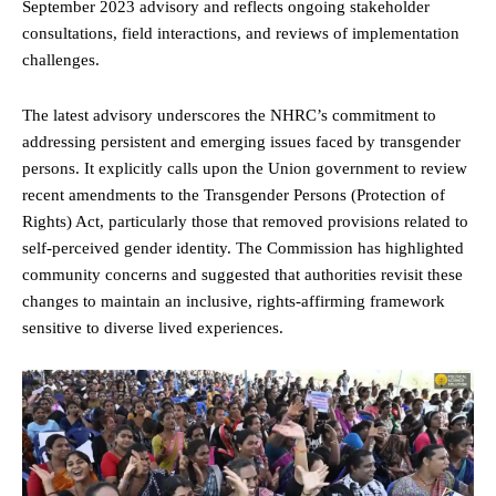
September 2023 advisory and reflects ongoing stakeholder
consultations, field interactions, and reviews of implementation
challenges.
The latest advisory underscores the NHRC’s commitment to
addressing persistent and emerging issues faced by transgender
persons. It explicitly calls upon the Union government to review
recent amendments to the Transgender Persons (Protection of
Rights) Act, particularly those that removed provisions related to
self-perceived gender identity. The Commission has highlighted
community concerns and suggested that authorities revisit these
changes to maintain an inclusive, rights-affirming framework
sensitive to diverse lived experiences.