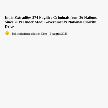
India Extradites 274 Fugitive Criminals from 36 Nations
Since 2019 Under Modi Government’s National Priority
Drive
Politicalsciencesolution.com
-
6 August 2026