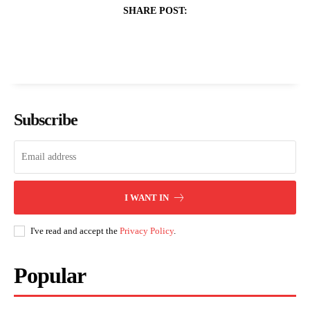
SHARE POST:
Subscribe
I WANT IN
I've read and accept the
Privacy Policy
.
Popular