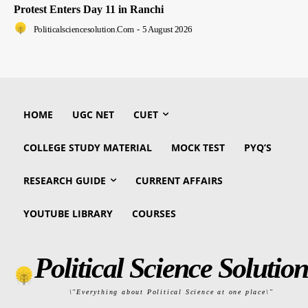
Protest Enters Day 11 in Ranchi
Politicalsciencesolution.com
-
5 August 2026
HOME
UGC NET
CUET
COLLEGE STUDY MATERIAL
MOCK TEST
PYQ’S
RESEARCH GUIDE
CURRENT AFFAIRS
YOUTUBE LIBRARY
COURSES
Political Science Solution
\"Everything about Political Science at one place\"