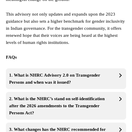
This advisory not only updates and expands upon the 2023
guidance but also sets a higher benchmark for gender inclusivity
in Indian governance. For the transgender community, it offers
renewed hope that their voices are being heard at the highest
levels of human rights institutions.
FAQs
1. What is NHRC Advisory 2.0 on Transgender
Persons and when was it issued?
2. What is the NHRC’s stand on self-identification
after the 2026 amendments to the Transgender
Persons Act?
3. What changes has the NHRC recommended for