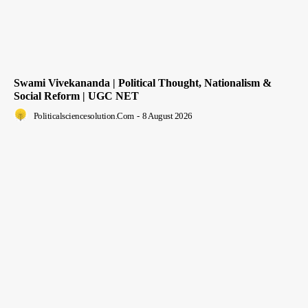
Swami Vivekananda | Political Thought, Nationalism &
Social Reform | UGC NET
Politicalsciencesolution.com
-
8 August 2026