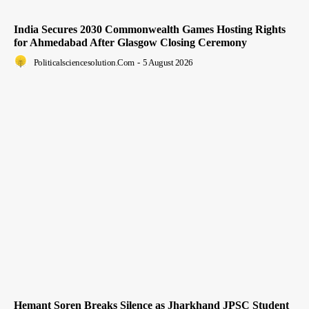
India Secures 2030 Commonwealth Games Hosting Rights
for Ahmedabad After Glasgow Closing Ceremony
Politicalsciencesolution.com
-
5 August 2026
Hemant Soren Breaks Silence as Jharkhand JPSC Student