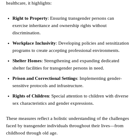
healthcare, it highlights:
Right to Property
: Ensuring transgender persons can
exercise inheritance and ownership rights without
discrimination.
Workplace Inclusivity
: Developing policies and sensitization
programs to create accepting professional environments.
Shelter Homes
: Strengthening and expanding dedicated
shelter facilities for transgender persons in need.
Prison and Correctional Settings
: Implementing gender-
sensitive protocols and infrastructure.
Rights of Children
: Special attention to children with diverse
sex characteristics and gender expressions.
These measures reflect a holistic understanding of the challenges
faced by transgender individuals throughout their lives—from
childhood through old age.