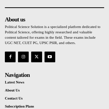
About us
Political Science Solution is a specialized platform dedicated to
Political Science, offering highly researched and valuable
content tailored for exams in the field. These exams include
UGC NET, CUET PG, UPSC PSIR, and others.
Navigation
Latest News
About Us
Contact Us
Subscription Plans