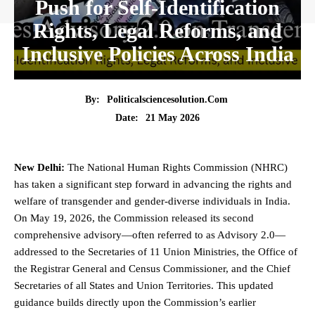
Push for Self-Identification
Rights, Legal Reforms, and
Inclusive Policies Across India
By:
Politicalsciencesolution.com
21 May 2026
Date:
New Delhi:
The National
Human Rights
Commission (NHRC)
has taken a significant step forward in advancing the rights and
welfare of transgender and gender-diverse individuals in India.
On May 19, 2026, the Commission released its second
comprehensive advisory—often referred to as Advisory 2.0—
addressed to the Secretaries of 11 Union Ministries, the Office of
the Registrar General and Census Commissioner, and the Chief
Secretaries of all States and Union Territories. This updated
guidance builds directly upon the Commission’s earlier