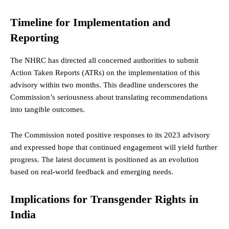
Timeline for Implementation and
Reporting
The NHRC has directed all concerned authorities to submit
Action Taken Reports (ATRs) on the implementation of this
advisory within two months. This deadline underscores the
Commission’s seriousness about translating recommendations
into tangible outcomes.
The Commission noted positive responses to its 2023 advisory
and expressed hope that continued engagement will yield further
progress. The latest document is positioned as an evolution
based on real-world feedback and emerging needs.
Implications for Transgender Rights in
India