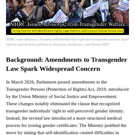
NHRC issues Advisory 2.0 urging self-identification rights for transgender persons, legal
reforms, and inclusive policies in education, healthcare, and Census 2027.
Background: Amendments to Transgender
Law Spark Widespread Concern
In March 2026,
Parliament
passed amendments to the
Transgender Persons (Protection of Rights) Act, 2019, introduced
by the Union Ministry of Social
Justice
and Empowerment.
These changes notably eliminated the clause that recognized
transgender individuals’ right to self-perceived gender identity.
Instead, the revised law introduced a more structured medical
process for issuing gender certificates. The Ministry justified the
move by stating that self-identification created difficulties in