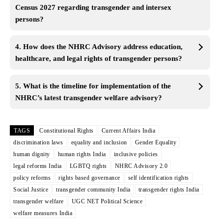
Census 2027 regarding transgender and intersex
persons?
4. How does the NHRC Advisory address education,
healthcare, and legal rights of transgender persons?
5. What is the timeline for implementation of the
NHRC’s latest transgender welfare advisory?
TAGS
Constitutional Rights
Current Affairs India
discrimination laws
equality and inclusion
Gender Equality
human dignity
human rights India
inclusive policies
legal reforms India
LGBTQ rights
NHRC Advisory 2.0
policy reforms
rights based governance
self identification rights
Social Justice
transgender community India
transgender rights India
transgender welfare
UGC NET Political Science
welfare measures India