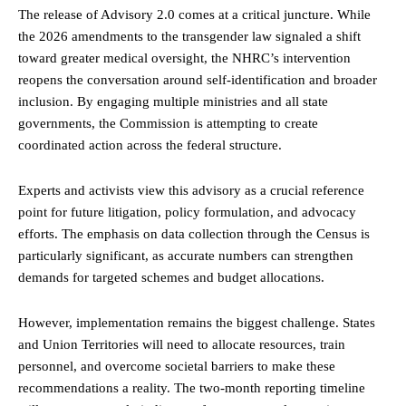
The release of Advisory 2.0 comes at a critical juncture. While
the 2026 amendments to the transgender law signaled a shift
toward greater medical oversight, the NHRC’s intervention
reopens the conversation around self-identification and broader
inclusion. By engaging multiple ministries and all state
governments, the Commission is attempting to create
coordinated action across the federal structure.
Experts and activists view this advisory as a crucial reference
point for future litigation, policy formulation, and advocacy
efforts. The emphasis on data collection through the Census is
particularly significant, as accurate numbers can strengthen
demands for targeted schemes and budget allocations.
However, implementation remains the biggest challenge. States
and Union Territories will need to allocate resources, train
personnel, and overcome societal barriers to make these
recommendations a reality. The two-month reporting timeline