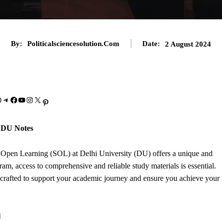
By:
Politicalsciencesolution.com
Date:
2 August 2024
Telegram
Facebook
YouTube
Instagram
X
Pinterest
 DU Notes
f Open Learning (SOL) at Delhi University (DU) offers a unique and
ram, access to comprehensive and reliable study materials is essential.
rafted to support your academic journey and ensure you achieve your
l