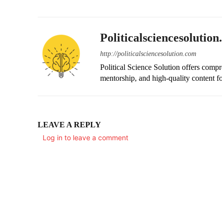
Politicalsciencesolutio
http://politicalsciencesolution.com
Political Science Solution offers compr
mentorship, and high-quality content fo
LEAVE A REPLY
Log in to leave a comment