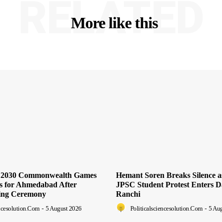
RELATED
More like this
s 2030 Commonwealth Games
Hemant Soren Breaks Silence 
ts for Ahmedabad After
JPSC Student Protest Enters D
ing Ceremony
Ranchi
encesolution.com
-
5 August 2026
Politicalsciencesolution.com
-
5 Au