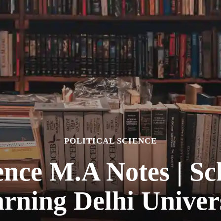
POLITICAL SCIENCE
ience M.A Notes | S
rning Delhi Univer