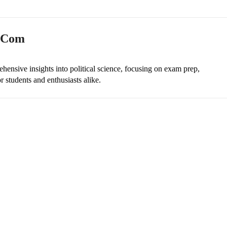
n.com
ehensive insights into political science, focusing on exam prep,
r students and enthusiasts alike.