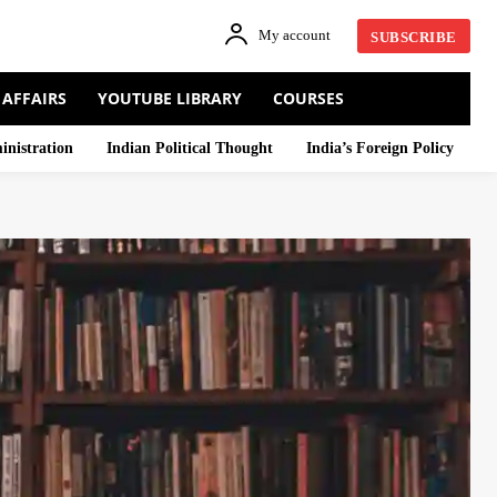
My account
SUBSCRIBE
 AFFAIRS
YOUTUBE LIBRARY
COURSES
inistration
Indian Political Thought
India’s Foreign Policy