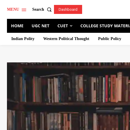
Search
MENU
Dashboard
HOME
UGC NET
CUET
COLLEGE STUDY MATERI
Indian Polity
Western Political Thought
Public Policy