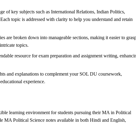
 of key subjects such as International Relations, Indian
Politics
,
 Each topic is addressed with clarity to help you understand and retain
 are broken down into manageable sections, making it easier to gras
tricate topics.
ndable resource for exam preparation and assignment writing, enhanci
sights and explanations to complement your SOL DU coursework,
 educational experience.
le learning environment for students pursuing their MA in Political
 MA Political Science notes available in both Hindi and English,