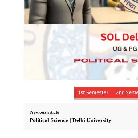
1st Semester
2nd Seme
Previous article
Political Science | Delhi University