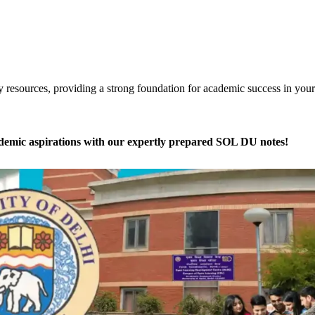
dy resources, providing a strong foundation for academic success in your
ademic aspirations with our expertly prepared SOL DU notes!