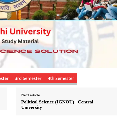
ster
3rd Semester
4th Semester
Next article
Political Science (IGNOU) | Central
University