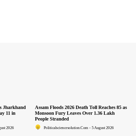
as Jharkhand
Assam Floods 2026 Death Toll Reaches 85 as
ay 11 in
Monsoon Fury Leaves Over 1.36 Lakh
People Stranded
gust 2026
Politicalsciencesolution.com
-
5 August 2026