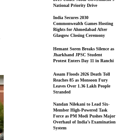
National Priority Drive
India Secures 2030
Commonwealth Games Hosting
Rights for Ahmedabad After
Glasgow Closing Ceremony
Hemant Soren Breaks Silence as
Jharkhand JPSC Student
Protest Enters Day 11 in Ranchi
Assam Floods 2026 Death Toll
Reaches 85 as Monsoon Fury
Leaves Over 1.36 Lakh People
Stranded
Nandan Nilekani to Lead Six-
Member High-Powered Task
Force as PM Modi Pushes Major
Overhaul of India’s Examination
System