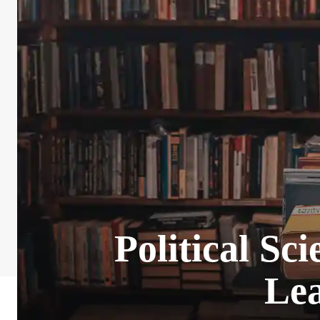
Political Sc
Lea