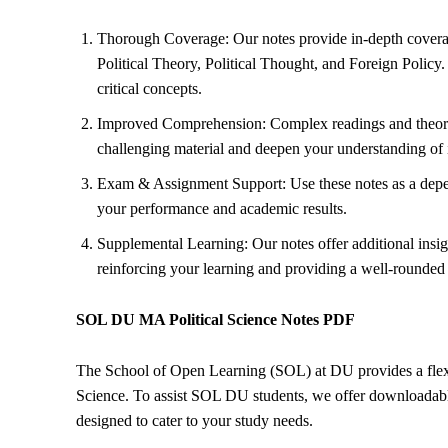
Thorough Coverage: Our notes provide in-depth coverage
Political Theory
, Political Thought, and
Foreign Policy
.
critical concepts.
Improved Comprehension: Complex readings and theories
challenging material and deepen your understanding of in
Exam & Assignment Support: Use these notes as a depe
your performance and academic results.
Supplemental Learning: Our notes offer additional in
reinforcing your learning and providing a well-rounded
SOL DU MA Political Science Notes PDF
The School of Open Learning (SOL) at DU provides a flexib
Science. To assist SOL DU students, we offer downloadable
designed to cater to your study needs.