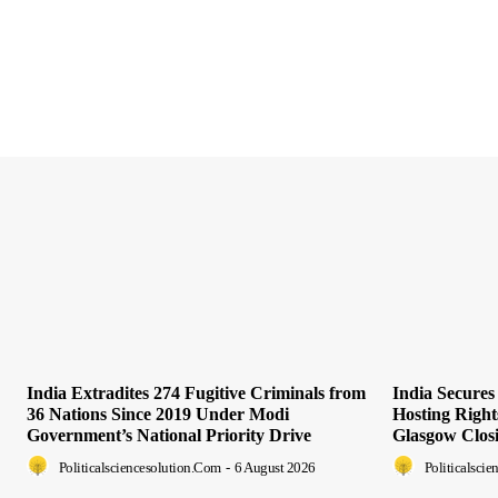
India Extradites 274 Fugitive Criminals from
India Secure
36 Nations Since 2019 Under Modi
Hosting Righ
Government’s National Priority Drive
Glasgow Clos
Politicalsciencesolution.com
-
6 August 2026
Politicalsci