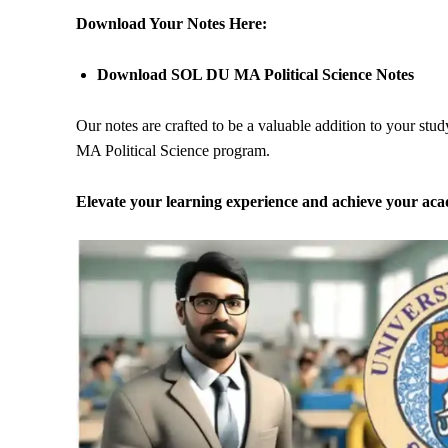
Download Your Notes Here:
Download SOL DU MA Political Science Notes
Our notes are crafted to be a valuable addition to your stu
MA Political Science program.
Elevate your learning experience and achieve your ac