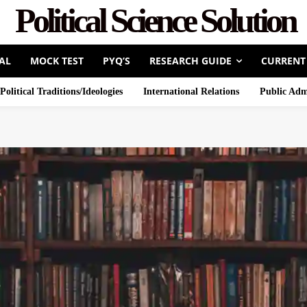
Political Science Solution
AL
MOCK TEST
PYQ’S
RESEARCH GUIDE
CURRENT
Political Traditions/Ideologies
International Relations
Public Adm