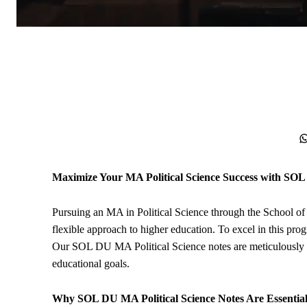
WhatsApp
Maximize Your MA
Political Science
Success with SOL
Pursuing an MA in Political Science through the School o
flexible approach to higher education. To excel in this prog
Our SOL DU MA Political Science notes are meticulously c
educational goals.
Why SOL DU MA Political Science Notes Are Essentia