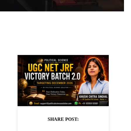
SHARE POST: