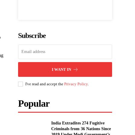
Subscribe
p
ng
I WANT IN
I've read and accept the
Privacy Policy
.
Popular
India Extradites 274 Fugitive
Criminals from 36 Nations Since
2019 Under Modi Government’s