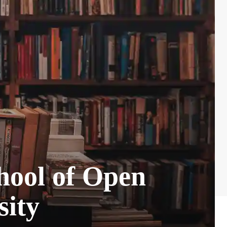
chool of Open
sity